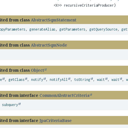
<X>> recursiveCriteriaProducer)
ited from class
AbstractSqmStatement
opyParameters
,
generateAlias
,
getParameters
,
getQuerySource
,
get
ited from class
AbstractSqmNode
ited from class
Object
ze
,
getClass
,
notify
,
notifyAll
,
toString
,
wait
,
wait
,
ited from interface
CommonAbstractCriteria
,
subquery
ited from interface
JpaCriteriaBase