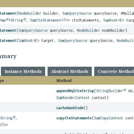
tatement
(
NodeBuilder
builder,
SqmQuerySource
querySource, @Null
Map
<
String
,
SqmCteStatement
<?>> cteStatements,
SqmRoot
<
E
> tar
tatement
(
SqmQuerySource
querySource,
NodeBuilder
nodeBuilder)
tatement
(
SqmRoot
<
E
> target,
SqmQuerySource
querySource,
NodeBuil
mmary
Instance Methods
Abstract Methods
Concrete Metho
pe
Method
appendHqlCteString
(
StringBuilder
sb
SqmRenderContext
context)
cacheHashCode
()
<
String
,
copyCteStatements
(
SqmCopyContext
cont
<?>>