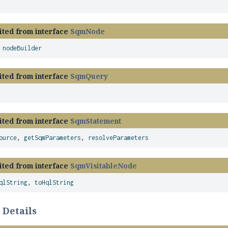
ited from interface
SqmNode
,
nodeBuilder
ited from interface
SqmQuery
ited from interface
SqmStatement
ource
,
getSqmParameters
,
resolveParameters
ited from interface
SqmVisitableNode
qlString
,
toHqlString
 Details