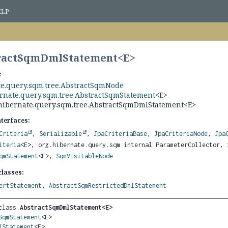
ELP
tractSqmDmlStatement<
E
>
te.query.sqm.tree.AbstractSqmNode
ernate.query.sqm.tree.AbstractSqmStatement
<E>
hibernate.query.sqm.tree.AbstractSqmDmlStatement<E>
nterfaces:
Criteria
,
Serializable
,
JpaCriteriaBase
,
JpaCriteriaNode
,
Jpa
iteria
<E>, org.hibernate.query.sqm.internal.ParameterCollector,
qmStatement
<E>,
SqmVisitableNode
lasses:
ertStatement
,
AbstractSqmRestrictedDmlStatement
class 
AbstractSqmDmlStatement<E>
SqmStatement
<E>

lStatement
<E>