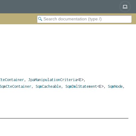
CteContainer
,
JpaManipulationCriteria
<E>,
SqmCteContainer
,
SqmCacheable
,
SqmDmlStatement
<E>,
SqmNode
,