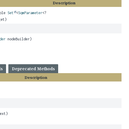
Description
able
Set
<
SqmParameter
<?
get)
der
nodeBuilder)
ds
Deprecated Methods
Description
,
ext)