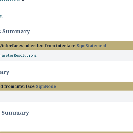
rm
ss Summary
/interfaces inherited from interface
SqmStatement
rameterResolutions
ary
ed from interface
SqmNode
r Summary