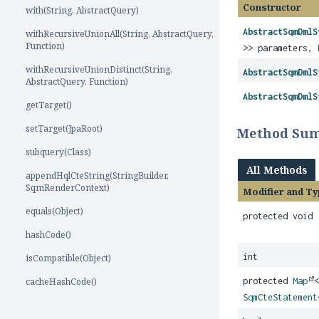
Constructor
with(String, AbstractQuery)
AbstractSqmDmlS
withRecursiveUnionAll(String, AbstractQuery,
Function)
>> parameters,
withRecursiveUnionDistinct(String,
AbstractSqmDmlS
AbstractQuery, Function)
AbstractSqmDmlS
getTarget()
setTarget(JpaRoot)
Method Su
subquery(Class)
All Methods
appendHqlCteString(StringBuilder,
SqmRenderContext)
Modifier and Ty
equals(Object)
protected void
hashCode()
int
isCompatible(Object)
cacheHashCode()
protected
Map
SqmCteStatement