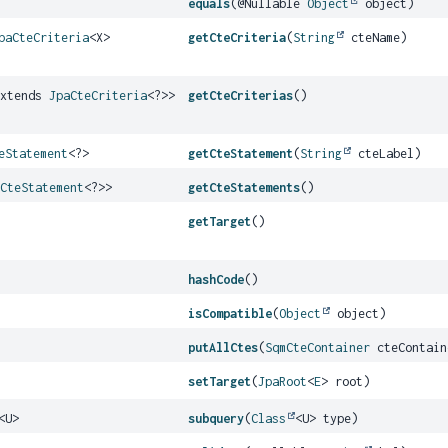
equals
(@Nullable
Object
object)
paCteCriteria
<X>
getCteCriteria
(
String
cteName)
extends
JpaCteCriteria
<?>>
getCteCriterias
()
eStatement
<?>
getCteStatement
(
String
cteLabel)
mCteStatement
<?>>
getCteStatements
()
getTarget
()
hashCode
()
isCompatible
(
Object
object)
putAllCtes
(
SqmCteContainer
cteContain
setTarget
(
JpaRoot
<
E
> root)
<U>
subquery
(
Class
<U> type)