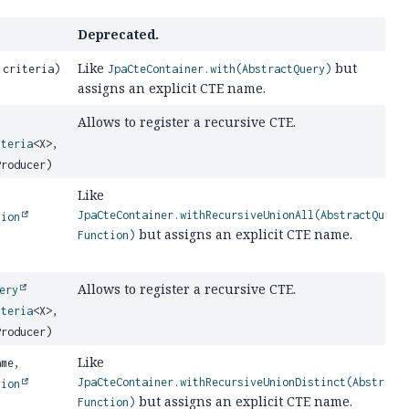
Deprecated.
Like
but
 criteria)
JpaCteContainer.with(AbstractQuery)
assigns an explicit CTE name.
Allows to register a recursive CTE.
iteria
<X>,
Producer)
Like
JpaCteContainer.withRecursiveUnionAll(AbstractQuery
tion
but assigns an explicit CTE name.
Function)
Allows to register a recursive CTE.
ery
iteria
<X>,
Producer)
Like
me,
JpaCteContainer.withRecursiveUnionDistinct(Abstract
tion
but assigns an explicit CTE name.
Function)