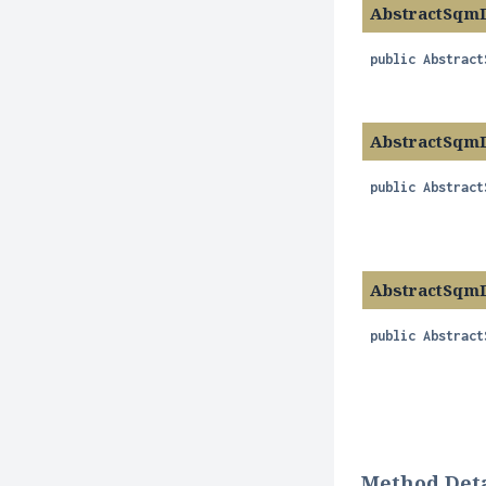
AbstractSqm
public
Abstract
AbstractSqm
public
Abstract
AbstractSqm
public
Abstract
Method Deta