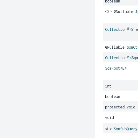
boolean
<X> @Nullable
J
Collection
<? 
@Nullable
SqmCt
Collection
<
Sq
SqmRoot
<
E
>
int
boolean
protected void
void
<U>
SqmSubQuery