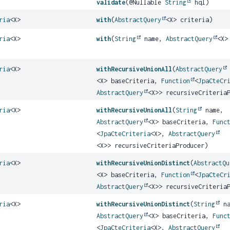
validate
(@Nullable
String
hql)
ria
<X>
with
(
AbstractQuery
<X> criteria)
ria
<X>
with
(
String
name,
AbstractQuery
<X>
ria
<X>
withRecursiveUnionAll
(
AbstractQuery
<X> baseCriteria,
Function
<
JpaCteCr
AbstractQuery
<X>> recursiveCriteria
ria
<X>
withRecursiveUnionAll
(
String
name,
AbstractQuery
<X> baseCriteria,
Func
<
JpaCteCriteria
<X>,
AbstractQuery
<X>> recursiveCriteriaProducer)
ria
<X>
withRecursiveUnionDistinct
(
AbstractQu
<X> baseCriteria,
Function
<
JpaCteCr
AbstractQuery
<X>> recursiveCriteria
ria
<X>
withRecursiveUnionDistinct
(
String
na
AbstractQuery
<X> baseCriteria,
Func
<
JpaCteCriteria
<X>,
AbstractQuery