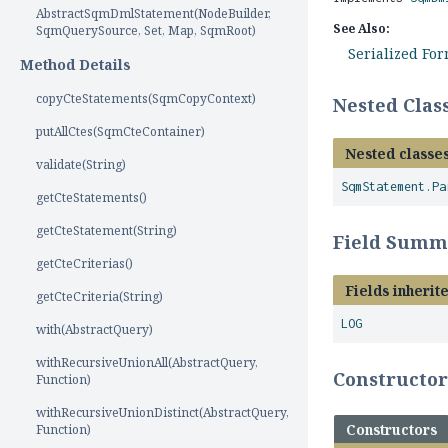
AbstractSqmDmlStatement(NodeBuilder,
See Also:
SqmQuerySource, Set, Map, SqmRoot)
Serialized Fo
Method Details
copyCteStatements(SqmCopyContext)
Nested Cla
putAllCtes(SqmCteContainer)
Nested classes
validate(String)
SqmStatement.Pa
getCteStatements()
getCteStatement(String)
Field Summ
getCteCriterias()
Fields inherit
getCteCriteria(String)
LOG
with(AbstractQuery)
withRecursiveUnionAll(AbstractQuery,
Constructo
Function)
withRecursiveUnionDistinct(AbstractQuery,
Constructors
Function)