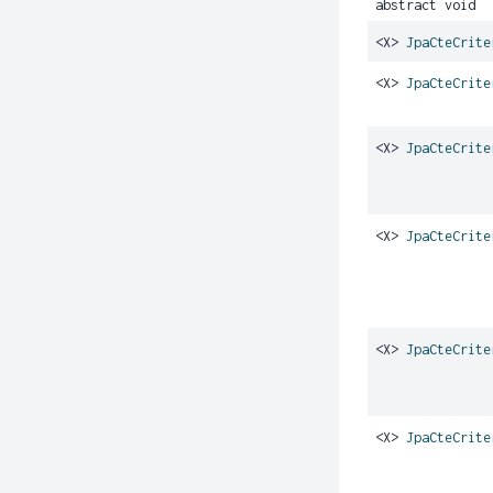
abstract void
<X>
JpaCteCrite
<X>
JpaCteCrite
<X>
JpaCteCrite
<X>
JpaCteCrite
<X>
JpaCteCrite
<X>
JpaCteCrite