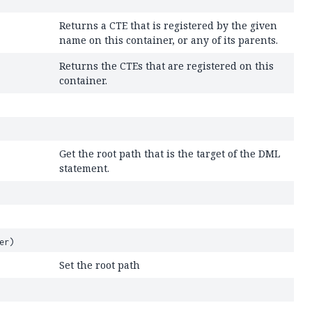
Returns a CTE that is registered by the given
name on this container, or any of its parents.
Returns the CTEs that are registered on this
container.
Get the root path that is the target of the DML
statement.
er)
Set the root path