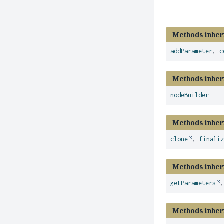
Methods inher
addParameter
,
c
Methods inher
nodeBuilder
Methods inher
clone
,
finali
Methods inher
getParameters
Methods inher