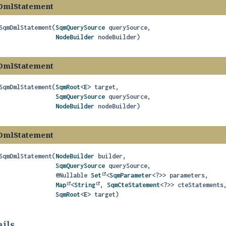
DmlStatement
SqmDmlStatement
(
SqmQuerySource
 querySource,

NodeBuilder
 nodeBuilder)
DmlStatement
SqmDmlStatement
(
SqmRoot
<
E
> target,

SqmQuerySource
 querySource,

NodeBuilder
 nodeBuilder)
DmlStatement
SqmDmlStatement
(
NodeBuilder
 builder,

SqmQuerySource
 querySource,

 @Nullable 
Set
<
SqmParameter
<?>> parameters,

Map
<
String
, 
SqmCteStatement
<?>> cteStatements,
SqmRoot
<
E
> target)
ils