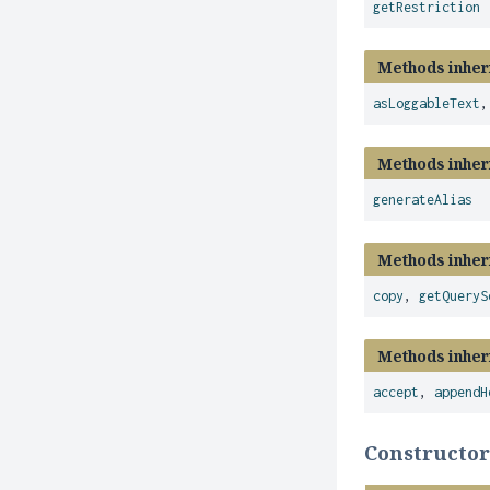
getRestriction
Methods inher
asLoggableText
Methods inher
generateAlias
Methods inher
copy
,
getQueryS
Methods inher
accept
,
appendH
Constructor