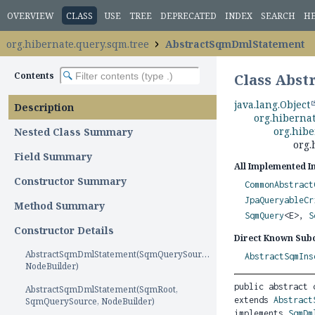
OVERVIEW
CLASS
USE
TREE
DEPRECATED
INDEX
SEARCH
H
org.hibernate.query.sqm.tree
AbstractSqmDmlStatement
Contents
Class Abs
java.lang.Object
Description
org.hiberna
org.hib
Nested Class Summary
org.
Field Summary
All Implemented I
Constructor Summary
CommonAbstract
JpaQueryableCr
Method Summary
SqmQuery
<E>,
S
Constructor Details
Direct Known Subc
AbstractSqmDmlStatement(SqmQuerySource,
AbstractSqmIns
NodeBuilder)
public abstract 
AbstractSqmDmlStatement(SqmRoot,
extends 
Abstract
SqmQuerySource, NodeBuilder)
implements 
SqmDm