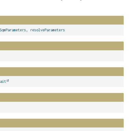
SqmParameters
,
resolveParameters
wait