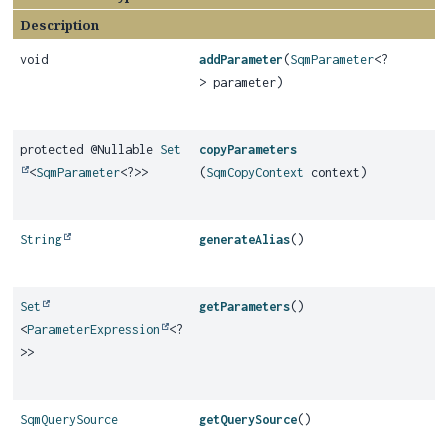
Description
void
addParameter
(
SqmParameter
<?
> parameter)
protected @Nullable
Set
copyParameters
<
SqmParameter
<?>>
(
SqmCopyContext
context)
String
generateAlias
()
Set
getParameters
()
<
ParameterExpression
<?
>>
SqmQuerySource
getQuerySource
()