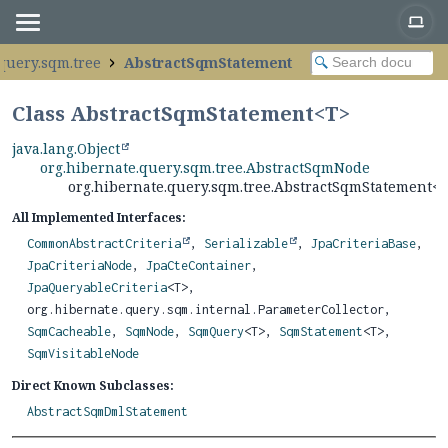
query.sqm.tree
AbstractSqmStatement
Class AbstractSqmStatement<
T
>
java.lang.Object
org.hibernate.query.sqm.tree.AbstractSqmNode
org.hibernate.query.sqm.tree.AbstractSqmStatement<
All Implemented Interfaces:
CommonAbstractCriteria
,
Serializable
,
JpaCriteriaBase
,
JpaCriteriaNode
,
JpaCteContainer
,
JpaQueryableCriteria
<T>,
org.hibernate.query.sqm.internal.ParameterCollector,
SqmCacheable
,
SqmNode
,
SqmQuery
<T>,
SqmStatement
<T>,
SqmVisitableNode
Direct Known Subclasses:
AbstractSqmDmlStatement