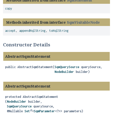
Methods inherited from interface
SqmStatement
copy
Methods inherited from interface
SqmVisitableNode
accept
,
appendHqlString
,
toHqlString
Constructor Details
AbstractSqmStatement
public
AbstractSqmStatement
(
SqmQuerySource
 querySource,

NodeBuilder
 builder)
AbstractSqmStatement
protected
AbstractSqmStatement
(
NodeBuilder
 builder,

SqmQuerySource
 querySource,

 @Nullable 
Set
<
SqmParameter
<?>> parameters)