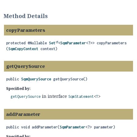
Method Details
copyParameters
protected
@Nullable
Set
<
SqmParameter
<?>>
copyParameters
(
SqmCopyContext
 context)
getQuerySource
public
SqmQuerySource
getQuerySource
()
Specified by:
in interface
getQuerySource
SqmStatement
<
T
>
addParameter
public
void
addParameter
(
SqmParameter
<?> parameter)
Specified by: