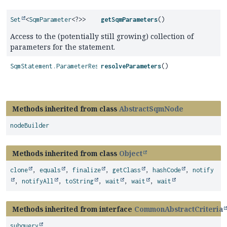
Set
<
SqmParameter
<?>>
getSqmParameters
()
Access to the (potentially still growing) collection of
parameters for the statement.
SqmStatement.ParameterResolutions
resolveParameters
()
Methods inherited from class
AbstractSqmNode
nodeBuilder
Methods inherited from class
Object
clone
,
equals
,
finalize
,
getClass
,
hashCode
,
notify
,
notifyAll
,
toString
,
wait
,
wait
,
wait
Methods inherited from interface
CommonAbstractCriteria
subquery