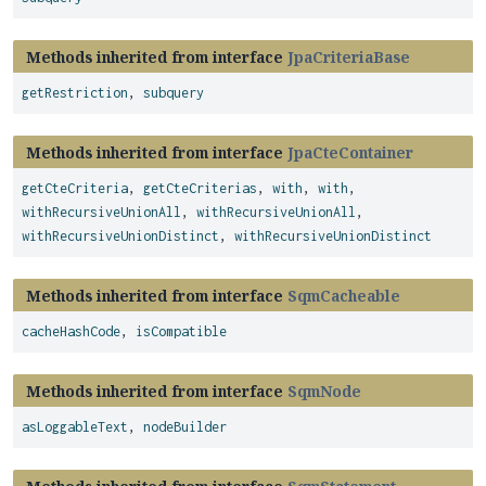
Methods inherited from interface
JpaCriteriaBase
getRestriction
,
subquery
Methods inherited from interface
JpaCteContainer
getCteCriteria
,
getCteCriterias
,
with
,
with
,
withRecursiveUnionAll
,
withRecursiveUnionAll
,
withRecursiveUnionDistinct
,
withRecursiveUnionDistinct
Methods inherited from interface
SqmCacheable
cacheHashCode
,
isCompatible
Methods inherited from interface
SqmNode
asLoggableText
,
nodeBuilder