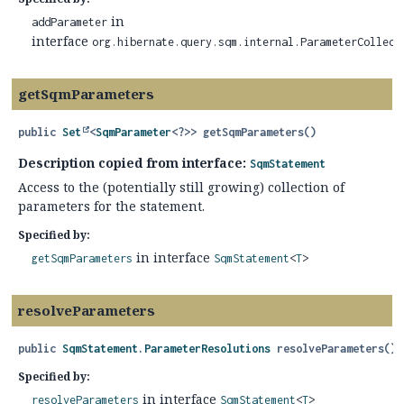
in
addParameter
interface
org.hibernate.query.sqm.internal.ParameterCollect
getSqmParameters
public
Set
<
SqmParameter
<?>>
getSqmParameters
()
Description copied from interface:
SqmStatement
Access to the (potentially still growing) collection of
parameters for the statement.
Specified by:
in interface
getSqmParameters
SqmStatement
<
T
>
resolveParameters
public
SqmStatement.ParameterResolutions
resolveParameters
()
Specified by:
in interface
resolveParameters
SqmStatement
<
T
>