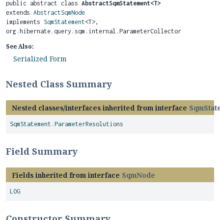
public abstract class 
AbstractSqmStatement<T>
extends 
AbstractSqmNode
implements 
SqmStatement
<T>, 
org.hibernate.query.sqm.internal.ParameterCollector
See Also:
Serialized Form
Nested Class Summary
Nested classes/interfaces inherited from interface
SqmStat
SqmStatement.ParameterResolutions
Field Summary
Fields inherited from interface
SqmNode
LOG
Constructor Summary