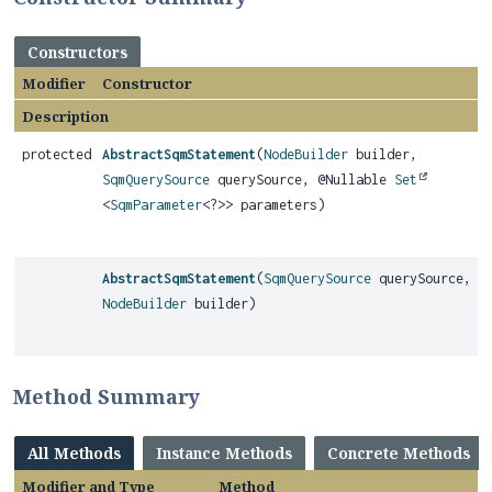
Constructors
Modifier
Constructor
Description
protected
AbstractSqmStatement
(
NodeBuilder
builder,
SqmQuerySource
querySource, @Nullable
Set
<
SqmParameter
<?>> parameters)
AbstractSqmStatement
(
SqmQuerySource
querySource,
NodeBuilder
builder)
Method Summary
All Methods
Instance Methods
Concrete Methods
Modifier and Type
Method