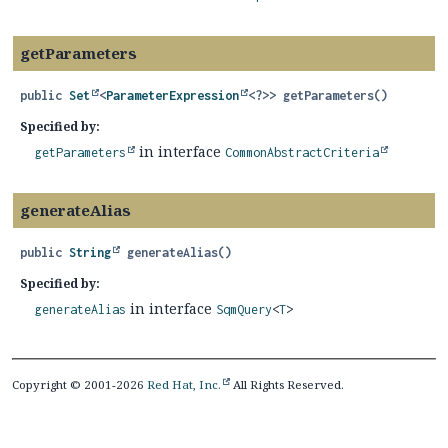
getParameters
public
Set
<
ParameterExpression
<?>>
getParameters
()
Specified by:
in interface
getParameters
CommonAbstractCriteria
generateAlias
public
String
generateAlias
()
Specified by:
in interface
generateAlias
SqmQuery
<
T
>
Copyright © 2001-2026
Red Hat, Inc.
All Rights Reserved.