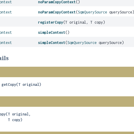
ontext
noParamCopyContext
()
ontext
noParamCopyContext
(
SqmQuerySource
querySource
registerCopy
(T original, T copy)
ontext
simpleContext
()
ontext
simpleContext
(
SqmQuerySource
querySource)
ils
getCopy
(T original)
opy
(T original,

 T copy)