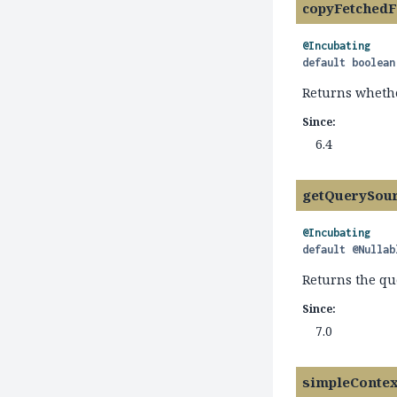
copyFetchedF
@Incubating
default
boolean
Returns wheth
Since:
6.4
getQuerySou
@Incubating
default
@Nullab
Returns the qu
Since:
7.0
simpleContex