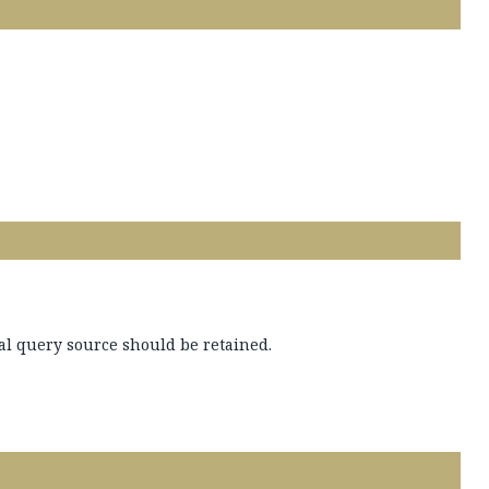
al query source should be retained.