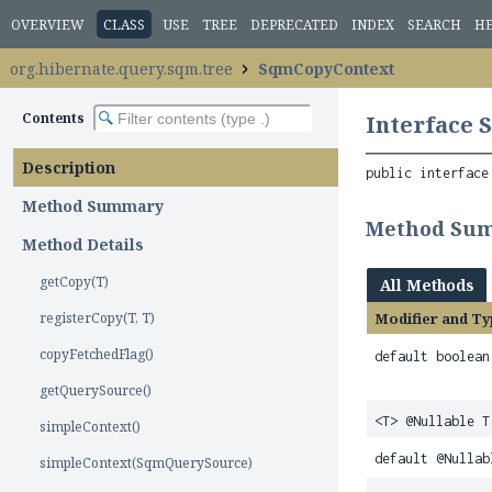
OVERVIEW
CLASS
USE
TREE
DEPRECATED
INDEX
SEARCH
H
org.hibernate.query.sqm.tree
SqmCopyContext
Contents
Interface
Description
public interface
Method Summary
Method Su
Method Details
getCopy(T)
All Methods
registerCopy(T, T)
Modifier and Ty
copyFetchedFlag()
default boolean
getQuerySource()
<T> @Nullable T
simpleContext()
default @Nulla
simpleContext(SqmQuerySource)