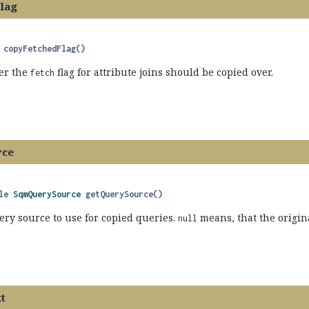
lag
copyFetchedFlag
()
er the
flag for attribute joins should be copied over.
fetch
rce
le 
SqmQuerySource
getQuerySource
()
ery source to use for copied queries.
means, that the origin
null
t