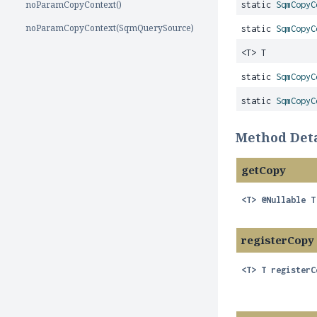
noParamCopyContext()
static
SqmCopyC
noParamCopyContext(SqmQuerySource)
static
SqmCopyC
<T> T
static
SqmCopyC
static
SqmCopyC
Method Deta
getCopy
<T>
@Nullable T
registerCopy
<T>
T
registerC