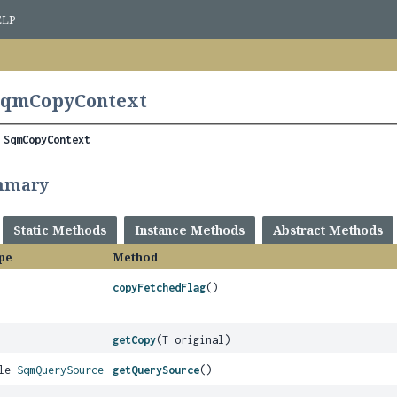
ELP
 SqmCopyContext
 
SqmCopyContext
mmary
Static Methods
Instance Methods
Abstract Methods
pe
Method
copyFetchedFlag
()
getCopy
(T original)
ble
SqmQuerySource
getQuerySource
()