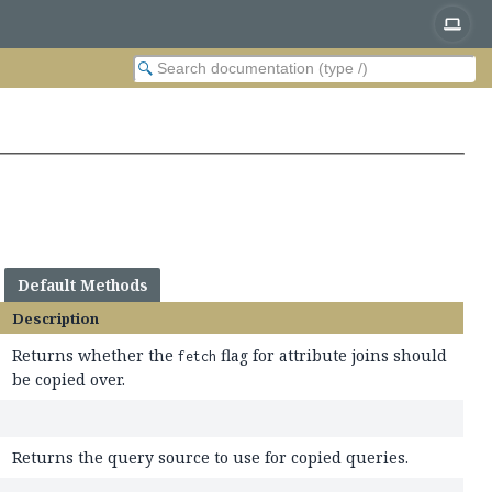
Default Methods
Description
Returns whether the
flag for attribute joins should
fetch
be copied over.
Returns the query source to use for copied queries.