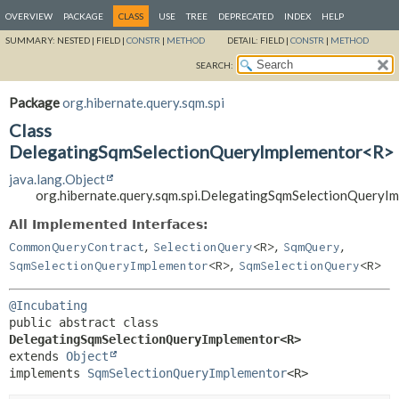
OVERVIEW
PACKAGE
CLASS
USE
TREE
DEPRECATED
INDEX
HELP
SUMMARY:
NESTED |
FIELD |
CONSTR
|
METHOD
DETAIL:
FIELD |
CONSTR
|
METHOD
SEARCH:
Package
org.hibernate.query.sqm.spi
Class
DelegatingSqmSelectionQueryImplementor<R>
java.lang.Object
org.hibernate.query.sqm.spi.DelegatingSqmSelectionQuery
All Implemented Interfaces:
,
,
,
CommonQueryContract
SelectionQuery
<R>
SqmQuery
,
SqmSelectionQueryImplementor
<R>
SqmSelectionQuery
<R>
@Incubating
public abstract class 
DelegatingSqmSelectionQueryImplementor<R>
extends 
Object
implements 
SqmSelectionQueryImplementor
<R>