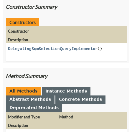
Constructor Summary
Constructors
Constructor
Description
DelegatingSqmSelectionQueryImplementor
()
Method Summary
All Methods
Instance Methods
Abstract Methods
Concrete Methods
Deprecated Methods
Modifier and Type
Method
Description