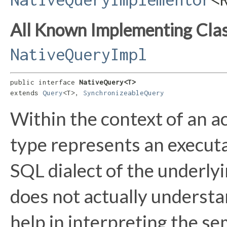
All Known Implementing Clas
NativeQueryImpl
public interface 
NativeQuery<T>
extends 
Query
<T>, 
SynchronizeableQuery
Within the context of an a
type represents an executa
SQL dialect of the underly
does not actually understa
help in interpreting the se