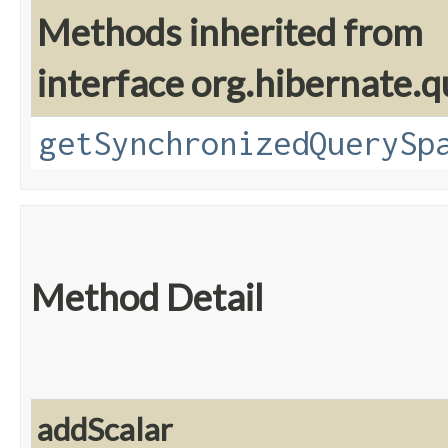
Methods inherited from
interface org.hibernate.q
getSynchronizedQuerySp
Method Detail
addScalar