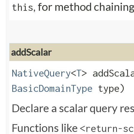
, for method chainin
this
addScalar
NativeQuery
<
T
> addScala
BasicDomainType
type)
Declare a scalar query res
Functions like
<return-sc