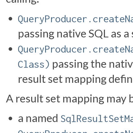
QueryProducer.createN
passing native SQL as a s
QueryProducer.createN
passing the nativ
Class)
result set mapping defi
A result set mapping may b
a named
SqlResultSetM