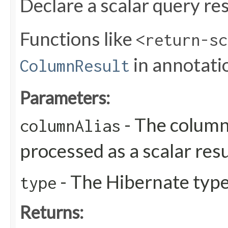
Declare a scalar query res
Functions like
<return-sc
in annotati
ColumnResult
Parameters:
- The column 
columnAlias
processed as a scalar resu
- The Hibernate type 
type
Returns: