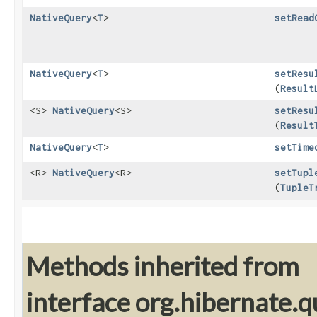
NativeQuery
<
T
>
setRead
NativeQuery
<
T
>
setResu
(
Result
<S>
NativeQuery
<S>
setResu
(
Result
NativeQuery
<
T
>
setTime
<R>
NativeQuery
<R>
setTupl
(
TupleT
Methods inherited from
interface org.hibernate.q