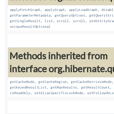
applyFetchGraph
,
applyGraph
,
applyLoadGraph
,
disabl
getParameterMetadata
,
getQueryOptions
,
getQueryStri
getSingleResult
,
list
,
scroll
,
scroll
,
setEntityGra
uniqueResultOptional
Methods inherited from
interface org.hibernate.q
getCacheMode
,
getCacheRegion
,
getCacheRetrieveMode
getKeyedResultList
,
getMaxResults
,
getResultCount
,
isReadOnly
,
setAliasSpecificLockMode
,
setFollowOnLo