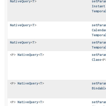
NativeQuery
<
T
>
setPara
Instant
Tempora
NativeQuery
<
T
>
setPara
Calenda
Tempora
NativeQuery
<
T
>
setPara
Tempora
<P>
NativeQuery
<
T
>
setPara
Class
<P
<P>
NativeQuery
<
T
>
setPara
Bindabl
<P>
NativeQuery
<
T
>
setPara