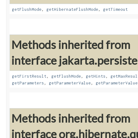
getFlushMode
,
getHibernateFlushMode
,
getTimeout
Methods inherited from
interface jakarta.persiste
getFirstResult
,
getFlushMode
,
getHints
,
getMaxResul
getParameters
,
getParameterValue
,
getParameterValue
Methods inherited from
interface org.hibernate.q