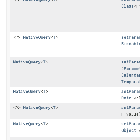
Class
<P
<P>
NativeQuery
<
T
>
setPara
Bindabl
NativeQuery
<
T
>
setPara
(
Parame
Calenda
Tempora
NativeQuery
<
T
>
setPara
Date
va
<P>
NativeQuery
<
T
>
setPara
P value
NativeQuery
<
T
>
setPara
Object
v