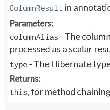
in annotati
ColumnResult
Parameters:
- The column 
columnAlias
processed as a scalar resu
- The Hibernate type 
type
Returns:
, for method chainin
this