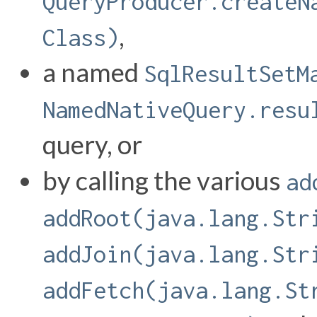
QueryProducer.createN
,
Class)
a named
SqlResultSetM
NamedNativeQuery.resu
query, or
by calling the various
ad
addRoot(java.lang.Str
addJoin(java.lang.Str
addFetch(java.lang.St