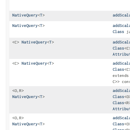
NativeQuery
<
T
>
addScal
NativeQuery
<
T
>
addScal
Class
ja
<C>
NativeQuery
<
T
>
addScal
Class
<C
Attribu
<C>
NativeQuery
<
T
>
addScal
Class
<C
extend
C>> con
<O,​R>
addScal
NativeQuery
<
T
>
Class
<O
Class
<R
Attribu
<O,​R>
addScal
NativeQuery
<
T
>
Class
<O