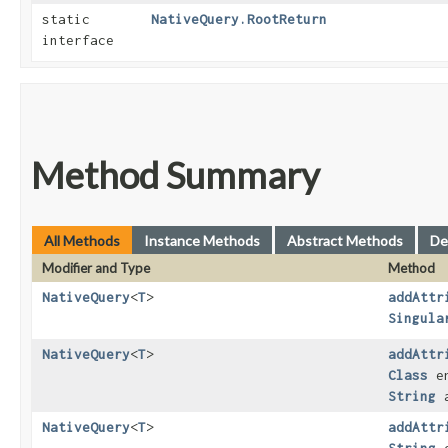
static
NativeQuery.RootReturn
interface
Method Summary
All Methods
Instance Methods
Abstract Methods
De
Modifier and Type
Method
NativeQuery
<
T
>
addAttr
Singula
NativeQuery
<
T
>
addAttr
Class
en
String
a
NativeQuery
<
T
>
addAttr