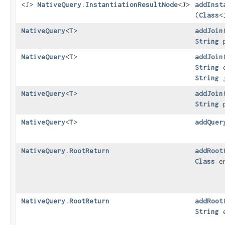
<J>
NativeQuery.InstantiationResultNode
<J>
addInst
(
Class
<
NativeQuery
<
T
>
addJoin
​
String
p
NativeQuery
<
T
>
addJoin
​
String
o
String
j
NativeQuery
<
T
>
addJoin
​
String
p
NativeQuery
<
T
>
addQuer
NativeQuery.RootReturn
addRoot
​
Class
en
NativeQuery.RootReturn
addRoot
​
String
e