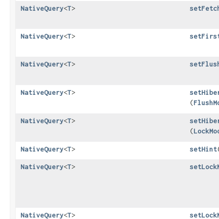
NativeQuery
<
T
>
setFetc
NativeQuery
<
T
>
setFirs
NativeQuery
<
T
>
setFlus
NativeQuery
<
T
>
setHibe
(
FlushM
NativeQuery
<
T
>
setHibe
(
LockMo
NativeQuery
<
T
>
setHint
​
NativeQuery
<
T
>
setLock
NativeQuery
<
T
>
setLock