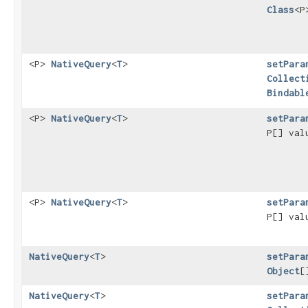
Class
<P
<P>
NativeQuery
<
T
>
setPara
Collect
Bindabl
<P>
NativeQuery
<
T
>
setPara
P[] va
<P>
NativeQuery
<
T
>
setPara
P[] va
NativeQuery
<
T
>
setPara
Object
[
NativeQuery
<
T
>
setPara