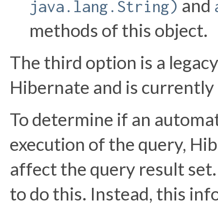
and
java.lang.String)
methods of this object.
The third option is a legac
Hibernate and is currently
To determine if an automa
execution of the query, H
affect the query result se
to do this. Instead, this i