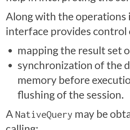
Along with the operations
interface provides control 
mapping the result set o
synchronization of the d
memory before execution
flushing of the session.
A
may be obta
NativeQuery
calling: