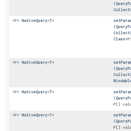
(
QueryP
Collect
<P>
NativeQuery
<
T
>
setPara
(
QueryP
Collect
Class
<P
<P>
NativeQuery
<
T
>
setPara
(
QueryP
Collect
Bindabl
<P>
NativeQuery
<
T
>
setPara
(
QueryP
P[] val
<P>
NativeQuery
<
T
>
setPara
(
QueryP
P[] va