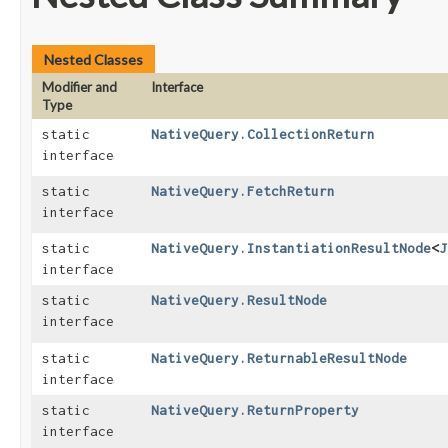
Nested Classes
Modifier and
Interface
Type
static
NativeQuery.CollectionReturn
interface
static
NativeQuery.FetchReturn
interface
static
NativeQuery.InstantiationResultNode
<
J
interface
static
NativeQuery.ResultNode
interface
static
NativeQuery.ReturnableResultNode
interface
static
NativeQuery.ReturnProperty
interface