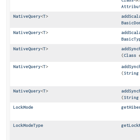
Class
<R
Attribu
NativeQuery
<
T
>
addScal
BasicDo
NativeQuery
<
T
>
addScal
BasicTy
NativeQuery
<
T
>
addSync
(
Class
e
NativeQuery
<
T
>
addSync
(
String
NativeQuery
<
T
>
addSync
(
String
LockMode
getHibe
LockModeType
getLock