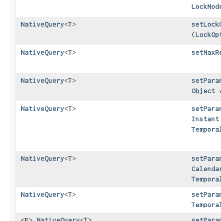
LockMod
NativeQuery
<
T
>
setLock
(
LockOp
NativeQuery
<
T
>
setMaxR
NativeQuery
<
T
>
setPara
Object
v
NativeQuery
<
T
>
setPara
Instant
Tempora
NativeQuery
<
T
>
setPara
Calenda
Tempora
NativeQuery
<
T
>
setPara
Tempora
<P>
NativeQuery
<
T
>
setPara