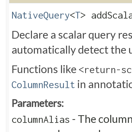
NativeQuery
<
T
> addScala
Declare a scalar query res
automatically detect the 
Functions like
<return-sc
in annotati
ColumnResult
Parameters:
- The column 
columnAlias