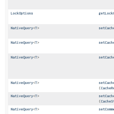
LockOptions
getLock
NativeQuery
<
T
>
setCach
NativeQuery
<
T
>
setCach
NativeQuery
<
T
>
setCach
NativeQuery
<
T
>
setCach
(
CacheR
NativeQuery
<
T
>
setCach
(
CacheS
NativeQuery
<
T
>
setComm