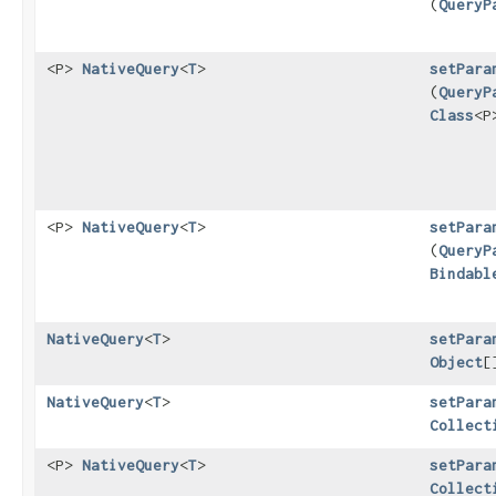
(
QueryP
<P>
NativeQuery
<
T
>
setPara
(
QueryP
Class
<P
<P>
NativeQuery
<
T
>
setPara
(
QueryP
Bindabl
NativeQuery
<
T
>
setPara
Object
[
NativeQuery
<
T
>
setPara
Collect
<P>
NativeQuery
<
T
>
setPara
Collect