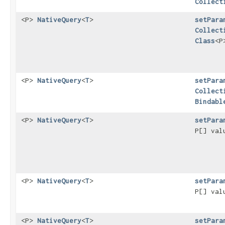
Collect
<P>
NativeQuery
<
T
>
setPara
Collect
Class
<P
<P>
NativeQuery
<
T
>
setPara
Collect
Bindabl
<P>
NativeQuery
<
T
>
setPara
P[] va
<P>
NativeQuery
<
T
>
setPara
P[] va
<P>
NativeQuery
<
T
>
setPara