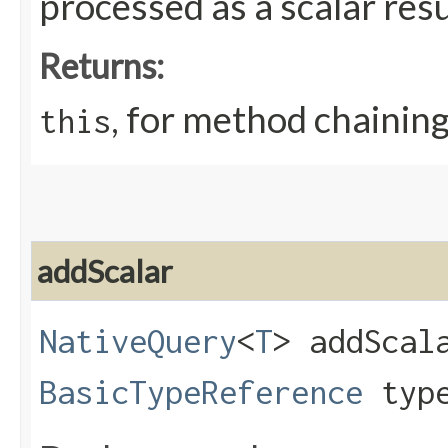
processed as a scalar resu
Returns:
, for method chainin
this
addScalar
NativeQuery
<
T
> addScala
BasicTypeReference
typ