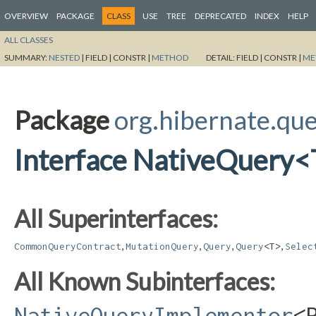
OVERVIEW
PACKAGE
CLASS
USE
TREE
DEPRECATED
INDEX
HELP
ALL CLASSES
SUMMARY:
NESTED
|
FIELD |
CONSTR |
METHOD
DETAIL:
FIELD |
CONSTR |
ME
Package
org.hibernate.qu
Interface NativeQuery
All Superinterfaces:
,
,
,
,
CommonQueryContract
MutationQuery
Query
Query
<T>
Selec
All Known Subinterfaces:
NativeQueryImplementor
<