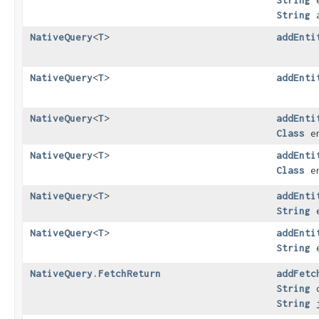
String
e
String
a
NativeQuery
<
T
>
addEnti
NativeQuery
<
T
>
addEnti
NativeQuery
<
T
>
addEnti
Class
en
NativeQuery
<
T
>
addEnti
Class
en
NativeQuery
<
T
>
addEnti
String
e
NativeQuery
<
T
>
addEnti
String
e
NativeQuery.FetchReturn
addFetc
String
o
String
j