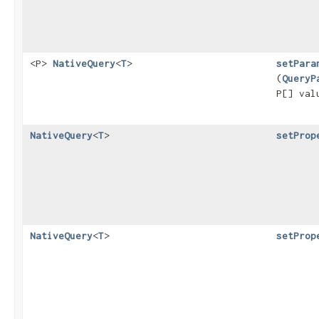
<P>
NativeQuery
<
T
>
setPara
(
QueryP
P[] va
NativeQuery
<
T
>
setProp
NativeQuery
<
T
>
setProp