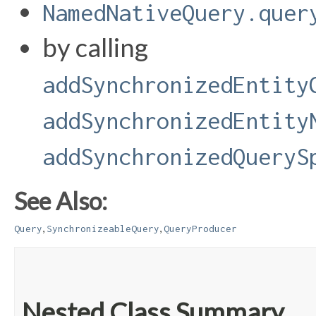
NamedNativeQuery.quer
by calling
addSynchronizedEntity
addSynchronizedEntity
addSynchronizedQueryS
See Also:
,
,
Query
SynchronizeableQuery
QueryProducer
Nested Class Summary