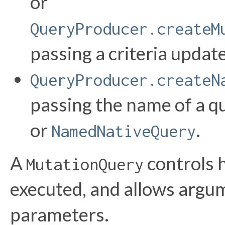
or
QueryProducer.createM
passing a criteria update
QueryProducer.createN
passing the name of a q
or
.
NamedNativeQuery
A
controls 
MutationQuery
executed, and allows argum
parameters.