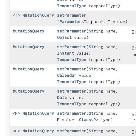
TemporalType
temporalType)
<T>
MutationQuery
setParameter
(
Parameter
<T> param, T value)
MutationQuery
setParameter
​(
String
name,
Bi
Object
value)
MutationQuery
setParameter
​(
String
name,
Bi
Instant
value,
in
TemporalType
temporalType)
MutationQuery
setParameter
​(
String
name,
Calendar
value,
TemporalType
temporalType)
MutationQuery
setParameter
​(
String
name,
Date
value,
TemporalType
temporalType)
<P>
MutationQuery
setParameter
​(
String
name,
Bi
P value,
Class
<P> type)
C
<P>
MutationQuery
setParameter
​(
String
name,
Bi