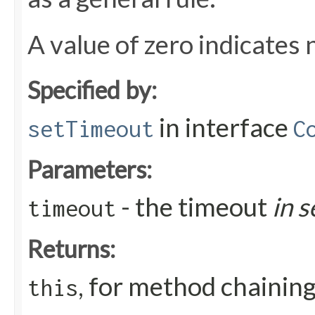
A value of zero indicates 
Specified by:
in interface
setTimeout
C
Parameters:
- the timeout
in 
timeout
Returns:
, for method chainin
this