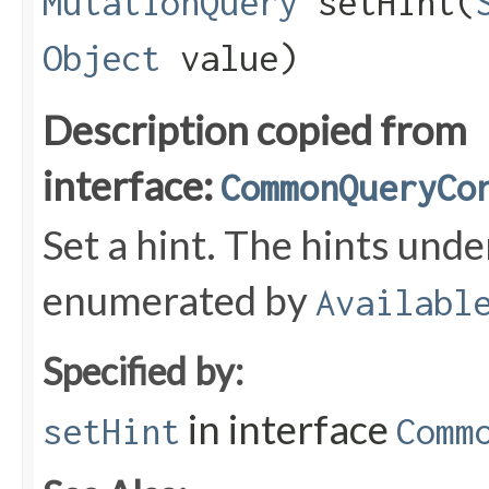
MutationQuery
setHint​(
Object
value)
Description copied from
interface:
CommonQueryCo
Set a hint. The hints und
enumerated by
Availabl
Specified by:
in interface
setHint
Comm