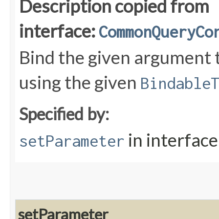
Description copied from
interface:
CommonQueryCo
Bind the given argument
using the given
Bindable
Specified by:
in interfac
setParameter
setParameter