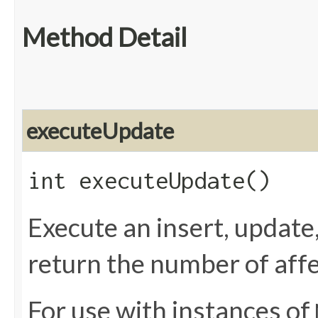
Method Detail
executeUpdate
int executeUpdate()
Execute an insert, update
return the number of affe
For use with instances of