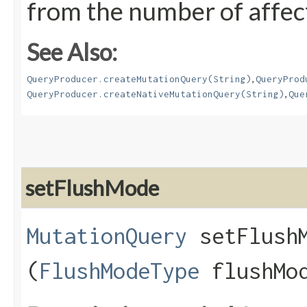
from the number of affec
See Also:
,
QueryProducer.createMutationQuery(String)
QueryProd
,
QueryProducer.createNativeMutationQuery(String)
Que
setFlushMode
MutationQuery
setFlushM
(
FlushModeType
flushMo