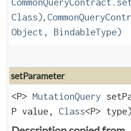
CommonQueryContract.se
,
Class)
CommonQueryCont
Object, BindableType)
setParameter
<P>
MutationQuery
setPa
P value,
Class
<P> type
Description copied from