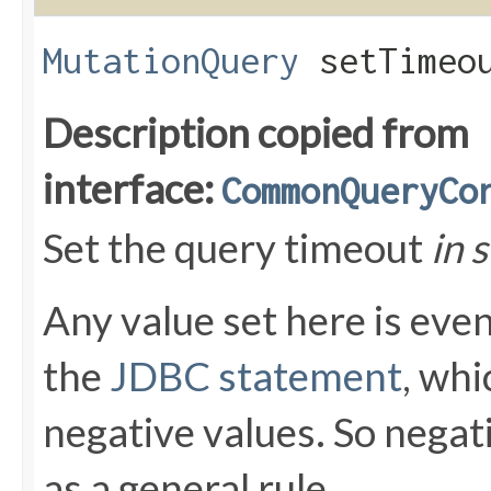
MutationQuery
setTimeou
Description copied from
interface:
CommonQueryCo
Set the query timeout
in 
Any value set here is even
the
JDBC statement
, whi
negative values. So negat
as a general rule.