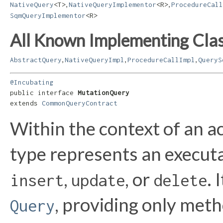
,
,
NativeQuery
<T>
NativeQueryImplementor
<R>
ProcedureCall
SqmQueryImplementor
<R>
All Known Implementing Clas
,
,
,
AbstractQuery
NativeQueryImpl
ProcedureCallImpl
QueryS
@Incubating
public interface 
MutationQuery
extends 
CommonQueryContract
Within the context of an a
type represents an executa
,
, or
. 
insert
update
delete
, providing only met
Query