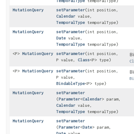
TemporalType
temporalType)
MutationQuery
setParameter
​(int position,
Calendar
value,
TemporalType
temporalType)
MutationQuery
setParameter
​(int position,
Date
value,
TemporalType
temporalType)
<P>
MutationQuery
setParameter
​(int position,
Bi
P value,
Class
<P> type)
C
<P>
MutationQuery
setParameter
​(int position,
Bi
P value,
B
BindableType
<P> type)
MutationQuery
setParameter
(
Parameter
<
Calendar
> param,
Calendar
value,
TemporalType
temporalType)
MutationQuery
setParameter
(
Parameter
<
Date
> param,
Date
value,