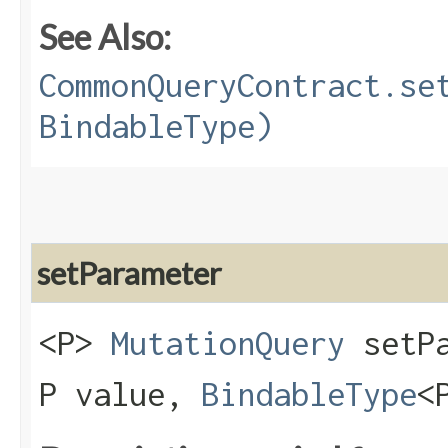
See Also:
CommonQueryContract.se
BindableType)
setParameter
<P>
MutationQuery
setPa
P value,
BindableType
<