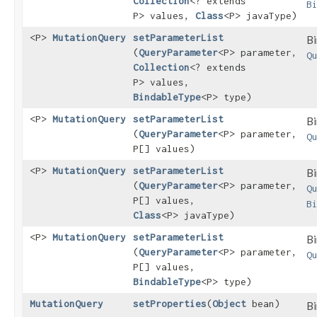
Collection
<? extends
B
P> values,
Class
<P> javaType)
<P>
MutationQuery
setParameterList
Bi
(
QueryParameter
<P> parameter,
Q
Collection
<? extends
P> values,
BindableType
<P> type)
<P>
MutationQuery
setParameterList
Bi
(
QueryParameter
<P> parameter,
Q
P[] values)
<P>
MutationQuery
setParameterList
Bi
(
QueryParameter
<P> parameter,
Q
P[] values,
B
Class
<P> javaType)
<P>
MutationQuery
setParameterList
Bi
(
QueryParameter
<P> parameter,
Q
P[] values,
BindableType
<P> type)
MutationQuery
setProperties
​(
Object
bean)
Bi