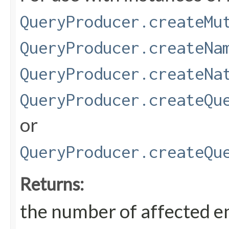
QueryProducer.createMu
QueryProducer.createNa
QueryProducer.createNa
QueryProducer.createQu
or
QueryProducer.createQu
Returns:
the number of affected en