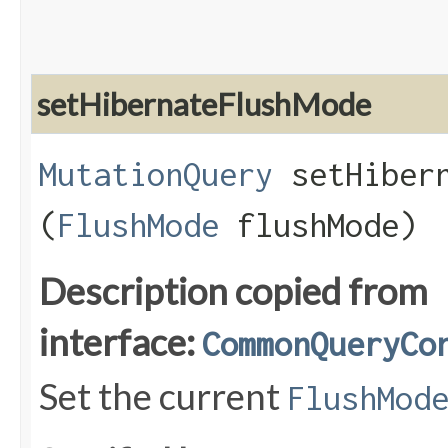
setHibernateFlushMode
MutationQuery
setHibern
(
FlushMode
flushMode)
Description copied from
interface:
CommonQueryCo
Set the current
FlushMod