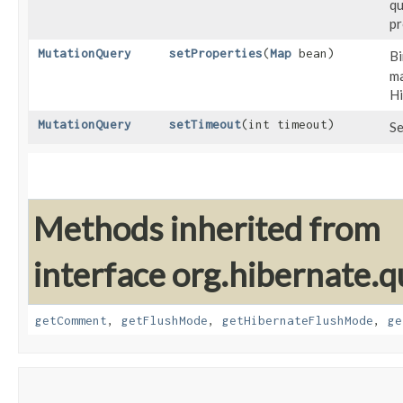
qu
pr
MutationQuery
setProperties
​(
Map
bean)
Bi
ma
Hi
MutationQuery
setTimeout
​(int timeout)
Se
Methods inherited from
interface org.hibernate.q
getComment
,
getFlushMode
,
getHibernateFlushMode
,
ge