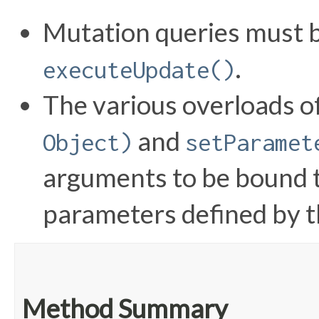
Mutation queries must b
.
executeUpdate()
The various overloads o
and
Object)
setParamet
arguments to be bound 
parameters defined by t
Method Summary