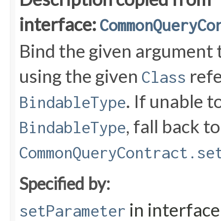
interface:
CommonQueryCo
Bind the given argument
using the given
refe
Class
. If unable 
BindableType
, fall back to
BindableType
CommonQueryContract.se
Specified by:
in interfac
setParameter