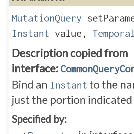
MutationQuery
setParame
Instant
value,
Tempora
Description copied from
interface:
CommonQueryCo
Bind an
to the n
Instant
just the portion indicated
Specified by: