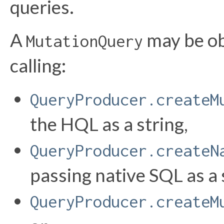
queries.
A
may be ob
MutationQuery
calling:
QueryProducer.createM
the HQL as a string,
QueryProducer.createN
passing native SQL as a 
QueryProducer.createM