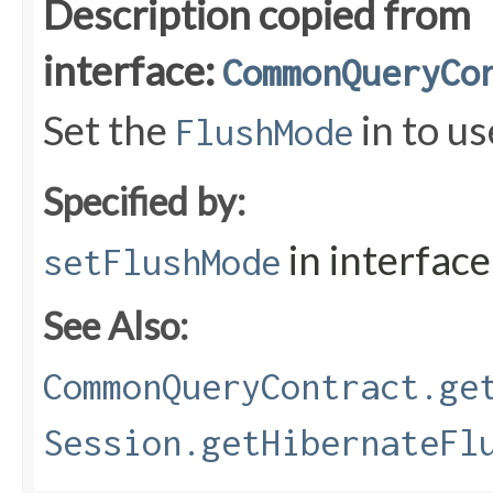
Description copied from
interface:
CommonQueryCo
Set the
in to us
FlushMode
Specified by:
in interfac
setFlushMode
See Also:
CommonQueryContract.ge
Session.getHibernateFl