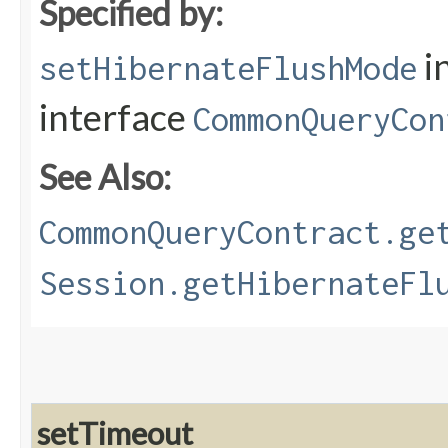
Specified by:
i
setHibernateFlushMode
interface
CommonQueryCon
See Also:
CommonQueryContract.ge
Session.getHibernateFl
setTimeout