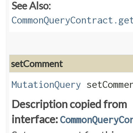
See Also:
CommonQueryContract.ge
setComment
MutationQuery
setCommen
Description copied from
interface:
CommonQueryCo