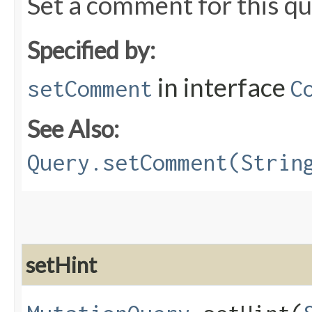
Set a comment for this qu
Specified by:
in interface
setComment
C
See Also:
Query.setComment(Strin
setHint