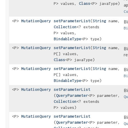
P> values,
Class
<P> javaType)
ap
C
<P>
MutationQuery
setParameterList
​(
String
name,
Bi
Collection
<? extends
B
P> values,
BindableType
<P> type)
<P>
MutationQuery
setParameterList
​(
String
name,
Bi
P[] values,
re
Class
<P> javaType)
<P>
MutationQuery
setParameterList
​(
String
name,
Bi
P[] values,
B
BindableType
<P> type)
<P>
MutationQuery
setParameterList
Bi
(
QueryParameter
<P> parameter,
Q
Collection
<? extends
P> values)
<P>
MutationQuery
setParameterList
Bi
(
QueryParameter
<P> parameter,
Q