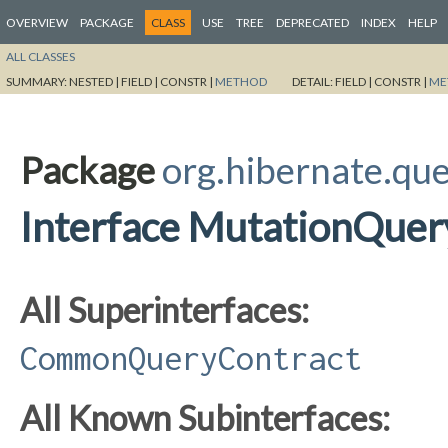
OVERVIEW
PACKAGE
CLASS
USE
TREE
DEPRECATED
INDEX
HELP
ALL CLASSES
SUMMARY:
NESTED |
FIELD |
CONSTR |
METHOD
DETAIL:
FIELD |
CONSTR |
ME
Package
org.hibernate.qu
Interface MutationQuer
All Superinterfaces:
CommonQueryContract
All Known Subinterfaces: