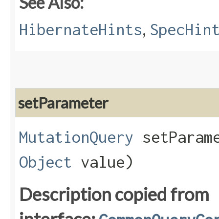
See Also:
,
HibernateHints
SpecHin
setParameter
MutationQuery
setParame
Object
value)
Description copied from