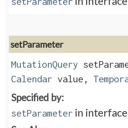
in interfac
setParameter
setParameter
MutationQuery
setParame
Calendar
value,
Tempor
Specified by:
in interfac
setParameter