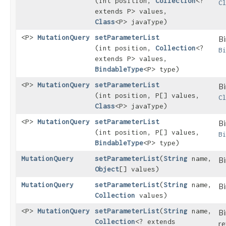
(int position,
Collection
<?
C
extends P> values,
Class
<P> javaType)
<P>
MutationQuery
setParameterList
Bi
(int position,
Collection
<?
B
extends P> values,
BindableType
<P> type)
<P>
MutationQuery
setParameterList
Bi
(int position, P[] values,
C
Class
<P> javaType)
<P>
MutationQuery
setParameterList
Bi
(int position, P[] values,
B
BindableType
<P> type)
MutationQuery
setParameterList
​(
String
name,
Bi
Object
[] values)
MutationQuery
setParameterList
​(
String
name,
Bi
Collection
values)
<P>
MutationQuery
setParameterList
​(
String
name,
Bi
Collection
<? extends
re