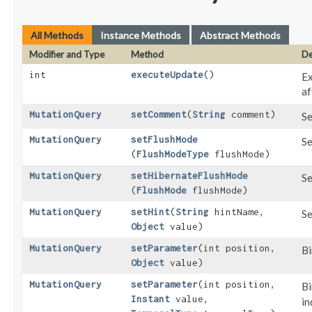
All Methods
Instance Methods
Abstract Methods
Modifier and Type
Method
De
int
executeUpdate
()
Ex
af
MutationQuery
setComment
​(
String
comment)
Se
MutationQuery
setFlushMode
Se
(
FlushModeType
flushMode)
MutationQuery
setHibernateFlushMode
Se
(
FlushMode
flushMode)
MutationQuery
setHint
​(
String
hintName,
Se
Object
value)
MutationQuery
setParameter
​(int position,
Bi
Object
value)
MutationQuery
setParameter
​(int position,
Bi
Instant
value,
in