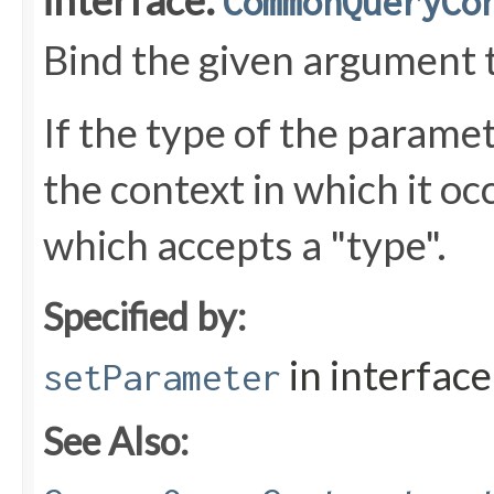
interface:
CommonQueryCo
Bind the given argument 
If the type of the parame
the context in which it oc
which accepts a "type".
Specified by:
in interfac
setParameter
See Also: