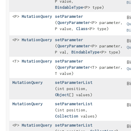
P value,
B
BindableType
<P> type)
<P>
MutationQuery
setParameter
Bi
(
QueryParameter
<P> parameter,
Q
P value,
Class
<P> type)
B
<P>
MutationQuery
setParameter
Bi
(
QueryParameter
<P> parameter,
Q
P val,
BindableType
<P> type)
<T>
MutationQuery
setParameter
Bi
(
QueryParameter
<T> parameter,
Q
T value)
MutationQuery
setParameterList
Bi
(int position,
Object
[] values)
MutationQuery
setParameterList
Bi
(int position,
Collection
values)
<P>
MutationQuery
setParameterList
Bi