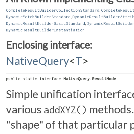
,
CompleteResultBuilderCollectionStandard
CompleteResul
,
DynamicFetchBuilderStandard
DynamicResultBuilderAttri
,
DynamicResultBuilderBasicStandard
DynamicResultBuilde
DynamicResultBuilderInstantiation
Enclosing interface:
NativeQuery
<
T
>
public static interface 
NativeQuery.ResultNode
Simple unification interfac
various
methods. 
addXYZ()
"shape" of that particular 