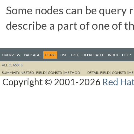
Some nodes can be query re
describe a part of one of th
OVERVIEW
PACKAGE
CLASS
USE
TREE
DEPRECATED
INDEX
HELP
ALL CLASSES
SUMMARY:
NESTED |
FIELD |
CONSTR |
METHOD
DETAIL:
FIELD |
CONSTR |
ME
Copyright © 2001-2026
Red Hat,