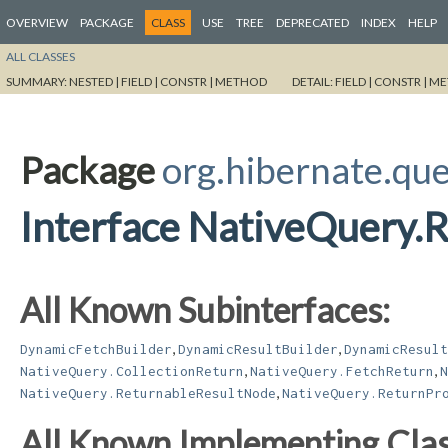
OVERVIEW
PACKAGE
CLASS
USE
TREE
DEPRECATED
INDEX
HELP
ALL CLASSES
SUMMARY:
NESTED |
FIELD |
CONSTR |
METHOD
DETAIL:
FIELD |
CONSTR |
ME
Package
org.hibernate.qu
Interface NativeQuery.
All Known Subinterfaces:
,
,
DynamicFetchBuilder
DynamicResultBuilder
DynamicResult
,
,
NativeQuery.CollectionReturn
NativeQuery.FetchReturn
N
,
NativeQuery.ReturnableResultNode
NativeQuery.ReturnPr
All Known Implementing Clas