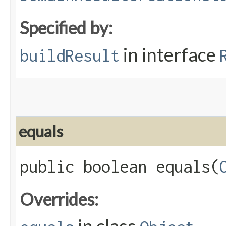
Specified by:
in interface
buildResult
equals
public boolean equals​(
Overrides: