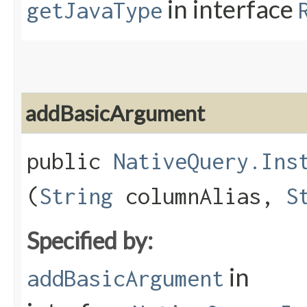
in interface
getJavaType
addBasicArgument
public
NativeQuery.Ins
(
String
columnAlias,
S
Specified by:
in
addBasicArgument