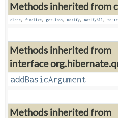
Methods inherited from cl
clone
,
finalize
,
getClass
,
notify
,
notifyAll
,
toStr
Methods inherited from
interface org.hibernate.q
addBasicArgument
Methods inherited from