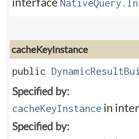
interface
NativeQuery.In
cacheKeyInstance
public
DynamicResultBu
Specified by:
in inte
cacheKeyInstance
Specified by: