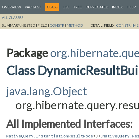
OVERVIEW
PACKAGE
CLASS
USE
TREE
DEPRECATED
INDEX
HELP
ALL CLASSES
SUMMARY:
NESTED |
FIELD |
CONSTR
|
METHOD
DETAIL:
FIELD |
CONSTR
|
ME
Package
org.hibernate.que
Class DynamicResultBui
java.lang.Object
org.hibernate.query.res
All Implemented Interfaces:
,
NativeQuery.InstantiationResultNode
<J>
NativeQuery.Re