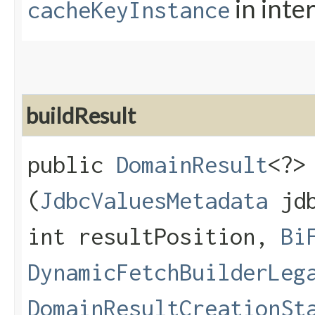
in inte
cacheKeyInstance
buildResult
public
DomainResult
<?>
(
JdbcValuesMetadata
jdb
int resultPosition,
Bi
DynamicFetchBuilderLeg
DomainResultCreationSt