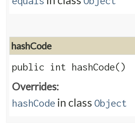
in class
equals
Object
hashCode
public int hashCode()
Overrides:
in class
hashCode
Object