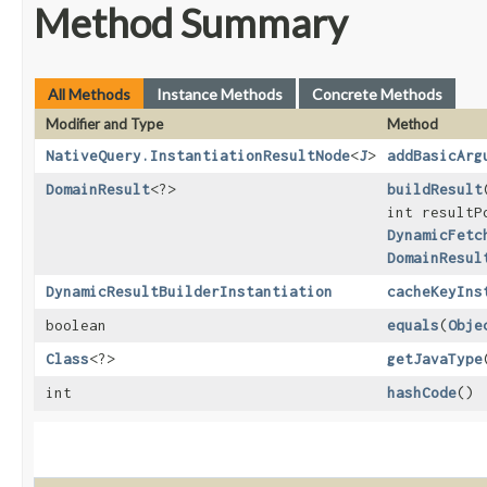
Method Summary
All Methods
Instance Methods
Concrete Methods
Modifier and Type
Method
NativeQuery.InstantiationResultNode
<
J
>
addBasicArg
DomainResult
<?>
buildResult
​
int result
DynamicFetc
DomainResul
DynamicResultBuilderInstantiation
cacheKeyIns
boolean
equals
​(
Obje
Class
<?>
getJavaType
int
hashCode
()