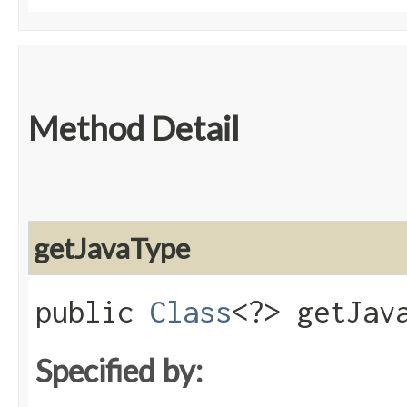
Method Detail
getJavaType
public
Class
<?> getJav
Specified by: