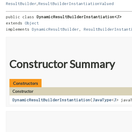
,
ResultBuilder
ResultBuilderInstantiationValued
public class 
DynamicResultBuilderInstantiation<J>
extends 
Object
implements 
DynamicResultBuilder
, 
ResultBuilderInstant
Constructor Summary
Constructors
Constructor
DynamicResultBuilderInstantiation
​(
JavaType
<
J
> java