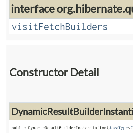
interface org.hibernate.q
visitFetchBuilders
Constructor Detail
DynamicResultBuilderInstanti
public DynamicResultBuilderInstantiation​(
JavaType
<
J