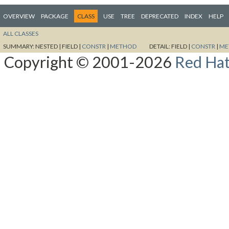
OVERVIEW
PACKAGE
CLASS
USE
TREE
DEPRECATED
INDEX
HELP
ALL CLASSES
SUMMARY:
NESTED |
FIELD |
CONSTR
|
METHOD
DETAIL:
FIELD |
CONSTR
|
ME
Copyright © 2001-2026
Red Hat,