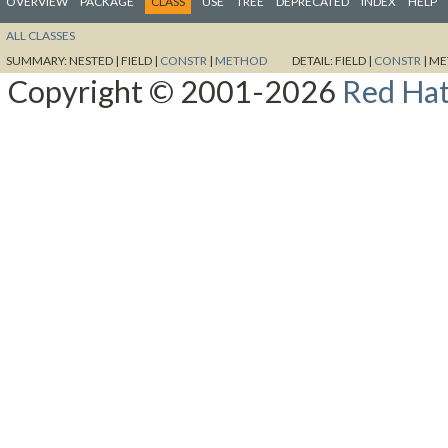
OVERVIEW
PACKAGE
CLASS
USE
TREE
DEPRECATED
INDEX
HELP
ALL CLASSES
SUMMARY:
NESTED |
FIELD |
CONSTR
|
METHOD
DETAIL:
FIELD |
CONSTR
|
ME
Copyright © 2001-2026
Red Hat,