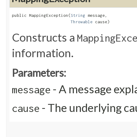
public MappingException​(
String
 message,

Throwable
 cause)
Constructs a
MappingExc
information.
Parameters:
- A message expla
message
- The underlying ca
cause