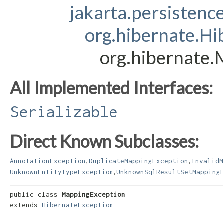
jakarta.persistenc
org.hibernate.Hi
org.hibernate
All Implemented Interfaces:
Serializable
Direct Known Subclasses:
,
,
AnnotationException
DuplicateMappingException
InvalidM
,
UnknownEntityTypeException
UnknownSqlResultSetMapping
public class 
MappingException
extends 
HibernateException