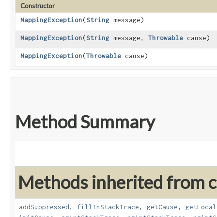
Constructor
MappingException
​(
String
message)
MappingException
​(
String
message,
Throwable
cause)
MappingException
​(
Throwable
cause)
Method Summary
Methods inherited from cl
addSuppressed
,
fillInStackTrace
,
getCause
,
getLocal