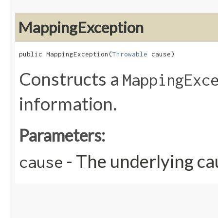
MappingException
public MappingException​(
Throwable
 cause)
Constructs a
MappingExc
information.
Parameters:
- The underlying ca
cause