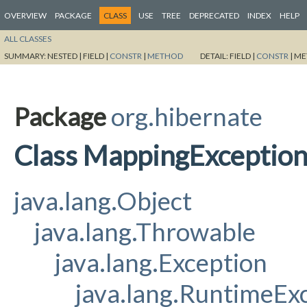
OVERVIEW
PACKAGE
CLASS
USE
TREE
DEPRECATED
INDEX
HELP
ALL CLASSES
SUMMARY:
NESTED |
FIELD |
CONSTR
|
METHOD
DETAIL:
FIELD |
CONSTR
|
ME
Package
org.hibernate
Class MappingExceptio
java.lang.Object
java.lang.Throwable
java.lang.Exception
java.lang.RuntimeEx