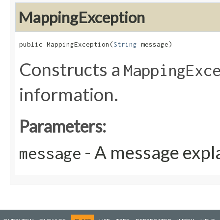
MappingException
public MappingException​(
String
 message)
Constructs a
MappingExc
information.
Parameters:
- A message expla
message