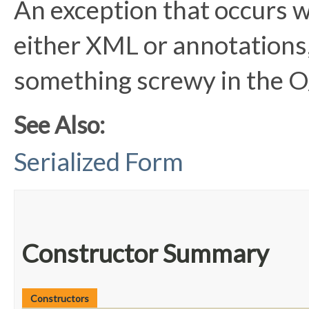
An exception that occurs 
either XML or annotations, 
something screwy in the 
See Also:
Serialized Form
Constructor Summary
Constructors