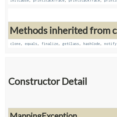
initCause
,
printStackTrace
,
printStackTrace
,
printS
Methods inherited from cl
clone
,
equals
,
finalize
,
getClass
,
hashCode
,
notify
Constructor Detail
MappingException