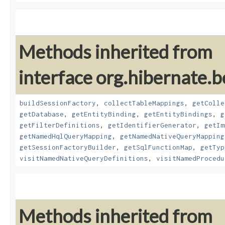
Methods inherited from
interface org.hibernate.b
buildSessionFactory
,
collectTableMappings
,
getColle
getDatabase
,
getEntityBinding
,
getEntityBindings
,
g
getFilterDefinitions
,
getIdentifierGenerator
,
getIm
getNamedHqlQueryMapping
,
getNamedNativeQueryMapping
getSessionFactoryBuilder
,
getSqlFunctionMap
,
getTyp
visitNamedNativeQueryDefinitions
,
visitNamedProcedu
Methods inherited from