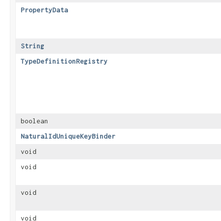
PropertyData
String
TypeDefinitionRegistry
boolean
NaturalIdUniqueKeyBinder
void
void
void
void