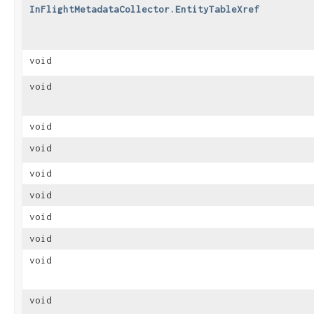
InFlightMetadataCollector.EntityTableXref
void
void
void
void
void
void
void
void
void
void