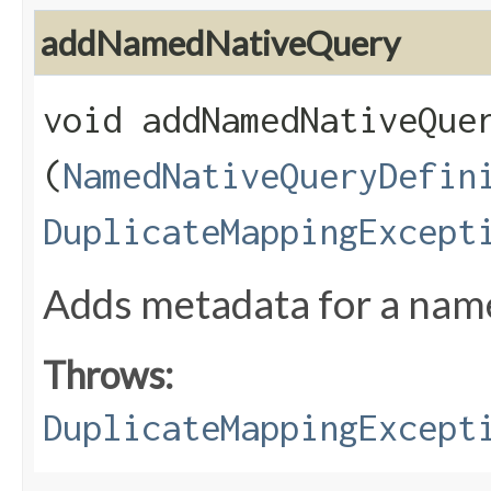
addNamedNativeQuery
void addNamedNativeQuer
(
NamedNativeQueryDefin
DuplicateMappingExcept
Adds metadata for a named
Throws:
DuplicateMappingExcept