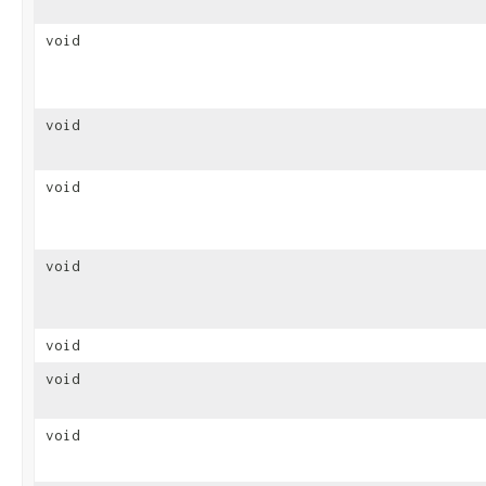
void
void
void
void
void
void
void