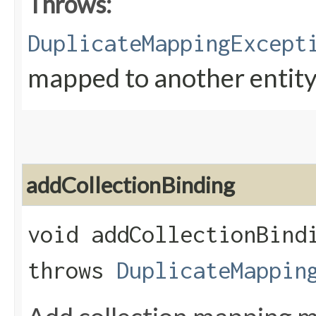
Throws:
DuplicateMappingExcept
mapped to another entity 
addCollectionBinding
void addCollectionBindi
throws
DuplicateMappin