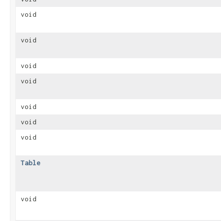
void
void
void
void
void
void
void
Table
void