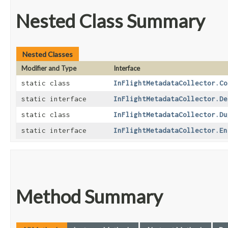
Nested Class Summary
Nested Classes
Modifier and Type
Interface
static class
InFlightMetadataCollector.Co
static interface
InFlightMetadataCollector.De
static class
InFlightMetadataCollector.Du
static interface
InFlightMetadataCollector.En
Method Summary