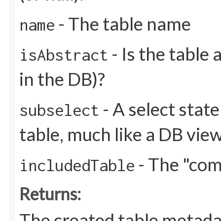
- The table name
name
- Is the table 
isAbstract
in the DB)?
- A select stat
subselect
table, much like a DB view
- The "co
includedTable
Returns:
The created table metada