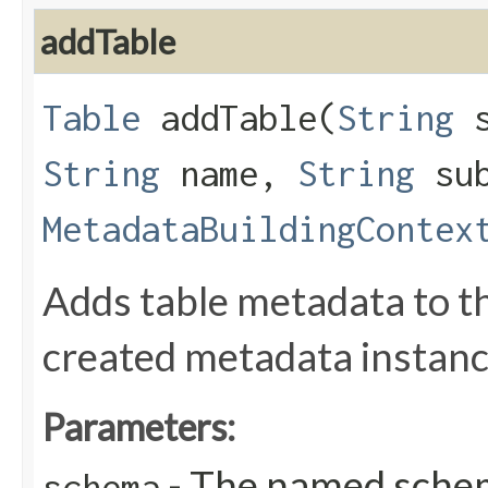
addTable
Table
addTable​(
String
s
String
name,
String
sub
MetadataBuildingContex
Adds table metadata to th
created metadata instanc
Parameters:
- The named schem
schema