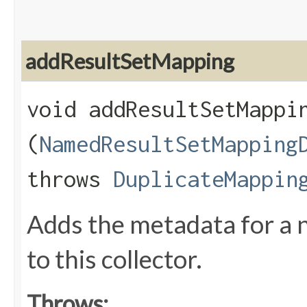
addResultSetMapping
void addResultSetMappin
(
NamedResultSetMapping
throws
DuplicateMappin
Adds the metadata for a 
to this collector.
Throws: