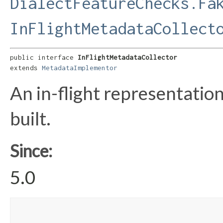
DialectFeatureChecks.Fa
InFlightMetadataCollect
public interface 
InFlightMetadataCollector
extends 
MetadataImplementor
An in-flight representatio
built.
Since:
5.0