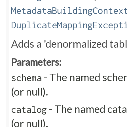
MetadataBuildingContex
DuplicateMappingExcept
Adds a 'denormalized table
Parameters:
- The named schem
schema
(or null).
- The named catal
catalog
(or null).