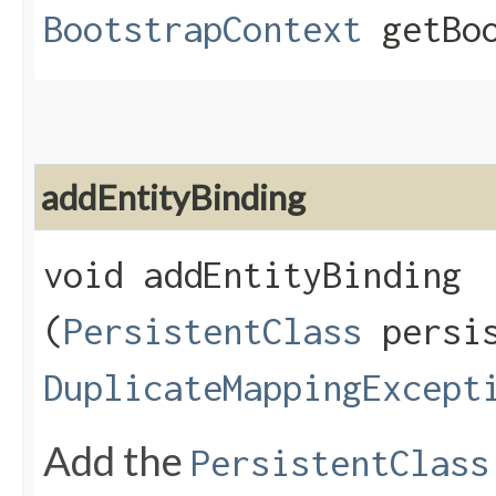
BootstrapContext
getBoo
addEntityBinding
void addEntityBinding​
(
PersistentClass
persis
DuplicateMappingExcept
Add the
PersistentClass