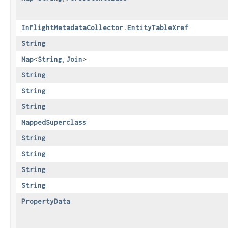
InFlightMetadataCollector.EntityTableXref
String
Map
<
String
,​
Join
>
String
String
String
MappedSuperclass
String
String
String
String
PropertyData