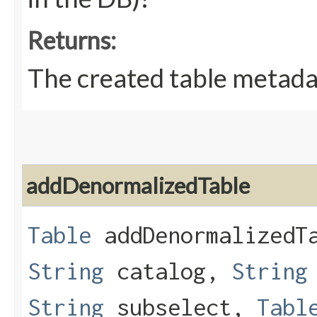
Returns:
The created table metadat
addDenormalizedTable
Table
addDenormalizedTa
String
catalog,
String
String
subselect,
Tabl