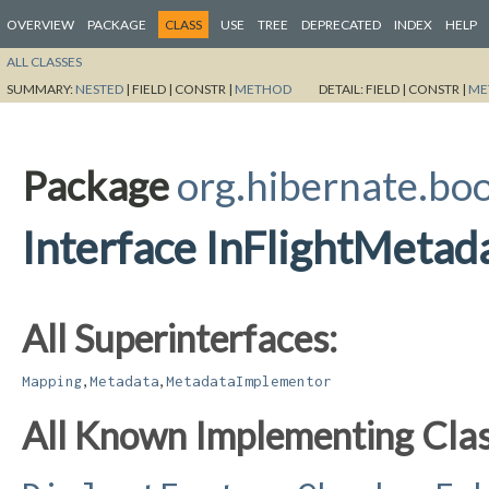
OVERVIEW
PACKAGE
CLASS
USE
TREE
DEPRECATED
INDEX
HELP
ALL CLASSES
SUMMARY:
NESTED
|
FIELD |
CONSTR |
METHOD
DETAIL:
FIELD |
CONSTR |
ME
Package
org.hibernate.boo
Interface InFlightMetad
All Superinterfaces:
,
,
Mapping
Metadata
MetadataImplementor
All Known Implementing Clas