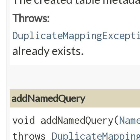
Throws:
DuplicateMappingExcept
already exists.
addNamedQuery
void addNamedQuery​(
Nam
throws
DuplicateMappin