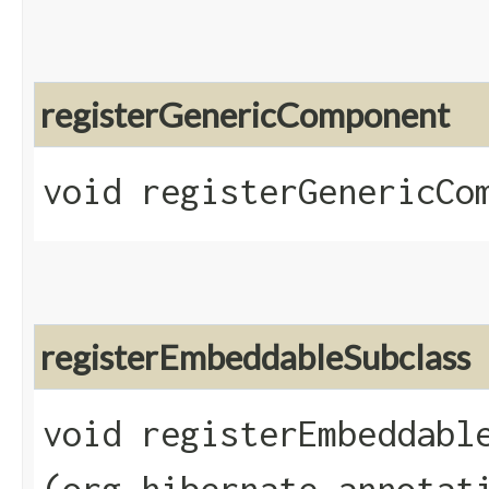
registerGenericComponent
void registerGenericCom
registerEmbeddableSubclass
void registerEmbeddable