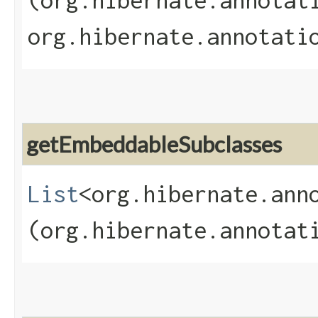
(org.hibernate.annotat
org.hibernate.annotati
getEmbeddableSubclasses
List
<org.hibernate.ann
(org.hibernate.annotat