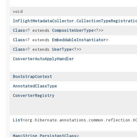
void
InFlightMetadataCollector.CollectionTypeRegistrati
Class
<? extends
CompositeUserType
<?>>
Class
<? extends
EmbeddableInstantiator
>
Class
<? extends
UserType
<?>>
ConverterAutoApplyHandler
BootstrapContext
AnnotatedClassType
ConverterRegistry
List
<org.hibernate.annotations.common.reflection.X
Map
<
String
,​
PersistentClass
>