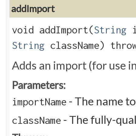
addImport
void addImport​(
String
i
String
className) thr
Adds an import (for use i
Parameters:
- The name to
importName
- The fully-qua
className