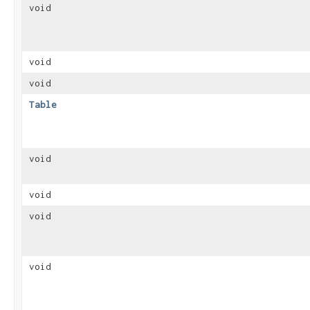
void
void
void
Table
void
void
void
void