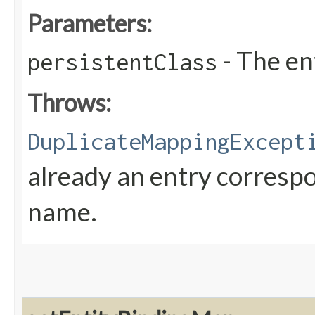
Parameters:
- The en
persistentClass
Throws:
DuplicateMappingExcept
already an entry correspo
name.