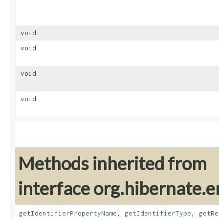
void
void
void
void
Methods inherited from
interface org.hibernate.e
getIdentifierPropertyName
,
getIdentifierType
,
getRe