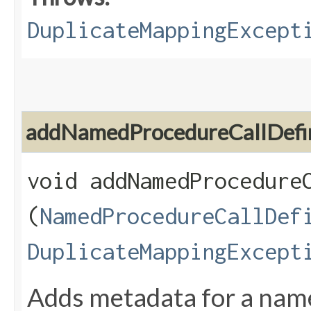
DuplicateMappingExcept
addNamedProcedureCallDefin
void addNamedProcedureC
(
NamedProcedureCallDef
DuplicateMappingExcept
Adds metadata for a name