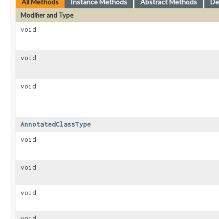
All Methods
Instance Methods
Abstract Methods
De
Modifier and Type
void
void
void
AnnotatedClassType
void
void
void
void