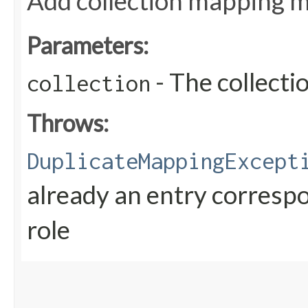
Add collection mapping me
Parameters:
- The collect
collection
Throws:
DuplicateMappingExcept
already an entry correspo
role