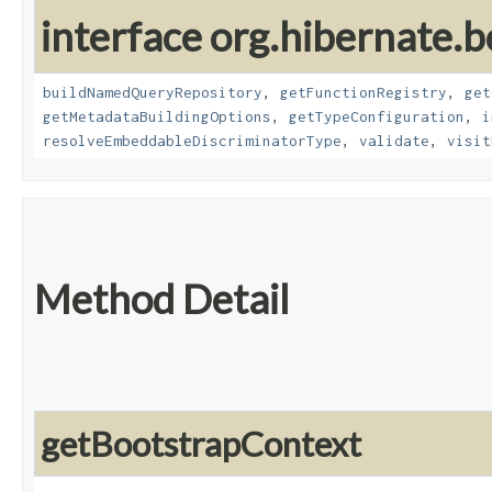
interface org.hibernate.b
buildNamedQueryRepository
,
getFunctionRegistry
,
get
getMetadataBuildingOptions
,
getTypeConfiguration
,
i
resolveEmbeddableDiscriminatorType
,
validate
,
visit
Method Detail
getBootstrapContext