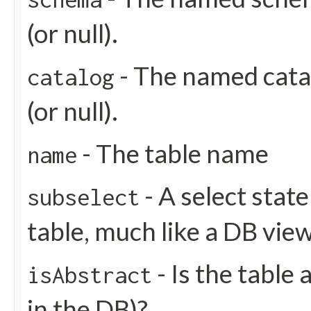
(or null).
- The named catal
catalog
(or null).
- The table name
name
- A select stat
subselect
table, much like a DB view
- Is the table 
isAbstract
in the DB)?