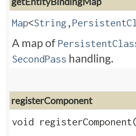
getEntityBindingMap
Map
<
String
,​
PersistentC
A map of
PersistentClas
handling.
SecondPass
registerComponent
void registerComponent​