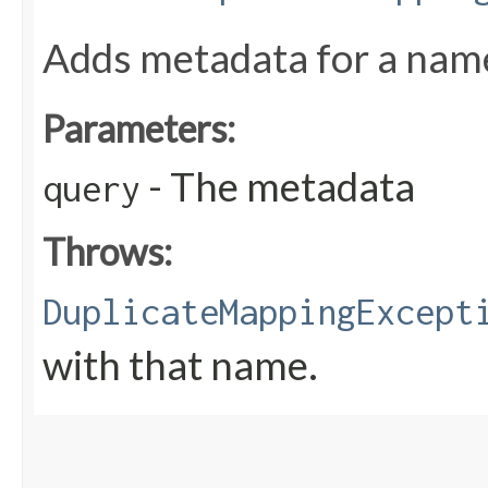
Adds metadata for a name
Parameters:
- The metadata
query
Throws:
DuplicateMappingExcept
with that name.