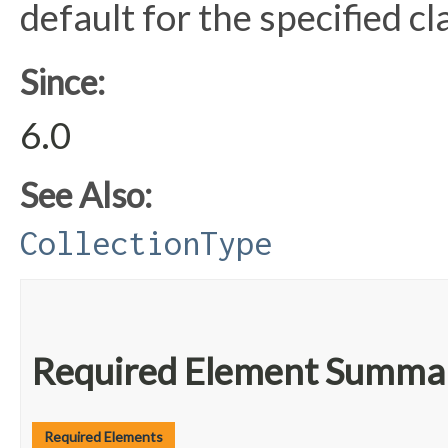
default for the specified cla
Since:
6.0
See Also:
CollectionType
Required Element Summa
Required Elements