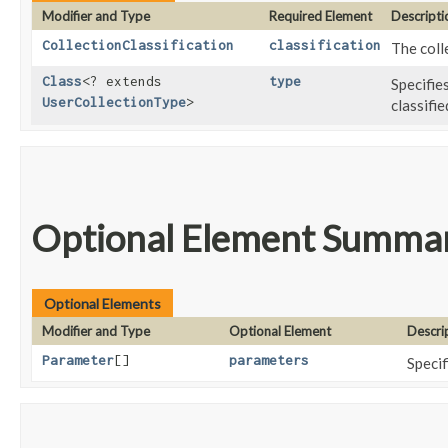
Modifier and Type
Required Element
Descripti
CollectionClassification
classification
The coll
Class
<? extends
type
Specifie
UserCollectionType
>
classifi
Optional Element Summa
Optional Elements
Modifier and Type
Optional Element
Descri
Parameter
[]
parameters
Specif