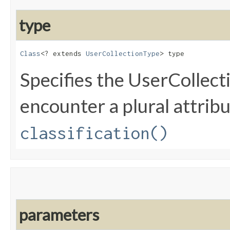
type
Class
<? extends 
UserCollectionType
> type
Specifies the UserCollec
encounter a plural attribu
classification()
parameters