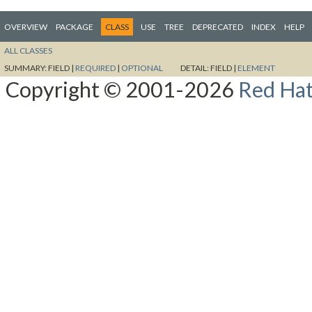
OVERVIEW
PACKAGE
CLASS
USE
TREE
DEPRECATED
INDEX
HELP
ALL CLASSES
SUMMARY:
FIELD |
REQUIRED
|
OPTIONAL
DETAIL:
FIELD |
ELEMENT
Copyright © 2001-2026
Red Hat,