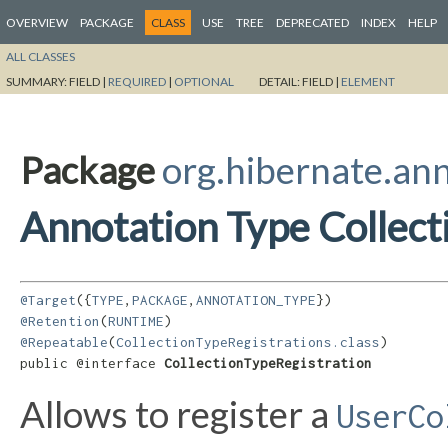
OVERVIEW
PACKAGE
CLASS
USE
TREE
DEPRECATED
INDEX
HELP
ALL CLASSES
SUMMARY:
FIELD |
REQUIRED
|
OPTIONAL
DETAIL:
FIELD |
ELEMENT
Package
org.hibernate.an
Annotation Type Collect
@Target
({
TYPE
,
PACKAGE
,
ANNOTATION_TYPE
@Retention
(
RUNTIME
@Repeatable
(
CollectionTypeRegistrations.class
)

public @interface 
CollectionTypeRegistration
Allows to register a
UserCo