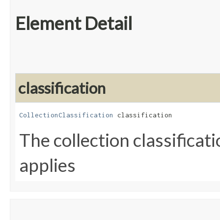
Element Detail
classification
CollectionClassification
 classification
The collection classificat
applies