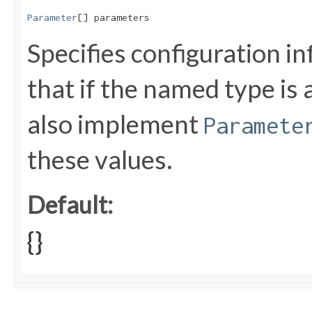
Parameter
[] parameters
Specifies configuration i
that if the named type is 
also implement
Paramete
these values.
Default:
{}