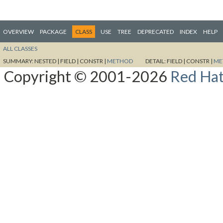
OVERVIEW
PACKAGE
CLASS
USE
TREE
DEPRECATED
INDEX
HELP
ALL CLASSES
SUMMARY:
NESTED |
FIELD |
CONSTR |
METHOD
DETAIL:
FIELD |
CONSTR |
ME
Copyright © 2001-2026
Red Hat,