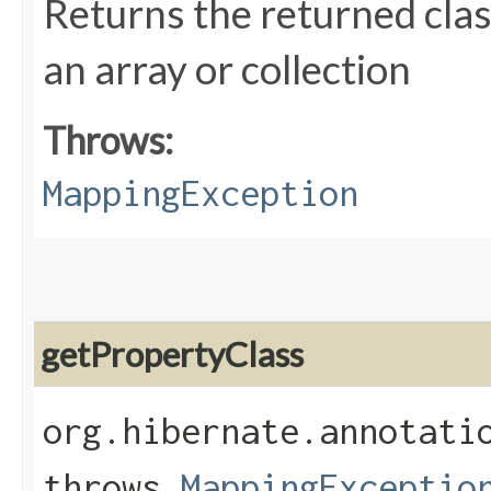
Returns the returned class
an array or collection
Throws:
MappingException
getPropertyClass
org.hibernate.annotati
throws
MappingExceptio