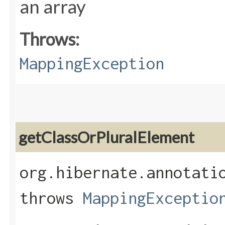
an array
Throws:
MappingException
getClassOrPluralElement
org.hibernate.annotati
throws
MappingExceptio