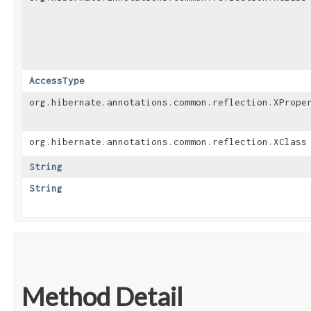
AccessType
org.hibernate.annotations.common.reflection.XPrope
org.hibernate.annotations.common.reflection.XClass
String
String
Method Detail