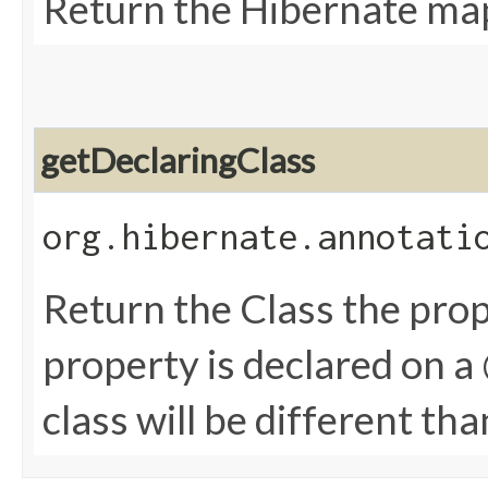
Return the Hibernate ma
getDeclaringClass
org.hibernate.annotati
Return the Class the prope
property is declared on 
class will be different th