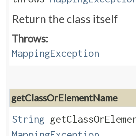
Return the class itself
Throws:
MappingException
getClassOrElementName
String
getClassOrElemen
MappingException