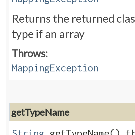
Returns the returned clas
type if an array
Throws:
MappingException
getTypeName
String
getTypeName() t