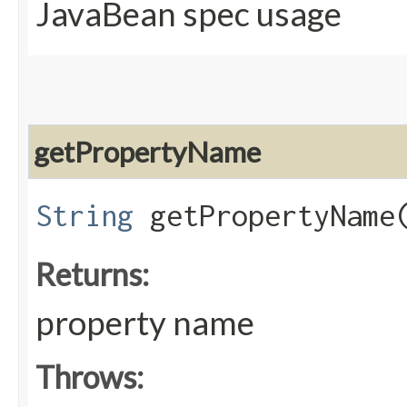
JavaBean spec usage
getPropertyName
String
getPropertyName
Returns:
property name
Throws: