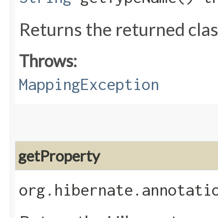
Returns the returned clas
Throws:
MappingException
getProperty
org.hibernate.annotati