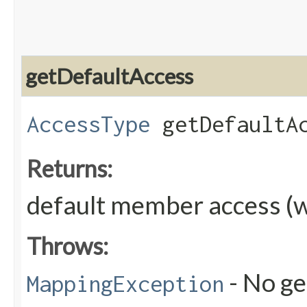
getDefaultAccess
AccessType
getDefaultAc
Returns:
default member access (w
Throws:
- No ge
MappingException