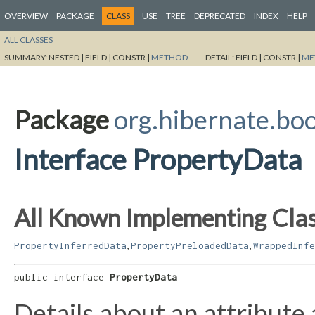
OVERVIEW
PACKAGE
CLASS
USE
TREE
DEPRECATED
INDEX
HELP
ALL CLASSES
SUMMARY:
NESTED |
FIELD |
CONSTR |
METHOD
DETAIL:
FIELD |
CONSTR |
ME
Package
org.hibernate.boo
Interface PropertyData
All Known Implementing Clas
,
,
PropertyInferredData
PropertyPreloadedData
WrappedInfe
public interface 
PropertyData
Details about an attribute