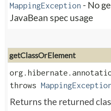
- No ge
MappingException
JavaBean spec usage
getClassOrElement
org.hibernate.annotati
throws
MappingExceptio
Returns the returned class