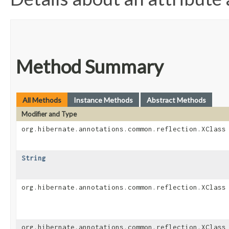
Method Summary
All Methods
Instance Methods
Abstract Methods
Modifier and Type
org.hibernate.annotations.common.reflection.XClass
String
org.hibernate.annotations.common.reflection.XClass
org.hibernate.annotations.common.reflection.XClass