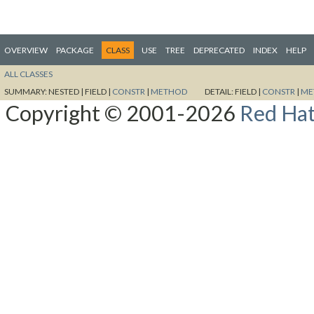
OVERVIEW
PACKAGE
CLASS
USE
TREE
DEPRECATED
INDEX
HELP
ALL CLASSES
SUMMARY:
NESTED |
FIELD |
CONSTR
|
METHOD
DETAIL:
FIELD |
CONSTR
|
ME
Copyright © 2001-2026
Red Hat,