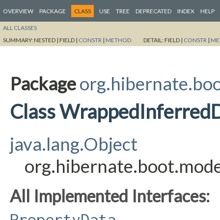
OVERVIEW
PACKAGE
CLASS
USE
TREE
DEPRECATED
INDEX
HELP
ALL CLASSES
SUMMARY:
NESTED |
FIELD |
CONSTR
|
METHOD
DETAIL:
FIELD |
CONSTR
|
ME
Package
org.hibernate.boo
Class WrappedInferred
java.lang.Object
org.hibernate.boot.mod
All Implemented Interfaces:
PropertyData