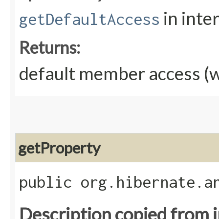
in inte
getDefaultAccess
Returns:
default member access (w
getProperty
public org.hibernate.a
Description copied from 