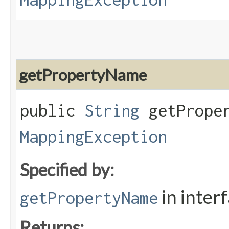
getPropertyName
public
String
getProper
MappingException
Specified by:
in inter
getPropertyName
Returns: