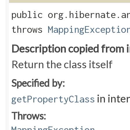
public org.hibernate.a
throws
MappingExceptio
Description copied from 
Return the class itself
Specified by:
in inte
getPropertyClass
Throws:
MappingException