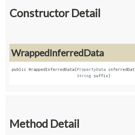
Constructor Detail
WrappedInferredData
public WrappedInferredData​(
PropertyData
 inferredDat
String
 suffix)
Method Detail