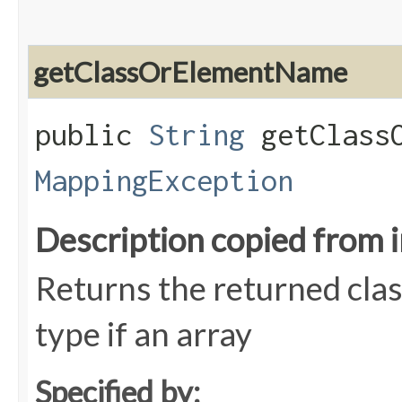
getClassOrElementName
public
String
getClassO
MappingException
Description copied from 
Returns the returned clas
type if an array
Specified by: