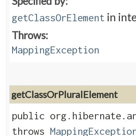
Specified by:
in int
getClassOrElement
Throws:
MappingException
getClassOrPluralElement
public org.hibernate.a
throws
MappingExceptio