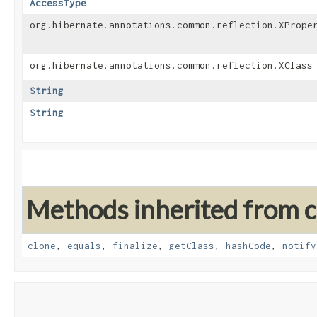
AccessType
org.hibernate.annotations.common.reflection.XPrope
org.hibernate.annotations.common.reflection.XClass
String
String
Methods inherited from cl
clone
,
equals
,
finalize
,
getClass
,
hashCode
,
notify