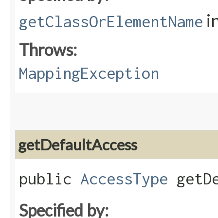
i
getClassOrElementName
Throws:
MappingException
getDefaultAccess
public
AccessType
getDe
Specified by: