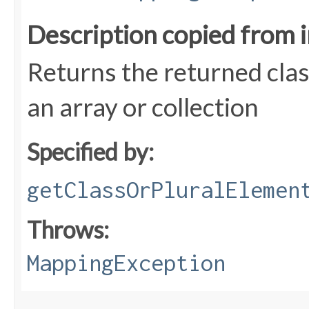
Description copied from 
Returns the returned class
an array or collection
Specified by:
getClassOrPluralElemen
Throws:
MappingException