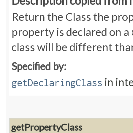
Description copied from 
Return the Class the prope
property is declared on 
class will be different th
Specified by:
in int
getDeclaringClass
getPropertyClass