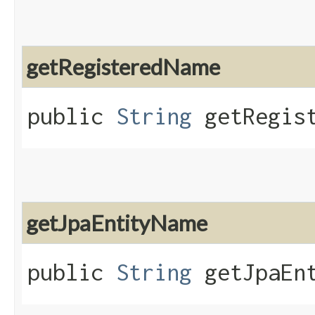
getRegisteredName
public
String
getRegist
getJpaEntityName
public
String
getJpaEnt