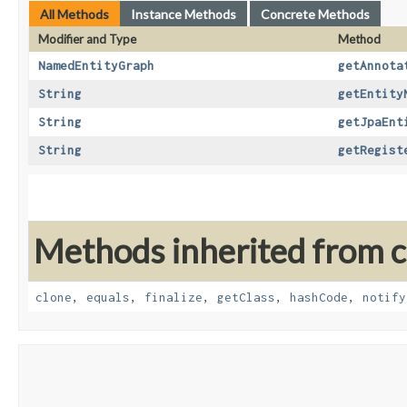
All Methods
Instance Methods
Concrete Methods
Modifier and Type
Method
NamedEntityGraph
getAnnota
String
getEntity
String
getJpaEnt
String
getRegist
Methods inherited from cl
clone
,
equals
,
finalize
,
getClass
,
hashCode
,
notify