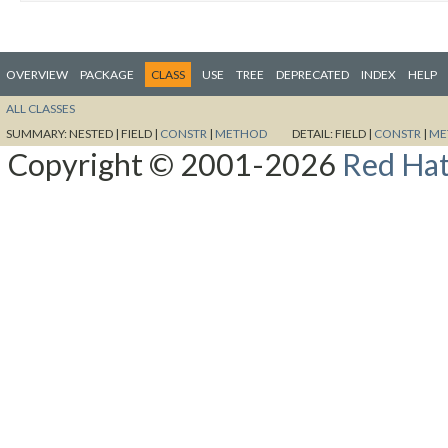
OVERVIEW
PACKAGE
CLASS
USE
TREE
DEPRECATED
INDEX
HELP
ALL CLASSES
SUMMARY:
NESTED |
FIELD |
CONSTR
|
METHOD
DETAIL:
FIELD |
CONSTR
|
ME
Copyright © 2001-2026
Red Hat,