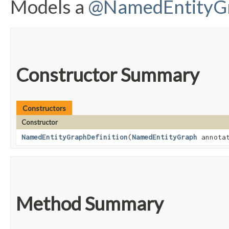
Models a
@NamedEntityG
Constructor Summary
Constructors
Constructor
NamedEntityGraphDefinition
​(
NamedEntityGraph
annota
Method Summary