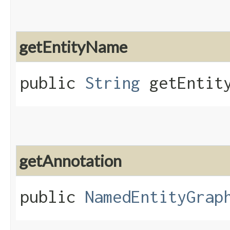
getEntityName
public
String
getEntity
getAnnotation
public
NamedEntityGrap