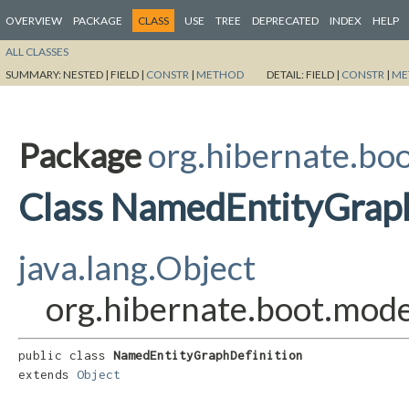
OVERVIEW
PACKAGE
CLASS
USE
TREE
DEPRECATED
INDEX
HELP
ALL CLASSES
SUMMARY:
NESTED |
FIELD |
CONSTR
|
METHOD
DETAIL:
FIELD |
CONSTR
|
ME
Package
org.hibernate.bo
Class NamedEntityGraph
java.lang.Object
org.hibernate.boot.mod
public class 
NamedEntityGraphDefinition
extends 
Object