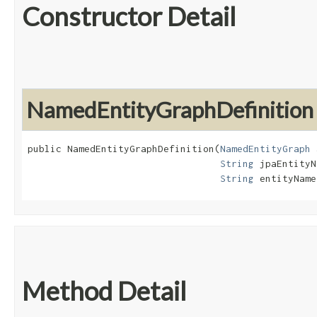
Constructor Detail
NamedEntityGraphDefinition
public NamedEntityGraphDefinition​(
NamedEntityGraph
 
String
 jpaEntityN
String
 entityName
Method Detail