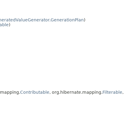
eratedValueGenerator.GenerationPlan
)
zable
)
e.mapping.
Contributable
, org.hibernate.mapping.
Filterable
,