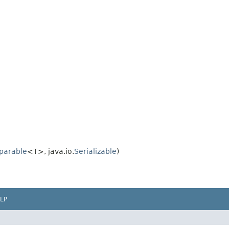
parable
<T>, java.io.
Serializable
)
LP