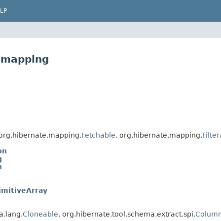
LP
e.mapping
org.hibernate.mapping.
Fetchable
, org.hibernate.mapping.
Filte
on
g
n
imitiveArray
a.lang.
Cloneable
, org.hibernate.tool.schema.extract.spi.
Column