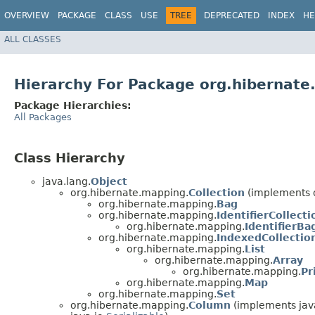
OVERVIEW
PACKAGE
CLASS
USE
TREE
DEPRECATED
INDEX
HE
ALL CLASSES
Hierarchy For Package org.hibernat
Package Hierarchies:
All Packages
Class Hierarchy
java.lang.
Object
org.hibernate.mapping.
Collection
(implements 
org.hibernate.mapping.
Bag
org.hibernate.mapping.
IdentifierCollecti
org.hibernate.mapping.
IdentifierBa
org.hibernate.mapping.
IndexedCollectio
org.hibernate.mapping.
List
org.hibernate.mapping.
Array
org.hibernate.mapping.
Pr
org.hibernate.mapping.
Map
org.hibernate.mapping.
Set
org.hibernate.mapping.
Column
(implements jav