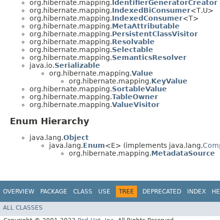
org.hibernate.mapping.
IdentifierGeneratorCreator
org.hibernate.mapping.
IndexedBiConsumer
<T,​U>
org.hibernate.mapping.
IndexedConsumer
<T>
org.hibernate.mapping.
MetaAttributable
org.hibernate.mapping.
PersistentClassVisitor
org.hibernate.mapping.
Resolvable
org.hibernate.mapping.
Selectable
org.hibernate.mapping.
SemanticsResolver
java.io.
Serializable
org.hibernate.mapping.
Value
org.hibernate.mapping.
KeyValue
org.hibernate.mapping.
SortableValue
org.hibernate.mapping.
TableOwner
org.hibernate.mapping.
ValueVisitor
Enum Hierarchy
java.lang.
Object
java.lang.
Enum
<E> (implements java.lang.
Com
org.hibernate.mapping.
MetadataSource
OVERVIEW
PACKAGE
CLASS
USE
TREE
DEPRECATED
INDEX
HE
ALL CLASSES