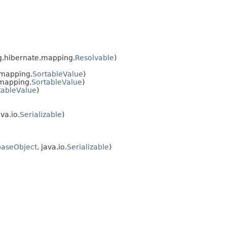
rg.hibernate.mapping.
Resolvable
)
.mapping.
SortableValue
)
.mapping.
SortableValue
)
tableValue
)
ava.io.
Serializable
)
baseObject
, java.io.
Serializable
)