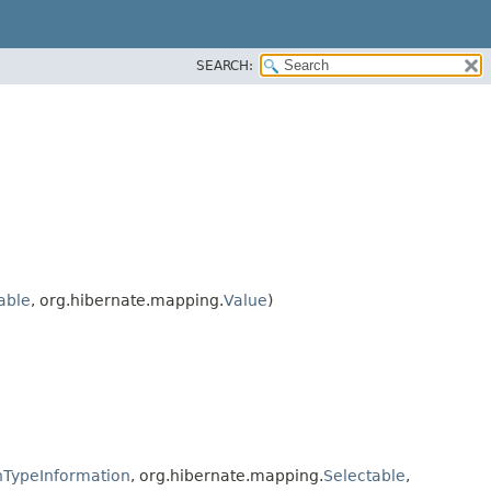
SEARCH:
rable
, org.hibernate.mapping.
Value
)
TypeInformation
, org.hibernate.mapping.
Selectable
,