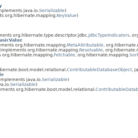
y
mplements java.io.
Serializable
)
s org.hibernate.mapping.
KeyValue
)
ents org.hibernate.type.descriptor.jdbc.
JdbcTypeIndicators
, o
asicValue
ments org.hibernate.mapping.
MetaAttributable
, org.hibernate
implements org.hibernate.mapping.
Resolvable
, org.hibernate
 org.hibernate.mapping.
Fetchable
, org.hibernate.mapping.
Sor
bernate.boot.model.relational.
ContributableDatabaseObject
, j
le
implements java.io.
Serializable
)
a.io.
Serializable
)
ments org.hibernate.boot.model.relational.
ContributableData