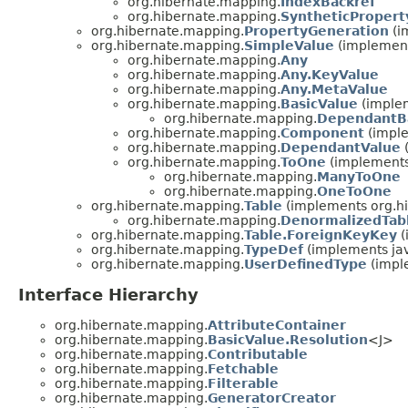
org.hibernate.mapping.
IndexBackref
org.hibernate.mapping.
SyntheticPropert
org.hibernate.mapping.
PropertyGeneration
(i
org.hibernate.mapping.
SimpleValue
(implement
org.hibernate.mapping.
Any
org.hibernate.mapping.
Any.KeyValue
org.hibernate.mapping.
Any.MetaValue
org.hibernate.mapping.
BasicValue
(implem
org.hibernate.mapping.
DependantB
org.hibernate.mapping.
Component
(imple
org.hibernate.mapping.
DependantValue
(
org.hibernate.mapping.
ToOne
(implements
org.hibernate.mapping.
ManyToOne
org.hibernate.mapping.
OneToOne
org.hibernate.mapping.
Table
(implements org.hi
org.hibernate.mapping.
DenormalizedTab
org.hibernate.mapping.
Table.ForeignKeyKey
(
org.hibernate.mapping.
TypeDef
(implements jav
org.hibernate.mapping.
UserDefinedType
(imple
Interface Hierarchy
org.hibernate.mapping.
AttributeContainer
org.hibernate.mapping.
BasicValue.Resolution
<J>
org.hibernate.mapping.
Contributable
org.hibernate.mapping.
Fetchable
org.hibernate.mapping.
Filterable
org.hibernate.mapping.
GeneratorCreator