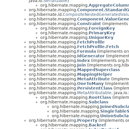
java.io.
Serializable
)
org.hibernate.mapping.
AggregateColum
org.hibernate.mapping.
Component.StandardG
org.hibernate.id.
CompositeNestedGeneratedValu
org.hibernate.mapping.
Component.ValueGene
org.hibernate.mapping.
Constraint
(implements o
org.hibernate.mapping.
ForeignKey
org.hibernate.mapping.
PrimaryKey
org.hibernate.mapping.
UniqueKey
org.hibernate.mapping.
FetchProfile
org.hibernate.mapping.
FetchProfile.Fetch
org.hibernate.mapping.
Formula
(implements or
org.hibernate.mapping.
IdGenerator
(implements
org.hibernate.mapping.
Index
(implements org.hi
org.hibernate.mapping.
Join
(implements org.hib
org.hibernate.mapping.
MappedSuperclass
org.hibernate.mapping.
MappingHelper
org.hibernate.mapping.
MetaAttribute
(impleme
org.hibernate.mapping.
OneToMany
(implements
org.hibernate.mapping.
PersistentClass
(implem
org.hibernate.mapping.
MetaAttributable
, java.io.
org.hibernate.mapping.
RootClass
(implem
org.hibernate.mapping.
Subclass
org.hibernate.mapping.
JoinedSubcl
org.hibernate.mapping.
SingleTable
org.hibernate.mapping.
UnionSubcla
org.hibernate.mapping.
Property
(implements or
org.hibernate.mapping.
Backref