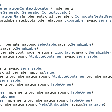
n
enerationContextLocator
(implements
eGenerator.GenerationContextLocator
)
rationPlan
(implements org.hibernate.id.
CompositeNestedGen
rg.hibernate.boot.model.relational.
Exportable
, java.io.
Seriali
g.hibernate.mapping.
Selectable
, java.io.
Serializable
)
 java.io.
Serializable
)
bernate.boot.model.relational.
Exportable
, java.io.
Serializable
)
ernate.mapping.
AttributeContainer
, java.io.
Serializable
)
nts java.io.
Serializable
)
 org.hibernate.mapping.
Value
)
ents org.hibernate.mapping.
AttributeContainer
, org.hibernat
Serializable
)
ents org.hibernate.mapping.
TableOwner
)
ass
(implements org.hibernate.mapping.
TableOwner
)
Subclass
ss
(implements org.hibernate.mapping.
TableOwner
)
g.hibernate.mapping.
MetaAttributable
, java.io.
Serializable
)