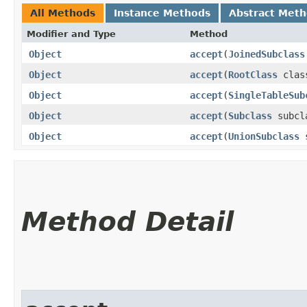
All Methods
Instance Methods
Abstract Met
Modifier and Type
Method
Object
accept
​(
JoinedSubclass
Object
accept
​(
RootClass
clas
Object
accept
​(
SingleTableSub
Object
accept
​(
Subclass
subcl
Object
accept
​(
UnionSubclass
s
Method Detail