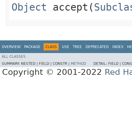
Object
accept​(
Subcla
OVERVIEW
PACKAGE
CLASS
USE
TREE
DEPRECATED
INDEX
HE
ALL CLASSES
SUMMARY:
NESTED |
FIELD |
CONSTR |
METHOD
DETAIL:
FIELD |
CONS
Copyright © 2001-2022
Red Ha