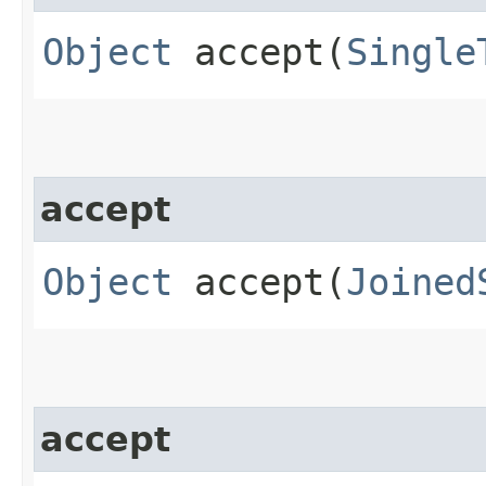
Object
accept​(
Single
accept
Object
accept​(
Joined
accept