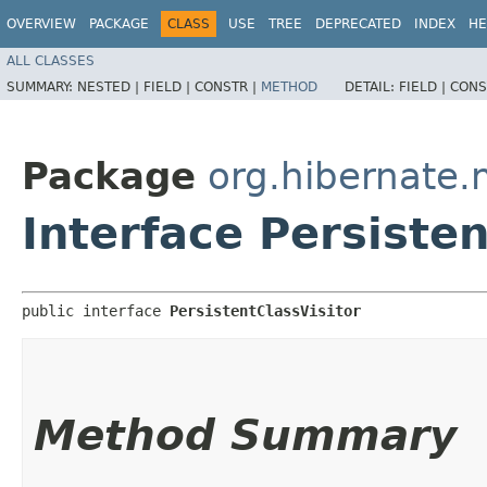
OVERVIEW
PACKAGE
CLASS
USE
TREE
DEPRECATED
INDEX
HE
ALL CLASSES
SUMMARY:
NESTED |
FIELD |
CONSTR |
METHOD
DETAIL:
FIELD |
CONS
Package
org.hibernate
Interface Persisten
public interface 
PersistentClassVisitor
Method Summary