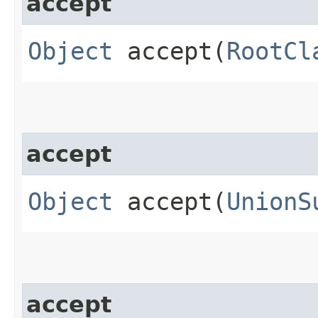
accept
Object
accept​(
RootCl
accept
Object
accept​(
UnionS
accept