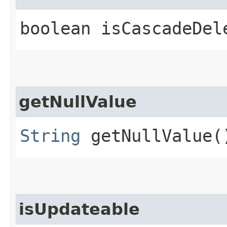
boolean isCascadeDel
getNullValue
String
getNullValue(
isUpdateable