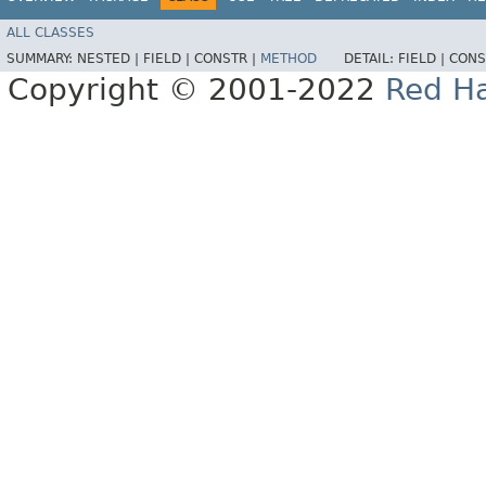
ALL CLASSES
SUMMARY:
NESTED |
FIELD |
CONSTR |
METHOD
DETAIL:
FIELD |
CONS
Copyright © 2001-2022
Red Ha