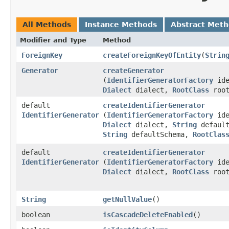
All Methods
Instance Methods
Abstract Met
Modifier and Type
Method
ForeignKey
createForeignKeyOfEntity
​(
Strin
Generator
createGenerator
(
IdentifierGeneratorFactory
ide
Dialect
dialect,
RootClass
root
default
createIdentifierGenerator
IdentifierGenerator
(
IdentifierGeneratorFactory
ide
Dialect
dialect,
String
default
String
defaultSchema,
RootClas
default
createIdentifierGenerator
IdentifierGenerator
(
IdentifierGeneratorFactory
ide
Dialect
dialect,
RootClass
root
String
getNullValue
()
boolean
isCascadeDeleteEnabled
()