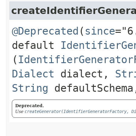
createIdentifierGener
@Deprecated
(
since
="6
default
IdentifierGe
(
IdentifierGenerator
Dialect
dialect,
Str
String
defaultSchem
Deprecated.
Use
createGenerator(IdentifierGeneratorFactory, D