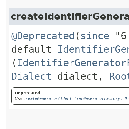
createIdentifierGener
@Deprecated
(
since
="6
default
IdentifierGe
(
IdentifierGenerator
Dialect
dialect,
Roo
Deprecated.
Use
createGenerator(IdentifierGeneratorFactory, D