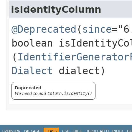
isIdentityColumn
@Deprecated
(
since
="6
boolean isIdentityCol
(
IdentifierGenerator
Dialect
dialect)
Deprecated.
We need to add
Column.isIdentity()
OVERVIEW
PACKAGE
CLASS
USE
TREE
DEPRECATED
INDEX
HE