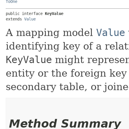
ToOne
public interface 
KeyValue
extends 
Value
A mapping model
Value
identifying key of a rela
KeyValue
might represen
entity or the foreign key 
secondary table, or joine
Method Summary