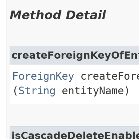
Method Detail
createForeignKeyOfEnt
ForeignKey
createFore
(
String
entityName)
isCascadeDeleteEnabl