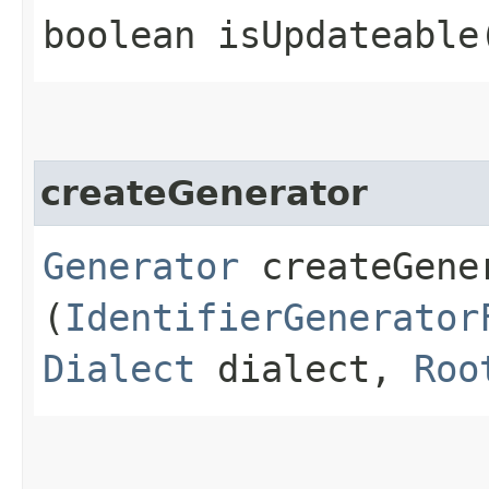
boolean isUpdateable
createGenerator
Generator
createGener
(
IdentifierGenerator
Dialect
dialect,
Roo