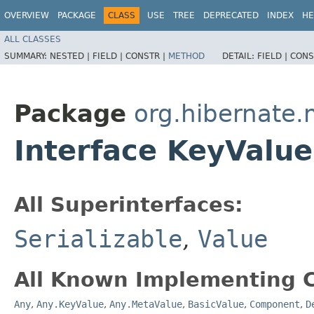
OVERVIEW
PACKAGE
CLASS
USE
TREE
DEPRECATED
INDEX
HE
ALL CLASSES
SUMMARY:
NESTED |
FIELD |
CONSTR |
METHOD
DETAIL:
FIELD |
CONS
Package
org.hibernate
Interface KeyValue
All Superinterfaces:
Serializable
,
Value
All Known Implementing C
Any
,
Any.KeyValue
,
Any.MetaValue
,
BasicValue
,
Component
,
D