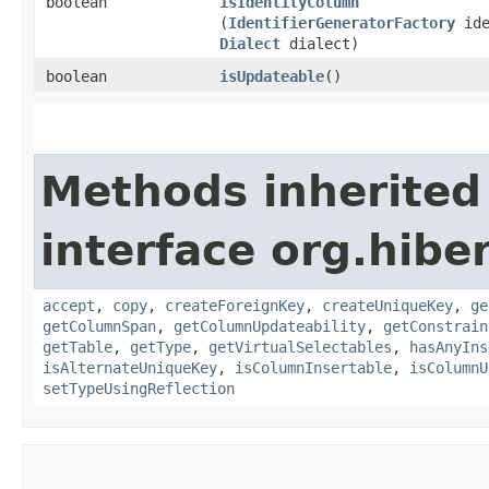
boolean
isIdentityColumn
(
IdentifierGeneratorFactory
ide
Dialect
dialect)
boolean
isUpdateable
()
Methods inherited
interface org.hib
accept
,
copy
,
createForeignKey
,
createUniqueKey
,
ge
getColumnSpan
,
getColumnUpdateability
,
getConstrain
getTable
,
getType
,
getVirtualSelectables
,
hasAnyIns
isAlternateUniqueKey
,
isColumnInsertable
,
isColumnU
setTypeUsingReflection