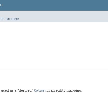
LP
TR
|
METHOD
 used as a "derived"
Column
in an entity mapping.