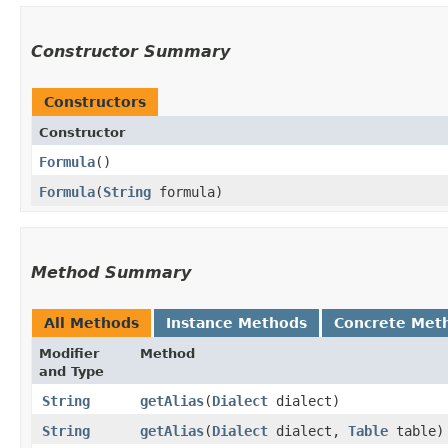
Constructor Summary
Constructors
Constructor
Formula
()
Formula
​(
String
formula)
Method Summary
All Methods
Instance Methods
Concrete Met
Modifier
Method
and Type
String
getAlias
​(
Dialect
dialect)
String
getAlias
​(
Dialect
dialect,
Table
table)