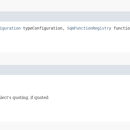
iguration
typeConfiguration,
SqmFunctionRegistry
functio
lect's quoting, if quoted