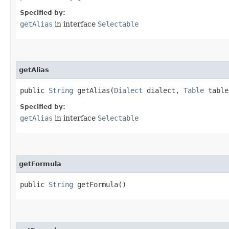
Specified by:
getAlias
in interface
Selectable
getAlias
public
String
getAlias​(
Dialect
dialect,
Table
table
Specified by:
getAlias
in interface
Selectable
getFormula
public
String
getFormula()