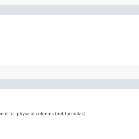
nent for physical columns (not formulas)