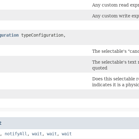
Any custom read expre
Any custom write expr
guration
typeConfiguration,
The selectable's "can
The selectable's text 
quoted
Does this selectable 
indicates it is a phys
t
,
notifyAll
,
wait
,
wait
,
wait