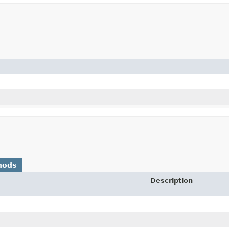
hods
Description