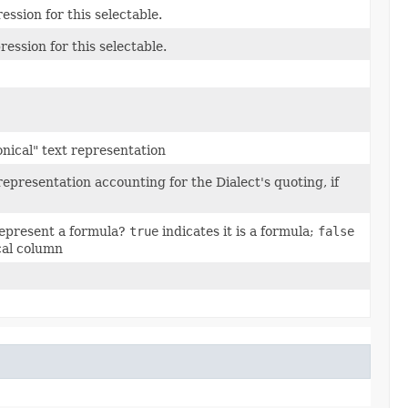
ssion for this selectable.
ession for this selectable.
onical" text representation
representation accounting for the Dialect's quoting, if
represent a formula?
true
indicates it is a formula;
false
ical column