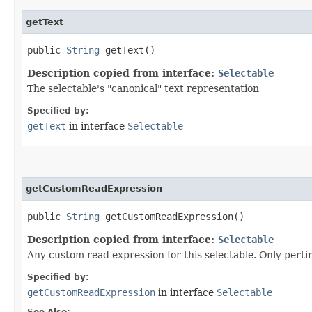
getText
public
String
getText()
Description copied from interface:
Selectable
The selectable's "canonical" text representation
Specified by:
getText
in interface
Selectable
getCustomReadExpression
public
String
getCustomReadExpression()
Description copied from interface:
Selectable
Any custom read expression for this selectable. Only perti
Specified by:
getCustomReadExpression
in interface
Selectable
See Also: