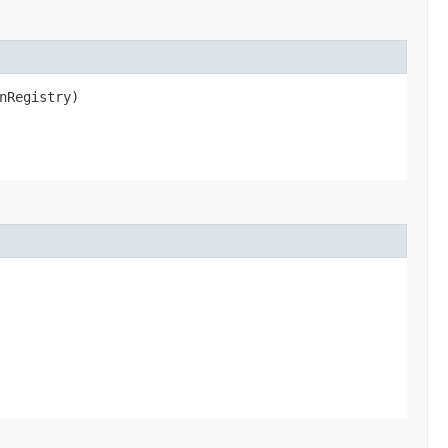
nRegistry)