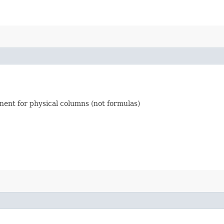
inent for physical columns (not formulas)