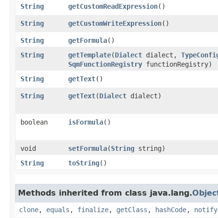
String
getCustomReadExpression
()
String
getCustomWriteExpression
()
String
getFormula
()
String
getTemplate
​(
Dialect
dialect,
TypeConfi
SqmFunctionRegistry
functionRegistry)
String
getText
()
String
getText
​(
Dialect
dialect)
boolean
isFormula
()
void
setFormula
​(
String
string)
String
toString
()
Methods inherited from class java.lang.
Objec
clone
,
equals
,
finalize
,
getClass
,
hashCode
,
notify