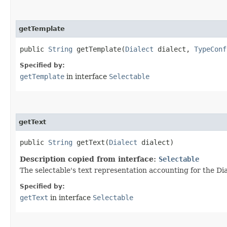
getTemplate
public
String
getTemplate​(
Dialect
dialect,
TypeConf
Specified by:
getTemplate
in interface
Selectable
getText
public
String
getText​(
Dialect
dialect)
Description copied from interface:
Selectable
The selectable's text representation accounting for the Dia
Specified by:
getText
in interface
Selectable