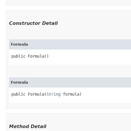
Constructor Detail
Formula
public Formula()
Formula
public Formula​(
String
 formula)
Method Detail