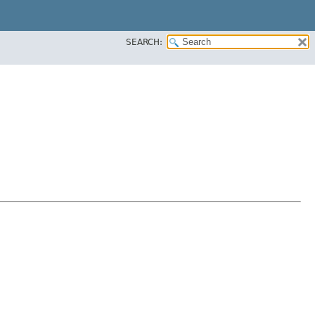
SEARCH: