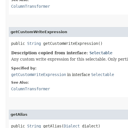
ColumnTransformer
getCustomWriteExpression
public
String
getCustomWriteExpression()
Description copied from interface:
Selectable
Any custom write expression for this selectable. Only pert
Specified by:
getCustomWriteExpression
in interface
Selectable
See Also:
ColumnTransformer
getAlias
public
String
getAlias​(
Dialect
dialect)