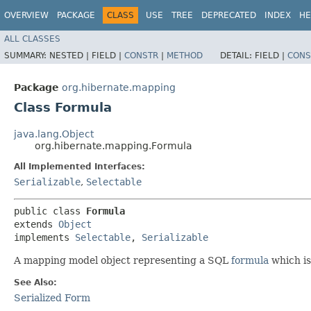
OVERVIEW
PACKAGE
CLASS
USE
TREE
DEPRECATED
INDEX
HE
ALL CLASSES
SUMMARY:
NESTED |
FIELD |
CONSTR
|
METHOD
DETAIL:
FIELD |
CONS
Package
org.hibernate.mapping
Class Formula
java.lang.Object
org.hibernate.mapping.Formula
All Implemented Interfaces:
Serializable
,
Selectable
public class 
Formula
extends 
Object
implements 
Selectable
, 
Serializable
A mapping model object representing a SQL
formula
which is
See Also:
Serialized Form