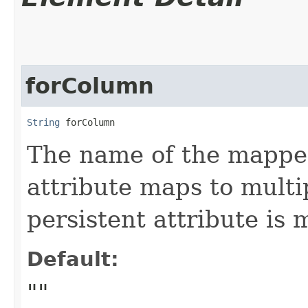
forColumn
String
 forColumn
The name of the mapped
attribute maps to multi
persistent attribute is
Default:
""