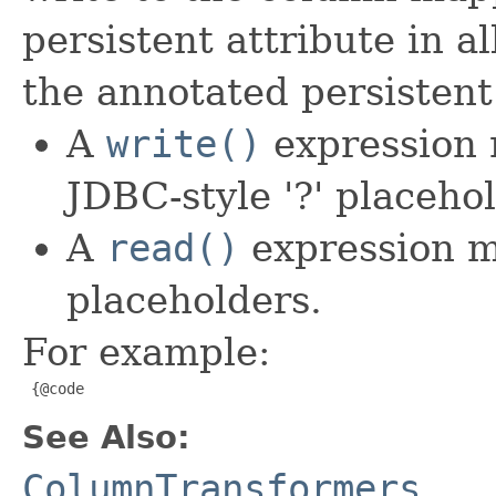
persistent attribute in 
the annotated persistent
A
write()
expression 
JDBC-style '?' placehol
A
read()
expression m
placeholders.
For example:
 {@code
See Also:
ColumnTransformers