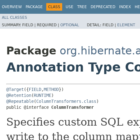
OVERVIEW
PACKAGE
CLASS
USE
TREE
DEPRECATED
INDEX
HE
ALL CLASSES
SUMMARY:
FIELD |
REQUIRED |
OPTIONAL
DETAIL:
FIELD |
ELEMENT
Package
org.hibernate.
Annotation Type C
@Target
({
FIELD
,
METHOD
@Retention
(
RUNTIME
@Repeatable
(
ColumnTransformers.class
)

public @interface 
ColumnTransformer
Specifies custom SQL ex
write to the column map