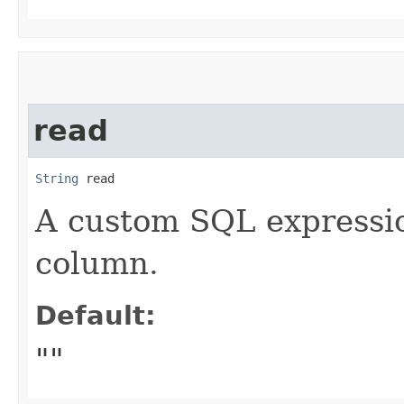
read
String
 read
A custom SQL expressio
column.
Default:
""