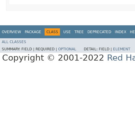
OVERVIEW
PACKAGE
CLASS
USE
TREE
DEPRECATED
INDEX
HE
ALL CLASSES
SUMMARY:
FIELD |
REQUIRED |
OPTIONAL
DETAIL:
FIELD |
ELEMENT
Copyright © 2001-2022
Red Ha