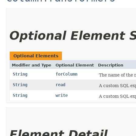
Optional Element
Optional Elements
Modifier and Type
Optional Element
Description
String
forColumn
The name of the m
String
read
A custom SQL exp
String
write
A custom SQL exp
Element Detail