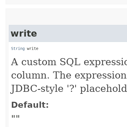
write
String
 write
A custom SQL expressio
column. The expression
JDBC-style '?' placehold
Default:
""