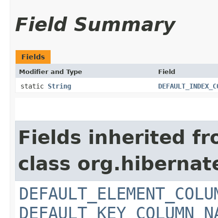
Field Summary
Fields
Modifier and Type
Field
static
String
DEFAULT_INDEX_C
Fields inherited f
class org.hiberna
DEFAULT_ELEMENT_COLU
DEFAULT_KEY_COLUMN_N