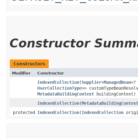
Constructor Summ
Constructors
Modifier
Constructor
IndexedCollection
​(
Supplier
<
ManagedBean
<?
UserCollectionType
>> customTypeBeanResol
MetadataBuildingContext
buildingContext)
IndexedCollection
​(
MetadataBuildingContex
protected
IndexedCollection
​(
IndexedCollection
origi