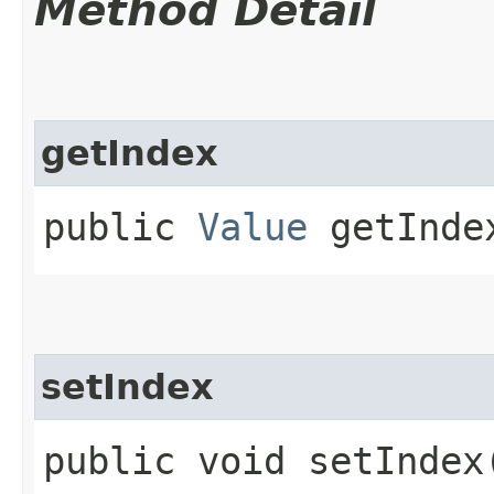
Method Detail
getIndex
public
Value
getInde
setIndex
public void setIndex​