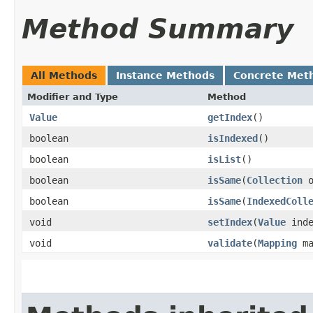
Method Summary
All Methods
Instance Methods
Concrete Met
Modifier and Type
Method
Value
getIndex
()
boolean
isIndexed
()
boolean
isList
()
boolean
isSame
​(
Collection
o
boolean
isSame
​(
IndexedColl
void
setIndex
​(
Value
inde
void
validate
​(
Mapping
ma