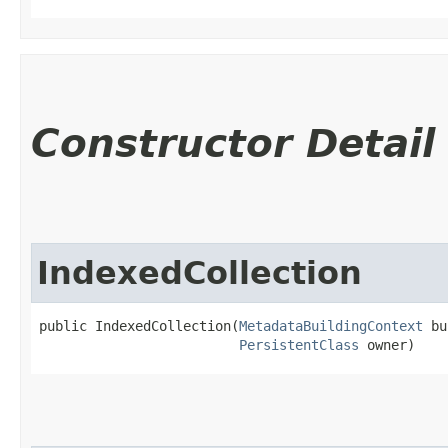
Constructor Detail
IndexedCollection
public IndexedCollection​(
MetadataBuildingContext
 bu
PersistentClass
 owner)