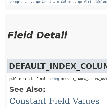
accept
,
copy
,
getConstraintColumns
,
getVirtualSelec
Field Detail
DEFAULT_INDEX_COL
public static final 
String
 DEFAULT_INDEX_COLUMN_NAM
See Also:
Constant Field Values