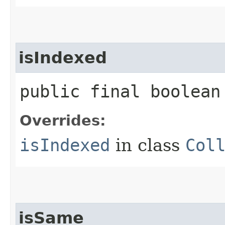
isIndexed
public final boolean
Overrides:
isIndexed
in class
Col
isSame