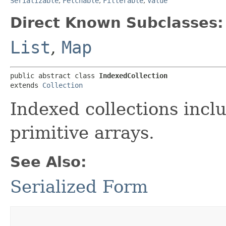
Serializable
,
Fetchable
,
Filterable
,
Value
Direct Known Subclasses:
List
,
Map
public abstract class 
IndexedCollection
extends 
Collection
Indexed collections incl
primitive arrays.
See Also:
Serialized Form