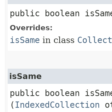
public boolean isSame
Overrides:
isSame
in class
Collec
isSame
public boolean isSame
(
IndexedCollection
ot