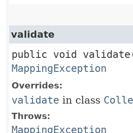
validate
public void validate​
MappingException
Overrides:
validate
in class
Coll
Throws:
MappingException