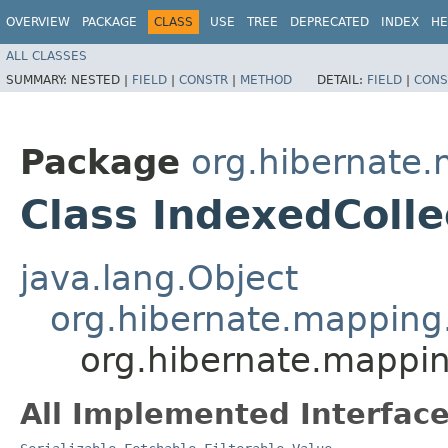
OVERVIEW
PACKAGE
CLASS
USE
TREE
DEPRECATED
INDEX
HE
ALL CLASSES
SUMMARY:
NESTED |
FIELD
|
CONSTR
|
METHOD
DETAIL:
FIELD
|
CONS
Package
org.hibernate
Class IndexedColle
java.lang.Object
org.hibernate.mapping.
org.hibernate.mappin
All Implemented Interface