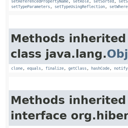
setReferencedPropertyName
,
setRole
,
setSorted
,
setS
setTypeParameters
,
setTypeUsingReflection
,
setWhere
Methods inherited
class java.lang.
Obj
clone
,
equals
,
finalize
,
getClass
,
hashCode
,
notify
Methods inherited
interface org.hib