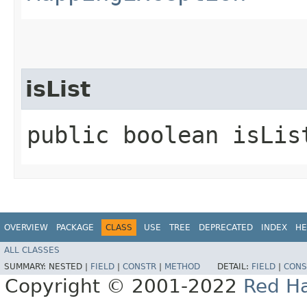
isList
public boolean isLis
OVERVIEW
PACKAGE
CLASS
USE
TREE
DEPRECATED
INDEX
HE
ALL CLASSES
SUMMARY:
NESTED |
FIELD
|
CONSTR
|
METHOD
DETAIL:
FIELD
|
CONS
Copyright © 2001-2022
Red Ha