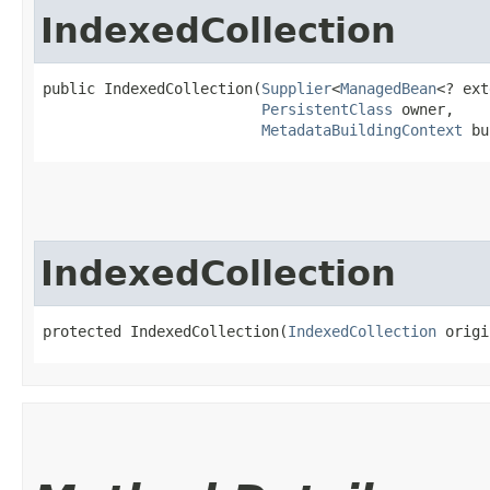
IndexedCollection
public IndexedCollection​(
Supplier
<
ManagedBean
<? ext
PersistentClass
 owner,

MetadataBuildingContext
 bu
IndexedCollection
protected IndexedCollection​(
IndexedCollection
 origi