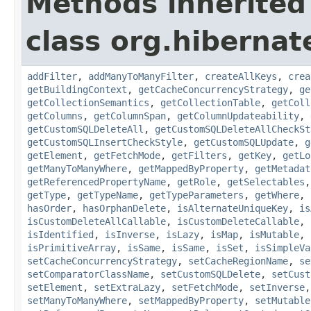
Methods inherited
class org.hiberna
addFilter
,
addManyToManyFilter
,
createAllKeys
,
crea
getBuildingContext
,
getCacheConcurrencyStrategy
,
ge
getCollectionSemantics
,
getCollectionTable
,
getColl
getColumns
,
getColumnSpan
,
getColumnUpdateability
,
getCustomSQLDeleteAll
,
getCustomSQLDeleteAllCheckSt
getCustomSQLInsertCheckStyle
,
getCustomSQLUpdate
,
g
getElement
,
getFetchMode
,
getFilters
,
getKey
,
getLo
getManyToManyWhere
,
getMappedByProperty
,
getMetadat
getReferencedPropertyName
,
getRole
,
getSelectables
getType
,
getTypeName
,
getTypeParameters
,
getWhere
,
hasOrder
,
hasOrphanDelete
,
isAlternateUniqueKey
,
is
isCustomDeleteAllCallable
,
isCustomDeleteCallable
,
isIdentified
,
isInverse
,
isLazy
,
isMap
,
isMutable
,
isPrimitiveArray
,
isSame
,
isSame
,
isSet
,
isSimpleVa
setCacheConcurrencyStrategy
,
setCacheRegionName
,
se
setComparatorClassName
,
setCustomSQLDelete
,
setCust
setElement
,
setExtraLazy
,
setFetchMode
,
setInverse
setManyToManyWhere
,
setMappedByProperty
,
setMutable