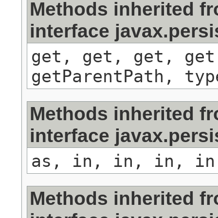
Methods inherited f
interface javax.persi
get, get, get, get
getParentPath, typ
Methods inherited f
interface javax.pers
as, in, in, in, in
Methods inherited f