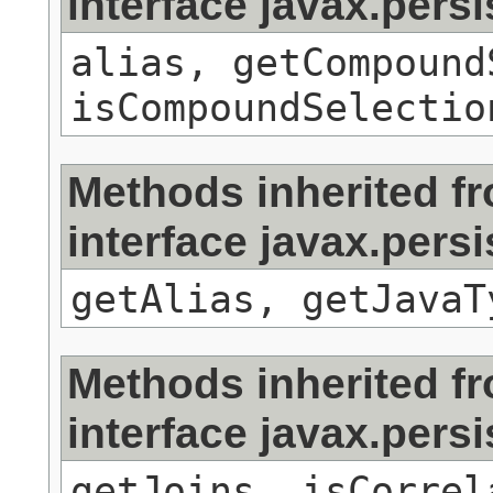
interface javax.persi
alias, getCompound
isCompoundSelectio
Methods inherited f
interface javax.pers
getAlias, getJavaT
Methods inherited f
interface javax.persi
getJoins, isCorrel