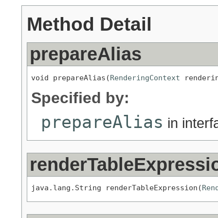
Method Detail
prepareAlias
void prepareAlias(
RenderingContext
 renderi
Specified by:
prepareAlias
in inter
renderTableExpressi
java.lang.String renderTableExpression(
Ren