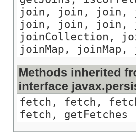
join, join, join, 
join, join, join, 
joinCollection, jo
joinMap, joinMap, 
Methods inherited f
interface javax.persi
fetch, fetch, fetc
fetch, getFetches