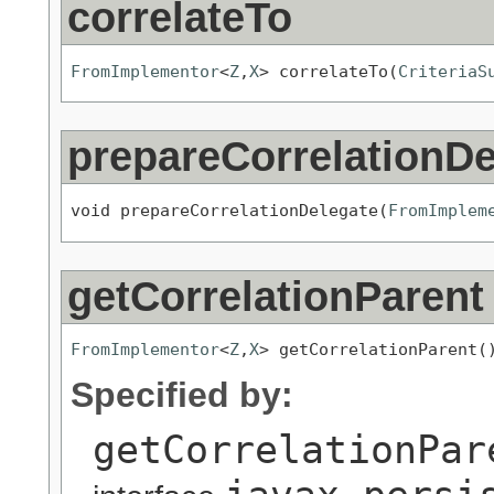
correlateTo
FromImplementor
<
Z
,
X
> correlateTo(
CriteriaS
prepareCorrelationDe
void prepareCorrelationDelegate(
FromImplem
getCorrelationParent
FromImplementor
<
Z
,
X
> getCorrelationParent(
Specified by:
getCorrelationPar