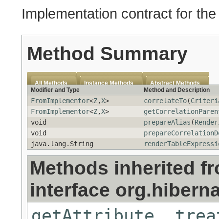
Implementation contract for th
Method Summary
All Methods
Instance Methods
Abstract Methods
Modifier and Type
Method and Description
FromImplementor
<
Z
,
X
>
correlateTo
(
Criteri
FromImplementor
<
Z
,
X
>
getCorrelationParen
void
prepareAlias
(
Render
void
prepareCorrelationD
java.lang.String
renderTableExpressi
Methods inherited f
interface org.hibernat
getAttribute
,
trea