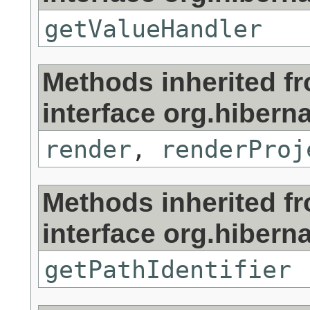
getValueHandler
Methods inherited f
interface org.hibernat
render
,
renderProj
Methods inherited f
interface org.hibernat
getPathIdentifier