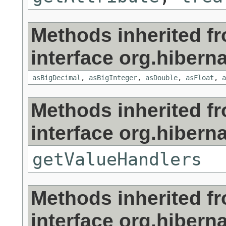
Methods inherited f
interface org.hibernat
asBigDecimal
,
asBigInteger
,
asDouble
,
asFloat
,
a
Methods inherited f
interface org.hibernat
getValueHandlers
Methods inherited f
interface org.hibernat