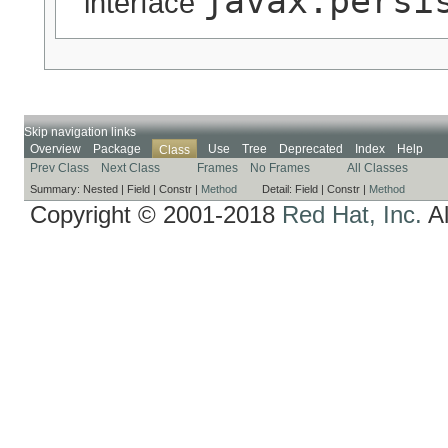
javax.persi
interface
Skip navigation links
Overview
Package
Use
Tree
Deprecated
Index
Help
Class
Prev Class
Next Class
Frames
No Frames
All Classes
Summary:
Nested |
Field |
Constr |
Method
Detail:
Field |
Constr |
Method
Copyright © 2001-2018
Red Hat, Inc.
Al