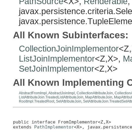
PathSource
<X>,
Renderable
,
javax.persistence.criteria.Se
javax.persistence.TupleElem
All Known Subinterfaces:
CollectionJoinImplementor
<Z
ListJoinImplementor
<Z,X>,
Ma
SetJoinImplementor
<Z,X>
All Known Implementing C
AbstractFromImpl
,
AbstractJoinImpl
,
CollectionAttributeJoin
,
Collection
ListAttributeJoin.TreatedListAttributeJoin
,
MapAttributeJoin
,
MapAttribu
RootImpl.TreatedRoot
,
SetAttributeJoin
,
SetAttributeJoin.TreatedSetAtt
public interface 
FromImplementor<Z,X>
extends 
PathImplementor
<X>, javax.persistenc