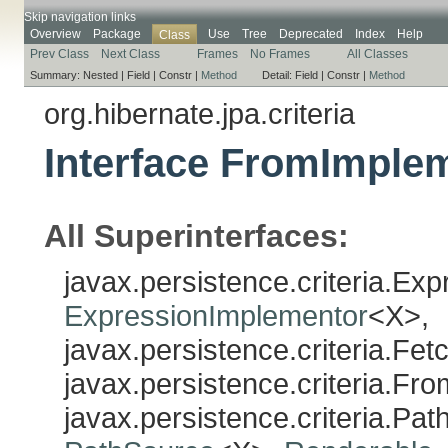
Skip navigation links
Overview
Package
Use
Tree
Deprecated
Index
Help
Class
Prev Class
Next Class
Frames
No Frames
All Classes
Summary:
Nested |
Field |
Constr |
Method
Detail:
Field |
Constr |
Method
org.hibernate.jpa.criteria
Interface FromImple
All Superinterfaces:
javax.persistence.criteria.Ex
ExpressionImplementor
<X>,
javax.persistence.criteria.Fe
javax.persistence.criteria.Fr
javax.persistence.criteria.Pa