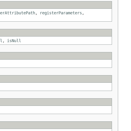
erAttributePath
,
registerParameters
,
l
,
isNull