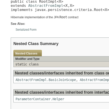
public class 
RootImpl<X>
extends 
AbstractFromImpl
<X,X>

implements javax.persistence.criteria.Root<X
Root
Hibernate implementation of the JPA
contract
See Also:
Serialized Form
Nested Class Summary
Nested Classes
Modifier and Type
static class
Nested classes/interfaces inherited from class or
AbstractFromImpl.BasicJoinScope
,
AbstractFromImp
Nested classes/interfaces inherited from interfac
ParameterContainer.Helper