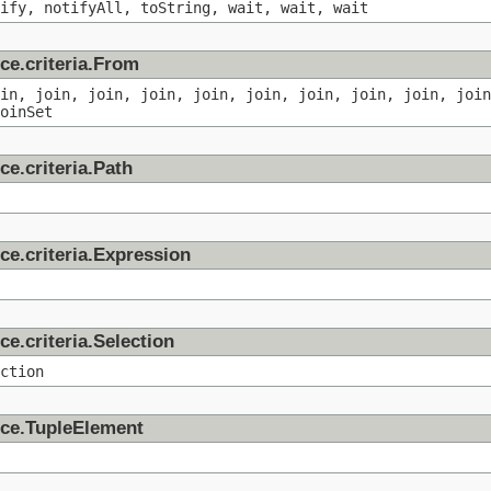
ify, notifyAll, toString, wait, wait, wait
ce.criteria.From
in, join, join, join, join, join, join, join, join, join
oinSet
ce.criteria.Path
ce.criteria.Expression
ce.criteria.Selection
ction
nce.TupleElement