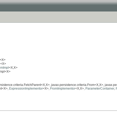
<X>
l
<X>
romImpl
<X,X>
tImpl<X>
ersistence.criteria.FetchParent<X,X>, javax.persistence.criteria.From<X,X>, javax.pe
ent<X>,
ExpressionImplementor
<X>,
FromImplementor
<X,X>,
ParameterContainer
,