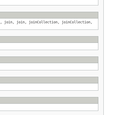
, join, join, joinCollection, joinCollection,