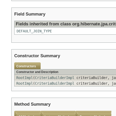
Field Summary
Fields inherited from class org.hibernate.jpa.crit
DEFAULT_JOIN_TYPE
Constructor Summary
Constructors
Constructor and Description
RootImpl
(
CriteriaBuilderImpl
criteriaBuilder, ja
RootImpl
(
CriteriaBuilderImpl
criteriaBuilder, ja
Method Summary