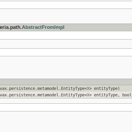
eria.path.
AbstractFromImpl
vax.persistence.metamodel.EntityType<
X
> entityType)
vax.persistence.metamodel.EntityType<
X
> entityType, bool