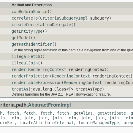
Method and Description
canBeJoinSource
()
correlateTo
(
CriteriaSubqueryImpl
subquery)
createCorrelationDelegate
()
getEntityType
()
getModel
()
getPathIdentifier
()
Get the string representation of this path as a navigation from one of the qu
illegalFetch
()
illegalJoin
()
render
(
RenderingContext
renderingContext)
renderProjection
(
RenderingContext
renderingContext)
renderTableExpression
(
RenderingContext
renderingCon
treatAs
(java.lang.Class<T> treatAsType)
Defines handling for the JPA 2.1 TREAT down-casting feature.
iteria.path.
AbstractFromImpl
h
,
fetch
,
fetch
,
fetch
,
fetch
,
getAlias
,
getAttribute
,
g
in
,
join
,
join
,
join
,
join
,
join
,
join
,
join
,
join
,
join
oinSet
,
locateAttributeInternal
,
locateManagedType
,
prep