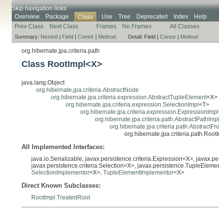
Skip navigation links
Overview
Package
Use
Tree
Deprecated
Index
Help
Class
Prev Class
Next Class
Frames
No Frames
All Classes
Summary:
Nested
|
Field
|
Constr
|
Method
Detail:
Field |
Constr
|
Method
org.hibernate.jpa.criteria.path
Class RootImpl<X>
java.lang.Object
org.hibernate.jpa.criteria.AbstractNode
org.hibernate.jpa.criteria.expression.AbstractTupleElement
<X>
org.hibernate.jpa.criteria.expression.SelectionImpl
<T>
org.hibernate.jpa.criteria.expression.ExpressionImpl
org.hibernate.jpa.criteria.path.AbstractPathImp
org.hibernate.jpa.criteria.path.AbstractF
org.hibernate.jpa.criteria.path.Roo
All Implemented Interfaces:
java.io.Serializable, javax.persistence.criteria.Expression<X>, javax.p
javax.persistence.criteria.Selection<X>, javax.persistence.TupleElem
SelectionImplementor
<X>,
TupleElementImplementor
<X>
Direct Known Subclasses:
RootImpl.TreatedRoot