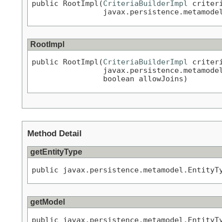
public RootImpl(
CriteriaBuilderImpl
 criteri
                javax.persistence.metamode
RootImpl
public RootImpl(
CriteriaBuilderImpl
 criteri
                javax.persistence.metamode
                boolean allowJoins)
Method Detail
getEntityType
public javax.persistence.metamodel.EntityT
getModel
public javax.persistence.metamodel.EntityT