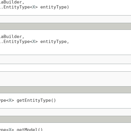
aBuilder,

l.EntityType<
X
> entityType)
aBuilder,

l.EntityType<
X
> entityType,

ype<
X
> getEntityType()
ype<
X
> getModel()