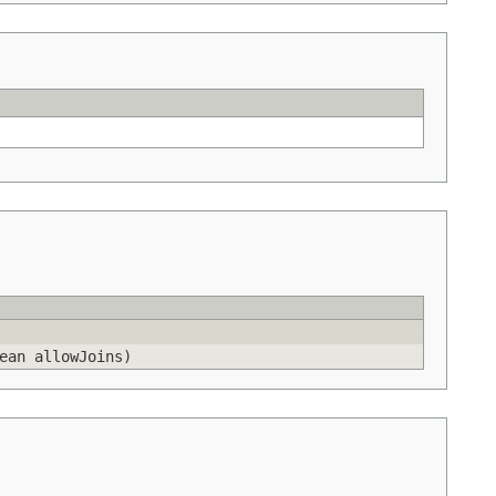
ean allowJoins)