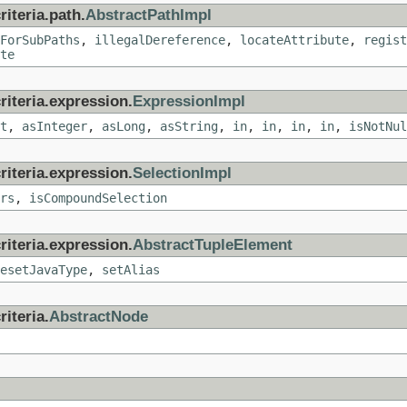
iteria.path.
AbstractPathImpl
ForSubPaths
,
illegalDereference
,
locateAttribute
,
regist
te
riteria.expression.
ExpressionImpl
t
,
asInteger
,
asLong
,
asString
,
in
,
in
,
in
,
in
,
isNotNul
riteria.expression.
SelectionImpl
rs
,
isCompoundSelection
riteria.expression.
AbstractTupleElement
esetJavaType
,
setAlias
iteria.
AbstractNode