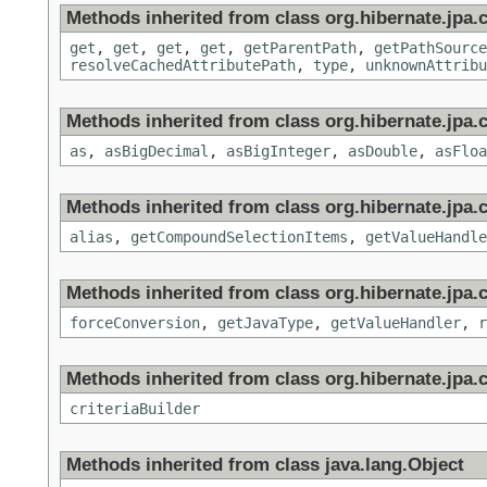
Methods inherited from class org.hibernate.jpa.cr
get
,
get
,
get
,
get
,
getParentPath
,
getPathSource
resolveCachedAttributePath
,
type
,
unknownAttribu
Methods inherited from class org.hibernate.jpa.c
as
,
asBigDecimal
,
asBigInteger
,
asDouble
,
asFloa
Methods inherited from class org.hibernate.jpa.c
alias
,
getCompoundSelectionItems
,
getValueHandle
Methods inherited from class org.hibernate.jpa.c
forceConversion
,
getJavaType
,
getValueHandler
,
r
Methods inherited from class org.hibernate.jpa.cr
criteriaBuilder
Methods inherited from class java.lang.Object