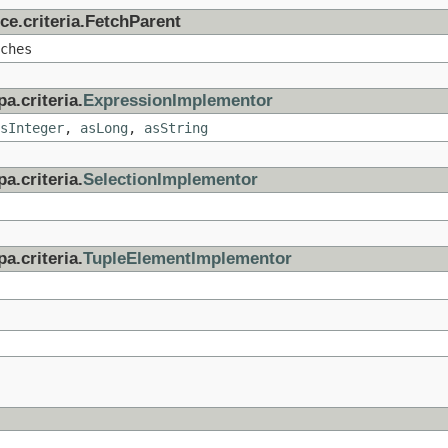
ce.criteria.FetchParent
ches
a.criteria.
ExpressionImplementor
sInteger
,
asLong
,
asString
a.criteria.
SelectionImplementor
a.criteria.
TupleElementImplementor