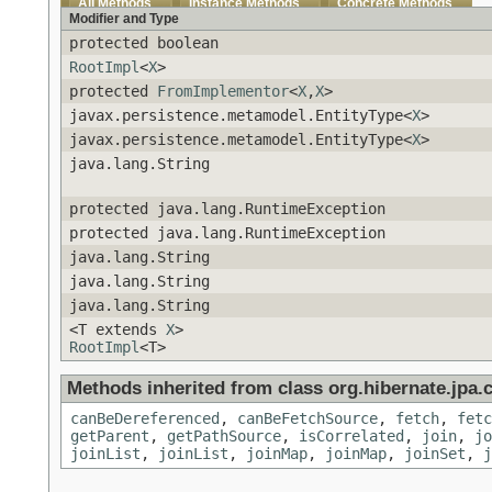
All Methods
Instance Methods
Concrete Methods
Modifier and Type
protected boolean
RootImpl
<
X
>
protected
FromImplementor
<
X
,
X
>
javax.persistence.metamodel.EntityType<
X
>
javax.persistence.metamodel.EntityType<
X
>
java.lang.String
protected java.lang.RuntimeException
protected java.lang.RuntimeException
java.lang.String
java.lang.String
java.lang.String
<T extends
X
>
RootImpl
<T>
Methods inherited from class org.hibernate.jpa.cr
canBeDereferenced
,
canBeFetchSource
,
fetch
,
fetc
getParent
,
getPathSource
,
isCorrelated
,
join
,
jo
joinList
,
joinList
,
joinMap
,
joinMap
,
joinSet
,
j