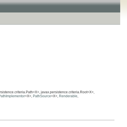
rsistence.criteria.Path<X>, javax.persistence.criteria.Root<X>,
PathImplementor
<X>,
PathSource
<X>,
Renderable
,