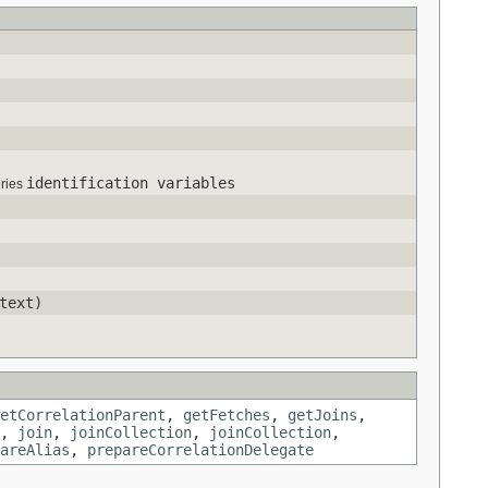
identification variables
eries
text)
etCorrelationParent
,
getFetches
,
getJoins
,
,
join
,
joinCollection
,
joinCollection
,
areAlias
,
prepareCorrelationDelegate