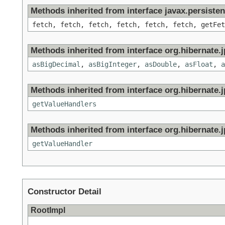
Methods inherited from interface javax.persisten
fetch, fetch, fetch, fetch, fetch, fetch, getFet
Methods inherited from interface org.hibernate.jp
asBigDecimal
,
asBigInteger
,
asDouble
,
asFloat
,
a
Methods inherited from interface org.hibernate.jp
getValueHandlers
Methods inherited from interface org.hibernate.jp
getValueHandler
Constructor Detail
RootImpl