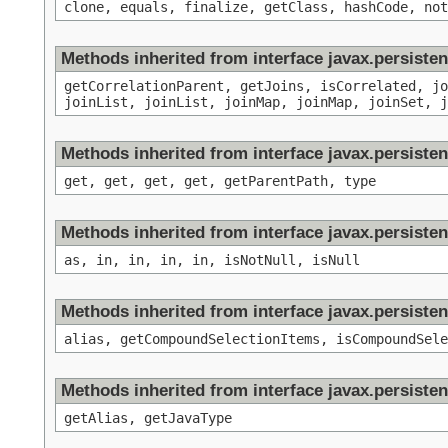
clone, equals, finalize, getClass, hashCode, not
Methods inherited from interface javax.persisten
getCorrelationParent, getJoins, isCorrelated, jo
joinList, joinList, joinMap, joinMap, joinSet, j
Methods inherited from interface javax.persisten
get, get, get, get, getParentPath, type
Methods inherited from interface javax.persisten
as, in, in, in, in, isNotNull, isNull
Methods inherited from interface javax.persisten
alias, getCompoundSelectionItems, isCompoundSele
Methods inherited from interface javax.persiste
getAlias, getJavaType