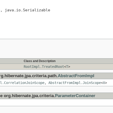
>, java.io.Serializable
Class and Description
RootImpl.TreatedRoot
<
T
>
g.hibernate.jpa.criteria.path.
AbstractFromImpl
l.CorrelationJoinScope
,
AbstractFromImpl.JoinScope
<
X
>
e org.hibernate.jpa.criteria.
ParameterContainer