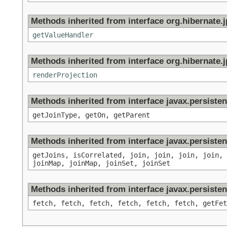
Methods inherited from interface org.hibernate.jp
getValueHandler
Methods inherited from interface org.hibernate.jp
renderProjection
Methods inherited from interface javax.persisten
getJoinType, getOn, getParent
Methods inherited from interface javax.persisten
getJoins, isCorrelated, join, join, join, join,
joinMap, joinMap, joinSet, joinSet
Methods inherited from interface javax.persisten
fetch, fetch, fetch, fetch, fetch, fetch, getFet