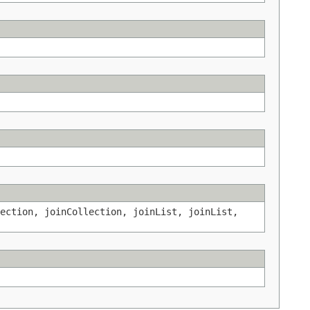
ection, joinCollection, joinList, joinList,