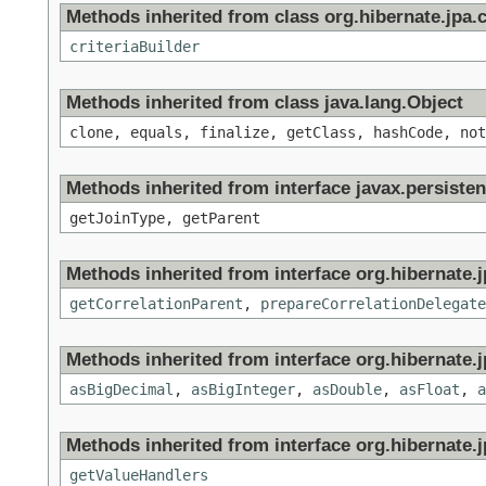
Methods inherited from class org.hibernate.jpa.cr
criteriaBuilder
Methods inherited from class java.lang.Object
clone, equals, finalize, getClass, hashCode, not
Methods inherited from interface javax.persisten
getJoinType, getParent
Methods inherited from interface org.hibernate.jp
getCorrelationParent
,
prepareCorrelationDelegate
Methods inherited from interface org.hibernate.jp
asBigDecimal
,
asBigInteger
,
asDouble
,
asFloat
,
a
Methods inherited from interface org.hibernate.jp
getValueHandlers