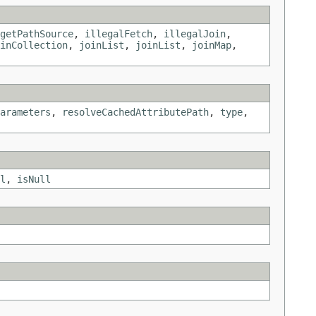
getPathSource
,
illegalFetch
,
illegalJoin
,
inCollection
,
joinList
,
joinList
,
joinMap
,
arameters
,
resolveCachedAttributePath
,
type
,
l
,
isNull