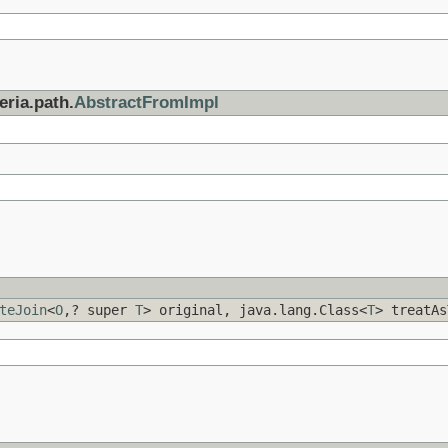
eria.path.
AbstractFromImpl
teJoin
<
O
,? super
T
> original, java.lang.Class<
T
> treatAs