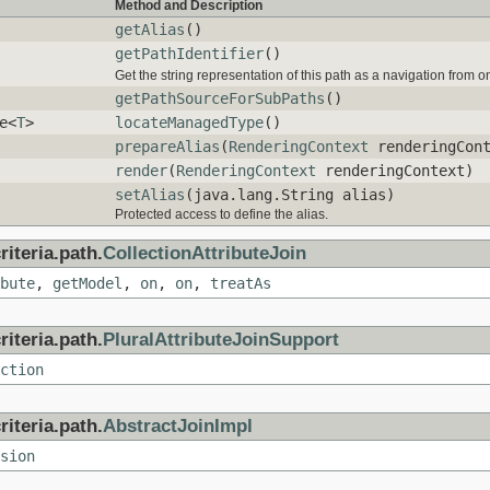
Method and Description
getAlias
()
getPathIdentifier
()
Get the string representation of this path as a navigation from 
getPathSourceForSubPaths
()
e<
T
>
locateManagedType
()
prepareAlias
(
RenderingContext
renderingCont
render
(
RenderingContext
renderingContext)
setAlias
(java.lang.String alias)
Protected access to define the alias.
iteria.path.
CollectionAttributeJoin
bute
,
getModel
,
on
,
on
,
treatAs
iteria.path.
PluralAttributeJoinSupport
ction
iteria.path.
AbstractJoinImpl
sion