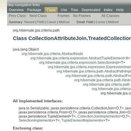
Skip navigation links
Overview
Package
Use
Tree
Deprecated
Index
Help
Class
Prev Class
Next Class
Frames
No Frames
All Classes
Summary:
Nested
|
Field
|
Constr
|
Method
Detail:
Field |
Constr
|
Method
org.hibernate.jpa.criteria.path
Class CollectionAttributeJoin.TreatedCollecti
java.lang.Object
org.hibernate.jpa.criteria.AbstractNode
org.hibernate.jpa.criteria.expression.AbstractTupleElement
<X>
org.hibernate.jpa.criteria.expression.SelectionImpl
<T>
org.hibernate.jpa.criteria.expression.ExpressionImpl
org.hibernate.jpa.criteria.path.AbstractPathImp
org.hibernate.jpa.criteria.path.AbstractF
org.hibernate.jpa.criteria.path.Abst
org.hibernate.jpa.criteria.path
org.hibernate.jpa.criteri
org.hibernate.jpa.c
All Implemented Interfaces:
java.io.Serializable, javax.persistence.criteria.CollectionJoin<O,T>, ja
javax.persistence.criteria.From<O,T>, javax.persistence.criteria.Join<O,
javax.persistence.TupleElement<T>,
CollectionJoinImplementor
<O,T>
SelectionImplementor
<T>,
TupleElementImplementor
<T>
Enclosing class: