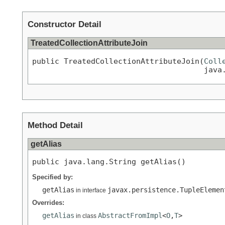
Constructor Detail
TreatedCollectionAttributeJoin
public TreatedCollectionAttributeJoin(
Coll
                                      java
Method Detail
getAlias
public java.lang.String getAlias()
Specified by:
getAlias
javax.persistence.TupleElemen
in interface
Overrides:
getAlias
AbstractFromImpl
<
O
,
T
>
in class