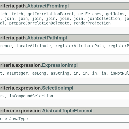
iteria.path.
AbstractFromImpl
tch
,
fetch
,
getCorrelationParent
,
getFetches
,
getJoins
,
,
join
,
join
,
join
,
join
,
join
,
join
,
joinCollection
,
jo
al
,
prepareCorrelationDelegate
,
renderProjection
iteria.path.
AbstractPathImpl
rence
,
locateAttribute
,
registerAttributePath
,
registerP
riteria.expression.
ExpressionImpl
t
,
asInteger
,
asLong
,
asString
,
in
,
in
,
in
,
in
,
isNotNul
riteria.expression.
SelectionImpl
rs
,
isCompoundSelection
riteria.expression.
AbstractTupleElement
esetJavaType