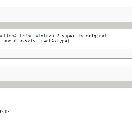
ectionAttributeJoin
<
O
,? super 
T
> original,

.lang.Class<
T
> treatAsType)
t<
T
>