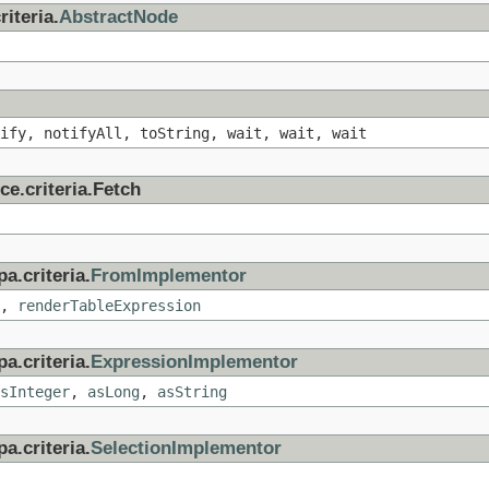
iteria.
AbstractNode
ify, notifyAll, toString, wait, wait, wait
ce.criteria.Fetch
a.criteria.
FromImplementor
,
renderTableExpression
a.criteria.
ExpressionImplementor
sInteger
,
asLong
,
asString
a.criteria.
SelectionImplementor