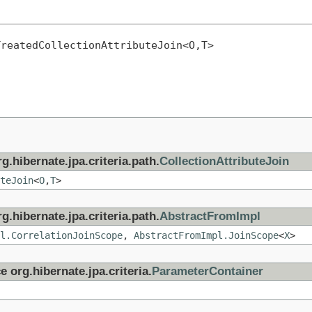
TreatedCollectionAttributeJoin<O,T>
g.hibernate.jpa.criteria.path.
CollectionAttributeJoin
teJoin
<
O
,
T
>
g.hibernate.jpa.criteria.path.
AbstractFromImpl
l.CorrelationJoinScope
,
AbstractFromImpl.JoinScope
<
X
>
e org.hibernate.jpa.criteria.
ParameterContainer