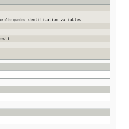
identification variables
one of the queries
ext)