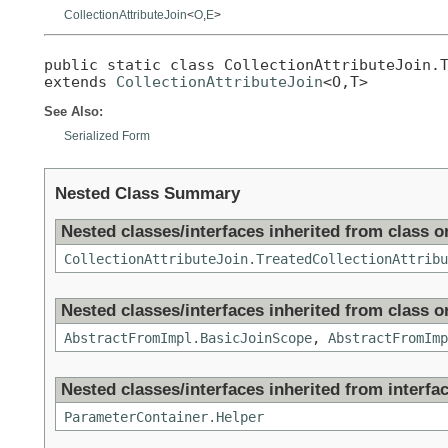
CollectionAttributeJoin
<
O
,
E
>
public static class 
CollectionAttributeJoin.
extends 
CollectionAttributeJoin
<O,T>
See Also:
Serialized Form
Nested Class Summary
Nested classes/interfaces inherited from class or
CollectionAttributeJoin.TreatedCollectionAttribu
Nested classes/interfaces inherited from class or
AbstractFromImpl.BasicJoinScope
,
AbstractFromImp
Nested classes/interfaces inherited from interfac
ParameterContainer.Helper