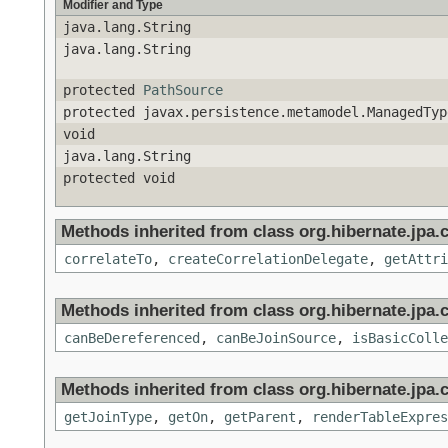
Modifier and Type
java.lang.String
java.lang.String
protected
PathSource
protected javax.persistence.metamodel.ManagedTyp
void
java.lang.String
protected void
Methods inherited from class org.hibernate.jpa.cr
correlateTo
,
createCorrelationDelegate
,
getAttri
Methods inherited from class org.hibernate.jpa.cr
canBeDereferenced
,
canBeJoinSource
,
isBasicColle
Methods inherited from class org.hibernate.jpa.cr
getJoinType
,
getOn
,
getParent
,
renderTableExpres