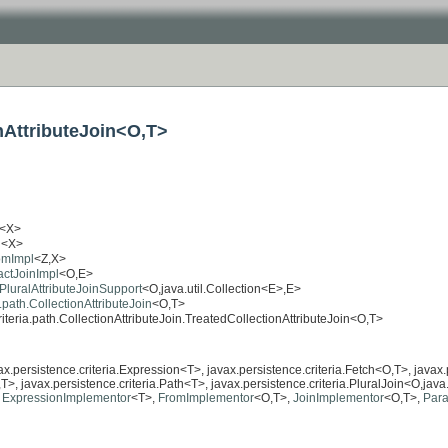
onAttributeJoin<O,T>
<X>
l
<X>
romImpl
<Z,X>
ractJoinImpl
<O,E>
.PluralAttributeJoinSupport
<O,java.util.Collection<E>,E>
a.path.CollectionAttributeJoin
<O,T>
riteria.path.CollectionAttributeJoin.TreatedCollectionAttributeJoin<O,T>
vax.persistence.criteria.Expression<T>, javax.persistence.criteria.Fetch<O,T>, javax
T>, javax.persistence.criteria.Path<T>, javax.persistence.criteria.PluralJoin<O,java.
,
ExpressionImplementor
<T>,
FromImplementor
<O,T>,
JoinImplementor
<O,T>,
Para