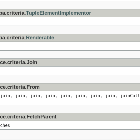
a.criteria.
TupleElementImplementor
a.criteria.
Renderable
ce.criteria.Join
ce.criteria.From
 join, join, join, join, join, join, join, join, joinColl
ce.criteria.FetchParent
ches