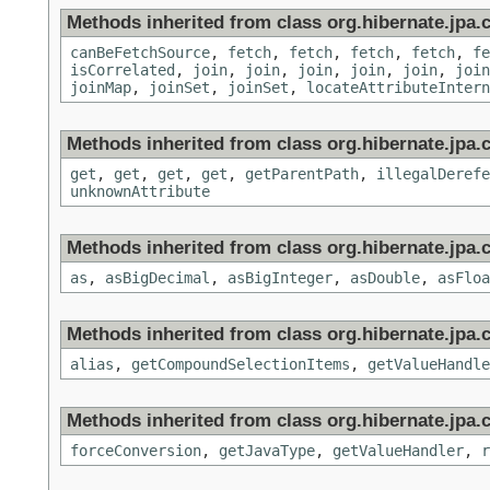
Methods inherited from class org.hibernate.jpa.cr
canBeFetchSource
,
fetch
,
fetch
,
fetch
,
fetch
,
fe
isCorrelated
,
join
,
join
,
join
,
join
,
join
,
join
joinMap
,
joinSet
,
joinSet
,
locateAttributeIntern
Methods inherited from class org.hibernate.jpa.cr
get
,
get
,
get
,
get
,
getParentPath
,
illegalDerefe
unknownAttribute
Methods inherited from class org.hibernate.jpa.c
as
,
asBigDecimal
,
asBigInteger
,
asDouble
,
asFloa
Methods inherited from class org.hibernate.jpa.c
alias
,
getCompoundSelectionItems
,
getValueHandle
Methods inherited from class org.hibernate.jpa.c
forceConversion
,
getJavaType
,
getValueHandler
,
r