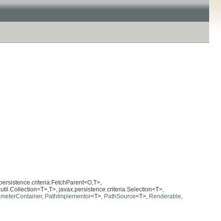
.persistence.criteria.FetchParent<O,T>,
util.Collection<T>,T>, javax.persistence.criteria.Selection<T>,
meterContainer
,
PathImplementor
<T>,
PathSource
<T>,
Renderable
,