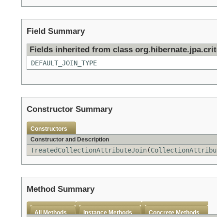
Field Summary
Fields inherited from class org.hibernate.jpa.crit
DEFAULT_JOIN_TYPE
Constructor Summary
Constructors
Constructor and Description
TreatedCollectionAttributeJoin
(
CollectionAttribu
Method Summary
All Methods
Instance Methods
Concrete Methods