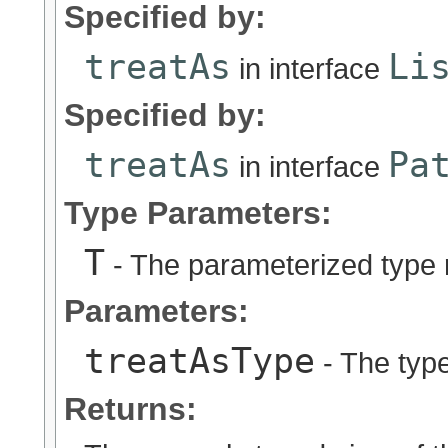
Specified by:
treatAs
Li
in interface
Specified by:
treatAs
Pa
in interface
Type Parameters:
T
- The parameterized type 
Parameters:
treatAsType
- The type
Returns: