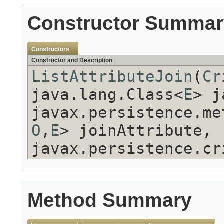
Constructor Summar
Constructors
Constructor and Description
ListAttributeJoin
(
Cr
java.lang.Class<
E
> 
javax.persistence.me
O
,
E
> joinAttribute,
javax.persistence.cr
Method Summary