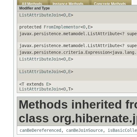
All Methods
Instance Methods
Concrete Methods
Modifier and Type
ListAttributeJoin
<
O
,
E
>
protected
FromImplementor
<
O
,
E
>
javax.persistence.metamodel.ListAttribute<? sup
javax.persistence.metamodel.ListAttribute<? sup
javax.persistence.criteria.Expression<java.lang.
ListAttributeJoin
<
O
,
E
>
ListAttributeJoin
<
O
,
E
>
<T extends
E
>
ListAttributeJoin
<
O
,T>
Methods inherited f
class org.hibernate.j
canBeDereferenced
,
canBeJoinSource
,
isBasicColle