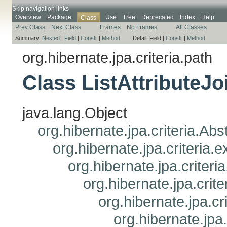
Skip navigation links
Overview
Package
Use
Tree
Deprecated
Index
Help
Class
Prev Class
Next Class
Frames
No Frames
All Classes
Summary:
Nested
|
Field
|
Constr
|
Method
Detail:
Field |
Constr
|
Method
org.hibernate.jpa.criteria.path
Class ListAttributeJ
java.lang.Object
org.hibernate.jpa.criteria.Ab
org.hibernate.jpa.criteria
org.hibernate.jpa.criteri
org.hibernate.jpa.crit
org.hibernate.jpa.cr
org.hibernate.jpa