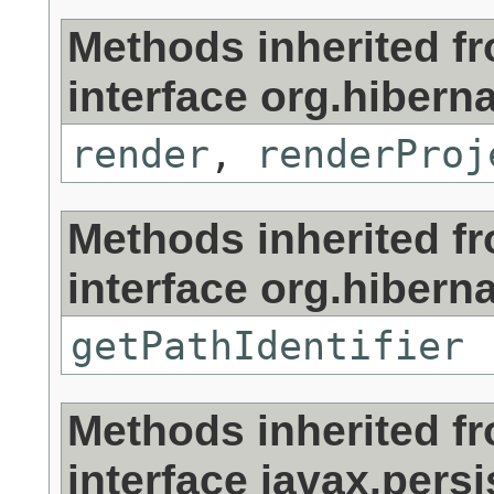
Methods inherited f
interface org.hibernat
render
,
renderProj
Methods inherited f
interface org.hibernat
getPathIdentifier
Methods inherited f
interface javax.persi