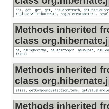
class org.hibernate.j
get
,
get
,
get
,
get
,
getParentPath
,
getPathSource
registerAttributePath
,
registerParameters
,
resol
Methods inherited f
class org.hibernate.j
as
,
asBigDecimal
,
asBigInteger
,
asDouble
,
asFloa
isNull
Methods inherited f
class org.hibernate.j
alias
,
getCompoundSelectionItems
,
getValueHandle
Methods inherited f