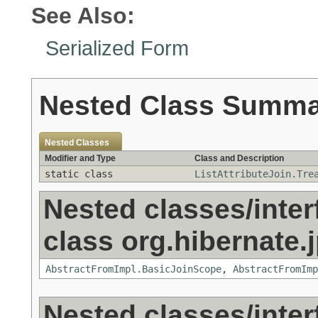
See Also:
Serialized Form
Nested Class Summ
Nested Classes
Modifier and Type
Class and Description
static class
ListAttributeJoin.Tre
Nested classes/inter
class org.hibernate.j
AbstractFromImpl.BasicJoinScope
,
AbstractFromImp
Nested classes/inter