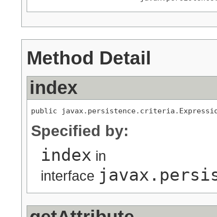
Method Detail
index
public javax.persistence.criteria.Expressi
Specified by:
index
in
javax.persi
interface
getAttribute