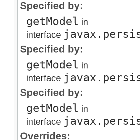
Specified by:
getModel
in
javax.persi
interface
Specified by:
getModel
in
javax.persi
interface
Specified by:
getModel
in
javax.persi
interface
Overrides: