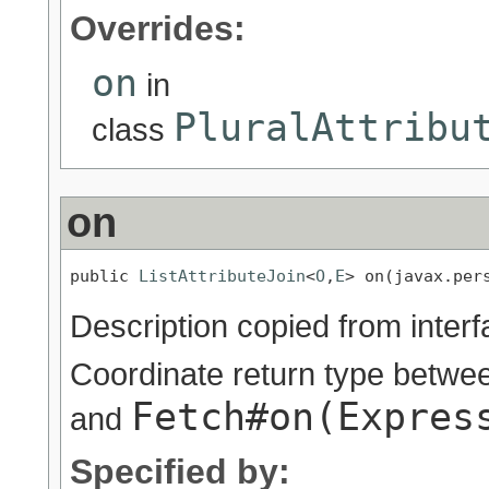
Overrides:
on
in
PluralAttribu
class
on
public 
ListAttributeJoin
<
O
,
E
> on(javax.per
Description copied from inter
Coordinate return type betw
Fetch#on(Expres
and
Specified by: