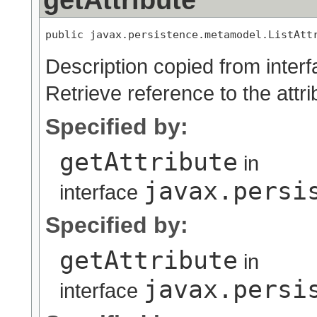
public javax.persistence.metamodel.ListAtt
Description copied from inter
Retrieve reference to the attri
Specified by:
getAttribute
in
javax.persi
interface
Specified by:
getAttribute
in
javax.persi
interface