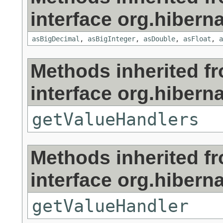
interface org.hibernat
asBigDecimal
,
asBigInteger
,
asDouble
,
asFloat
,
a
Methods inherited f
interface org.hibernat
getValueHandlers
Methods inherited f
interface org.hibernat
getValueHandler