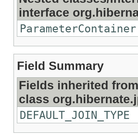
interface org.hibernat
ParameterContainer
Field Summary
Fields inherited fro
class org.hibernate.j
DEFAULT_JOIN_TYPE