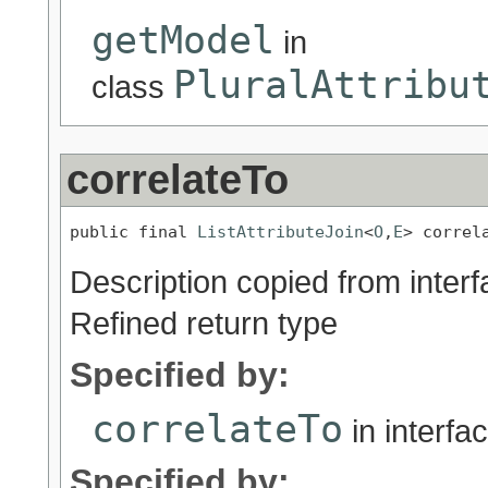
getModel
in
PluralAttribu
class
correlateTo
public final 
ListAttributeJoin
<
O
,
E
> correl
Description copied from inter
Refined return type
Specified by:
correlateTo
in interfa
Specified by: