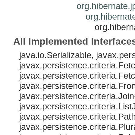
org.hibernate.j
org.hibernate
org.hibern
All Implemented Interface
java.io.Serializable, javax.pe
javax.persistence.criteria.Fe
javax.persistence.criteria.Fe
javax.persistence.criteria.Fr
javax.persistence.criteria.Joi
javax.persistence.criteria.Lis
javax.persistence.criteria.Pat
javax.persistence.criteria.Plu