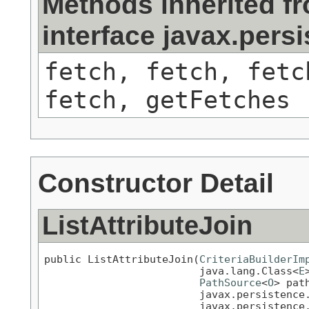
Methods inherited f
interface javax.persi
fetch, fetch, fetc
fetch, getFetches
Constructor Detail
ListAttributeJoin
public ListAttributeJoin(
CriteriaBuilderIm
                         java.lang.Class<
E
PathSource
<
O
> path
                         javax.persistence
                         javax.persistence