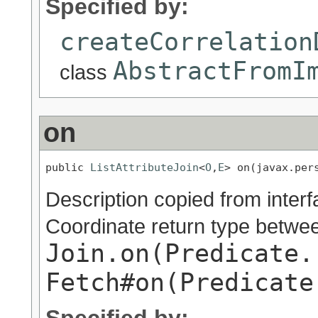
Specified by:
createCorrelation
AbstractFromI
class
on
public 
ListAttributeJoin
<
O
,
E
> on(javax.per
Description copied from inter
Coordinate return type betwe
Join.on(Predicate.
Fetch#on(Predicate