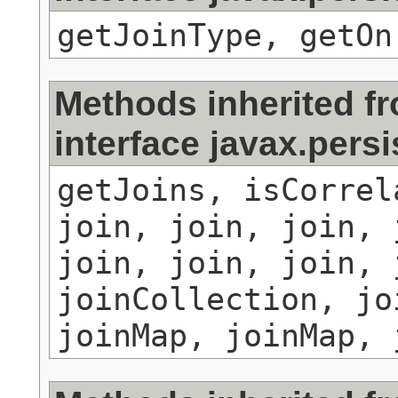
getJoinType, getOn
Methods inherited f
interface javax.persi
getJoins, isCorrel
join, join, join, 
join, join, join, 
joinCollection, jo
joinMap, joinMap, 