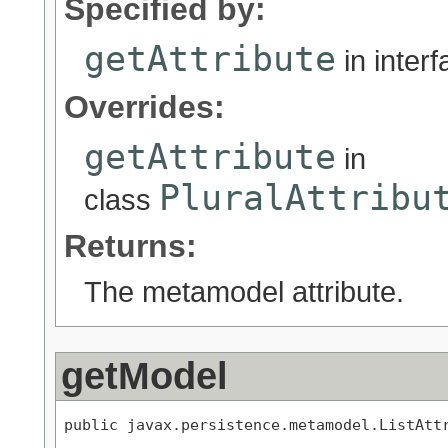
Specified by:
getAttribute
in inter
Overrides:
getAttribute
in
PluralAttribu
class
Returns:
The metamodel attribute.
getModel
public javax.persistence.metamodel.ListAtt