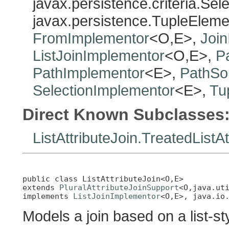
javax.persistence.criteria.Sel
javax.persistence.TupleElem
FromImplementor
<O,E>,
Joi
ListJoinImplementor
<O,E>,
P
PathImplementor
<E>,
PathSo
SelectionImplementor
<E>,
Tu
Direct Known Subclasses
ListAttributeJoin.TreatedListAt
public class 
ListAttributeJoin<O,E>
extends 
PluralAttributeJoinSupport
<O,java.uti
implements 
ListJoinImplementor
<O,E>, java.io
Models a join based on a list-sty