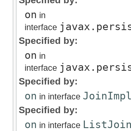
Specified by:
on
in
javax.persi
interface
Specified by:
on
in
javax.persi
interface
Specified by:
on
JoinImp
in interface
Specified by:
on
ListJoi
in interface