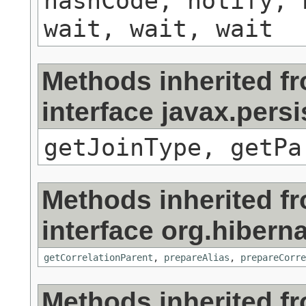
hashCode, notify, 
wait, wait, wait
Methods inherited f
interface javax.persi
getJoinType, getPa
Methods inherited f
interface org.hibernat
getCorrelationParent
,
prepareAlias
,
prepareCorre
Methods inherited f