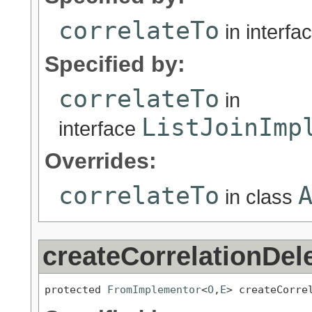
correlateTo
in interfa
Specified by:
correlateTo
in
ListJoinImp
interface
Overrides:
correlateTo
in class
createCorrelationDel
protected 
FromImplementor
<
O
,
E
> createCorre