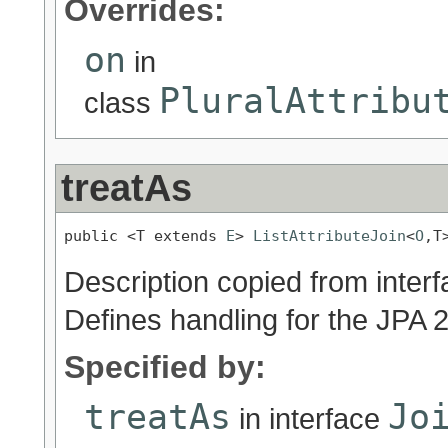
Overrides:
on
in
PluralAttribu
class
treatAs
public <T extends 
E
> 
ListAttributeJoin
<
O
,T
Description copied from inter
Defines handling for the JPA 
Specified by:
treatAs
Jo
in interface