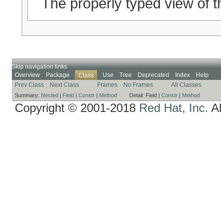
The properly typed view of t
Skip navigation links
Overview
Package
Use
Tree
Deprecated
Index
Help
Class
Prev Class
Next Class
Frames
No Frames
All Classes
Summary:
Nested
|
Field
|
Constr
|
Method
Detail:
Field |
Constr
|
Method
Copyright © 2001-2018
Red Hat, Inc.
Al