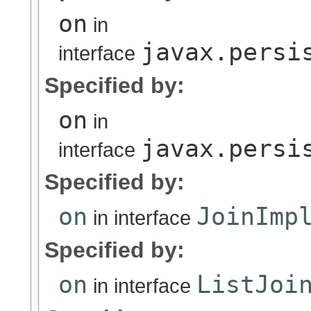
on
in
javax.persi
interface
Specified by:
on
in
javax.persi
interface
Specified by:
on
JoinImp
in interface
Specified by:
on
ListJoi
in interface