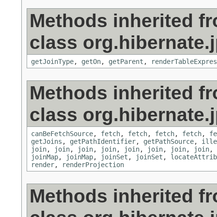
Methods inherited f
class org.hibernate.j
getJoinType
,
getOn
,
getParent
,
renderTableExpres
Methods inherited f
class org.hibernate.j
canBeFetchSource
,
fetch
,
fetch
,
fetch
,
fetch
,
fe
getJoins
,
getPathIdentifier
,
getPathSource
,
ille
join
,
join
,
join
,
join
,
join
,
join
,
join
,
join
,
joinMap
,
joinMap
,
joinSet
,
joinSet
,
locateAttrib
render
,
renderProjection
Methods inherited f