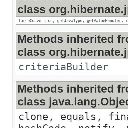
class org.hibernate.j
forceConversion
,
getJavaType
,
getValueHandler
,
r
Methods inherited f
class org.hibernate.j
criteriaBuilder
Methods inherited f
class java.lang.Obje
clone, equals, fin