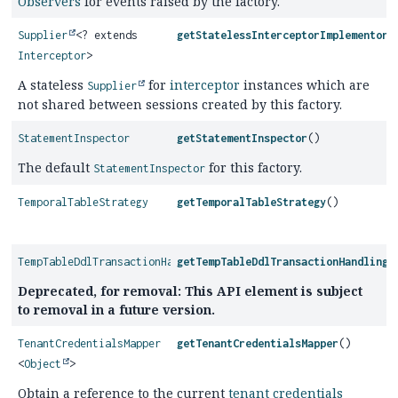
Observers
for events raised by the factory.
Supplier
<? extends
getStatelessInterceptorImplementorS
Interceptor
>
A stateless
for
interceptor
instances which are
Supplier
not shared between sessions created by this factory.
StatementInspector
getStatementInspector
()
The default
for this factory.
StatementInspector
TemporalTableStrategy
getTemporalTableStrategy
()
TempTableDdlTransactionHandling
getTempTableDdlTransactionHandling
(
Deprecated, for removal: This API element is subject
to removal in a future version.
TenantCredentialsMapper
getTenantCredentialsMapper
()
<
Object
>
Obtain a reference to the current
tenant credentials