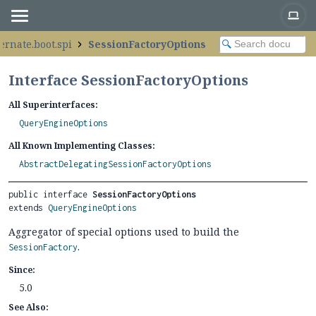
ernate.boot.spi
SessionFactoryOptions
Interface SessionFactoryOptions
All Superinterfaces:
QueryEngineOptions
All Known Implementing Classes:
AbstractDelegatingSessionFactoryOptions
public interface 
SessionFactoryOptions
extends 
QueryEngineOptions
Aggregator of special options used to build the
.
SessionFactory
Since:
5.0
See Also: