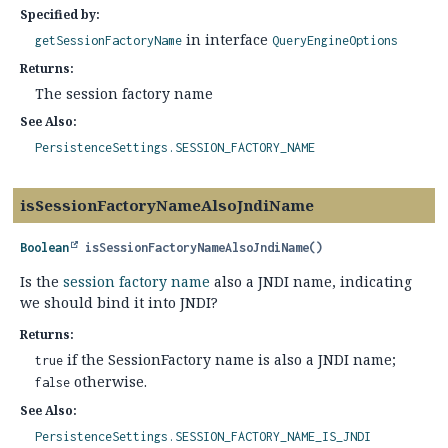
Specified by:
in interface
getSessionFactoryName
QueryEngineOptions
Returns:
The session factory name
See Also:
PersistenceSettings.SESSION_FACTORY_NAME
isSessionFactoryNameAlsoJndiName
Boolean
isSessionFactoryNameAlsoJndiName
()
Is the
session factory name
also a JNDI name, indicating
we should bind it into JNDI?
Returns:
if the SessionFactory name is also a JNDI name;
true
otherwise.
false
See Also:
PersistenceSettings.SESSION_FACTORY_NAME_IS_JNDI