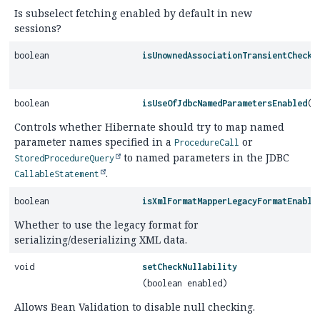
Is subselect fetching enabled by default in new
sessions?
boolean
isUnownedAssociationTransientCheck
(
boolean
isUseOfJdbcNamedParametersEnabled
()
Controls whether Hibernate should try to map named
parameter names specified in a
or
ProcedureCall
to named parameters in the JDBC
StoredProcedureQuery
.
CallableStatement
boolean
isXmlFormatMapperLegacyFormatEnable
Whether to use the legacy format for
serializing/deserializing XML data.
void
setCheckNullability
(boolean enabled)
Allows Bean Validation to disable null checking.