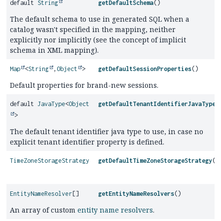
default
String
getDefaultSchema
()
The default schema to use in generated SQL when a
catalog wasn't specified in the mapping, neither
explicitly nor implicitly (see the concept of implicit
schema in XML mapping).
Map
<
String
,
Object
>
getDefaultSessionProperties
()
Default properties for brand-new sessions.
default
JavaType
<
Object
getDefaultTenantIdentifierJavaType
(
>
The default tenant identifier java type to use, in case no
explicit tenant identifier property is defined.
TimeZoneStorageStrategy
getDefaultTimeZoneStorageStrategy
()
EntityNameResolver
[]
getEntityNameResolvers
()
An array of custom
entity name resolvers
.