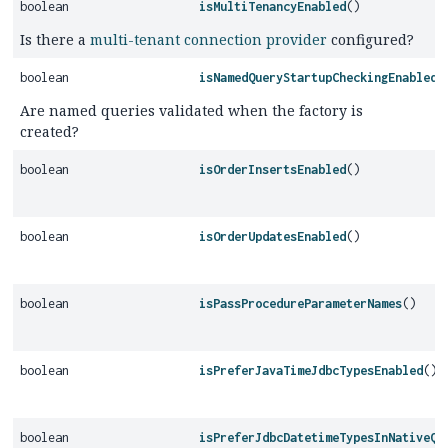
boolean
isMultiTenancyEnabled
()
Is there a
multi-tenant connection provider
configured?
boolean
isNamedQueryStartupCheckingEnabled
(
Are named queries validated when the factory is
created?
boolean
isOrderInsertsEnabled
()
boolean
isOrderUpdatesEnabled
()
boolean
isPassProcedureParameterNames
()
boolean
isPreferJavaTimeJdbcTypesEnabled
()
boolean
isPreferJdbcDatetimeTypesInNativeQu