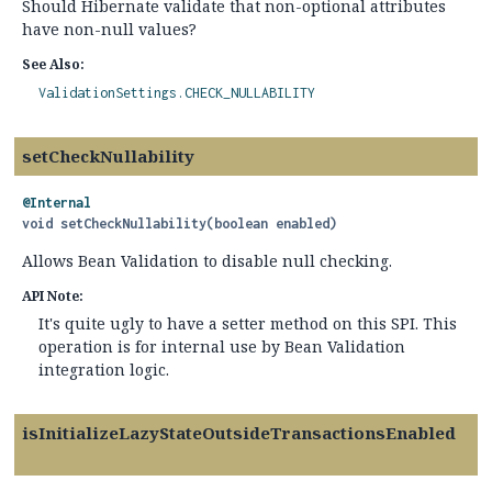
Should Hibernate validate that non-optional attributes
have non-null values?
See Also:
ValidationSettings.CHECK_NULLABILITY
setCheckNullability
@Internal
void
setCheckNullability
(boolean enabled)
Allows Bean Validation to disable null checking.
API Note:
It's quite ugly to have a setter method on this SPI. This
operation is for internal use by Bean Validation
integration logic.
isInitializeLazyStateOutsideTransactionsEnabled