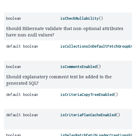
boolean
isCheckNullability
()
Should Hibernate validate that non-optional attributes
have non-null values?
default boolean
isCollectionsInDefaultFetchGroupEna
boolean
isCommentsEnabled
()
Should explanatory comment text be added to the
generated SQL?
default boolean
isCriteriaCopyTreeEnabled
()
default boolean
isCriteriaPlanCacheEnabled
()
boolean
isDelayBatchFetchLoaderCreationsEna