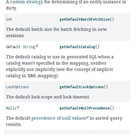
A
custom strategy
for determining if an entity instance is
dirty.
int
getDefaultBatchFetchSize
()
The default batch size for batch fetching in new
sessions.
default
String
getDefaultCatalog
()
The default catalog to use in generated SQL when a
catalog wasn't specified in the mapping, neither
explicitly nor implicitly (see the concept of implicit
catalog in XML mapping).
LockOptions
getDefaultLockOptions
()
The default lock scope and lock timeout.
Nulls
getDefaultNullPrecedence
()
The default
precedence of null values
in sorted query
results.