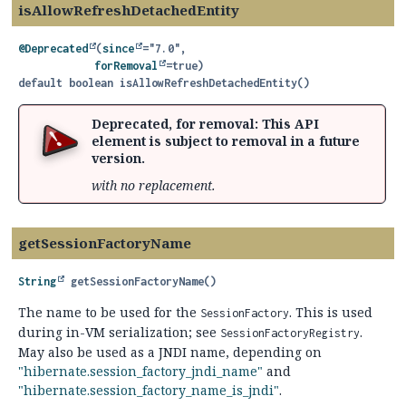
isAllowRefreshDetachedEntity
@Deprecated
(
since
="7.0",

forRemoval
default
boolean
isAllowRefreshDetachedEntity
()
Deprecated, for removal: This API
element is subject to removal in a future
version.
with no replacement.
getSessionFactoryName
String
getSessionFactoryName
()
The name to be used for the
. This is used
SessionFactory
during in-VM serialization; see
.
SessionFactoryRegistry
May also be used as a JNDI name, depending on
"hibernate.session_factory_jndi_name"
and
"hibernate.session_factory_name_is_jndi"
.