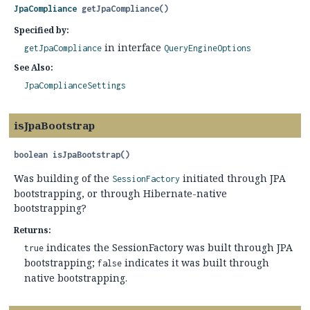
JpaCompliance
getJpaCompliance
()
Specified by:
in interface
getJpaCompliance
QueryEngineOptions
See Also:
JpaComplianceSettings
isJpaBootstrap
boolean
isJpaBootstrap
()
Was building of the
initiated through JPA
SessionFactory
bootstrapping, or through Hibernate-native
bootstrapping?
Returns:
indicates the SessionFactory was built through JPA
true
bootstrapping;
indicates it was built through
false
native bootstrapping.