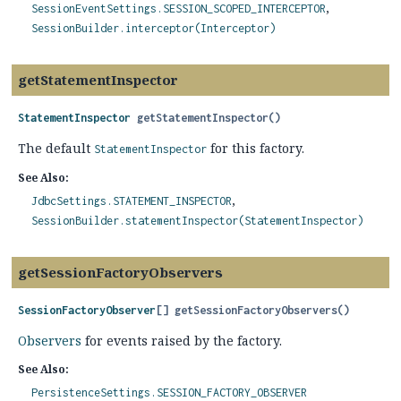
SessionEventSettings.SESSION_SCOPED_INTERCEPTOR
SessionBuilder.interceptor(Interceptor)
getStatementInspector
StatementInspector
getStatementInspector
()
The default
for this factory.
StatementInspector
See Also:
JdbcSettings.STATEMENT_INSPECTOR
SessionBuilder.statementInspector(StatementInspector)
getSessionFactoryObservers
SessionFactoryObserver
[]
getSessionFactoryObservers
()
Observers
for events raised by the factory.
See Also:
PersistenceSettings.SESSION_FACTORY_OBSERVER