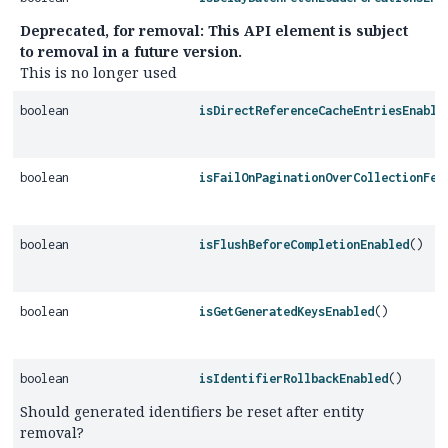
Deprecated, for removal: This API element is subject
to removal in a future version.
This is no longer used
boolean
isDirectReferenceCacheEntriesEnable
boolean
isFailOnPaginationOverCollectionFet
boolean
isFlushBeforeCompletionEnabled
()
boolean
isGetGeneratedKeysEnabled
()
boolean
isIdentifierRollbackEnabled
()
Should generated identifiers be reset after entity
removal?