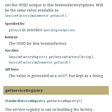
Get the UUID unique to this SessionFactoryOptions. Will
be the same value available as
.
SessionFactoryImplementor.getUuid()
Specified by:
in interface
getUuid
QueryEngineOptions
Returns:
The UUID for this SessionFactory.
See Also:
SessionFactoryRegistry.getSessionFactory(String)
SessionFactoryImplementor.getUuid()
API Note:
The value is generated as a
, but kept as a String.
UUID
getServiceRegistry
StandardServiceRegistry
getServiceRegistry
()
The service registry to use in building the factory.