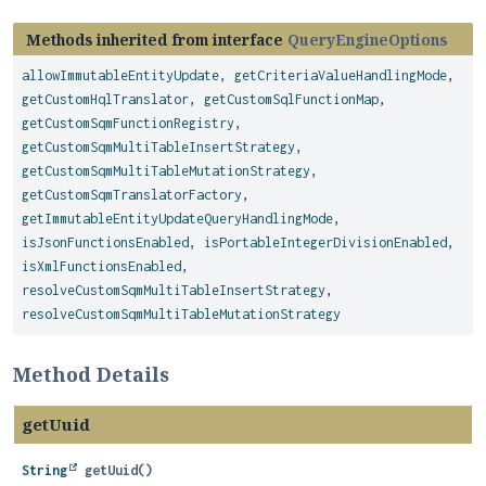
Methods inherited from interface
QueryEngineOptions
allowImmutableEntityUpdate
,
getCriteriaValueHandlingMode
,
getCustomHqlTranslator
,
getCustomSqlFunctionMap
,
getCustomSqmFunctionRegistry
,
getCustomSqmMultiTableInsertStrategy
,
getCustomSqmMultiTableMutationStrategy
,
getCustomSqmTranslatorFactory
,
getImmutableEntityUpdateQueryHandlingMode
,
isJsonFunctionsEnabled
,
isPortableIntegerDivisionEnabled
,
isXmlFunctionsEnabled
,
resolveCustomSqmMultiTableInsertStrategy
,
resolveCustomSqmMultiTableMutationStrategy
Method Details
getUuid
String
getUuid
()