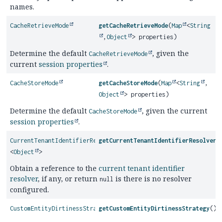
names.
CacheRetrieveMode
getCacheRetrieveMode
(
Map
<
String
,
Object
> properties)
Determine the default
, given the
CacheRetrieveMode
current
session properties
.
CacheStoreMode
getCacheStoreMode
(
Map
<
String
,
Object
> properties)
Determine the default
, given the current
CacheStoreMode
session properties
.
CurrentTenantIdentifierResolver
getCurrentTenantIdentifierResolver
(
<
Object
>
Obtain a reference to the
current tenant identifier
resolver
, if any, or return
is there is no resolver
null
configured.
CustomEntityDirtinessStrategy
getCustomEntityDirtinessStrategy
()