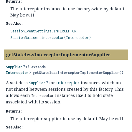
Returns:
The interceptor instance to use factory-wide by default.
May be
.
null
See Also:
SessionEventSettings.INTERCEPTOR
SessionBuilder.interceptor(Interceptor)
getStatelessInterceptorImplementorSupplier
Supplier
<? extends
Interceptor
>
getStatelessInterceptorImplementorSupplier
()
A stateless
for
interceptor
instances which are
Supplier
not shared between sessions created by this factory. This
allows each
instances itself to hold state
Interceptor
associated with its session.
Returns:
The interceptor supplier to use by default. May be
.
null
See Also: