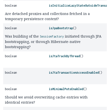
boolean
isInitializeLazyStateOutsideTransac
Are detached proxies and collections fetched in a
temporary persistence context?
boolean
isJpaBootstrap
()
Was building of the
initiated through JPA
SessionFactory
bootstrapping, or through Hibernate-native
bootstrapping?
boolean
isJtaTrackByThread
()
boolean
isJtaTransactionAccessEnabled
()
boolean
isMinimalPutsEnabled
()
Should we avoid overwriting cache entries with
identical entries?