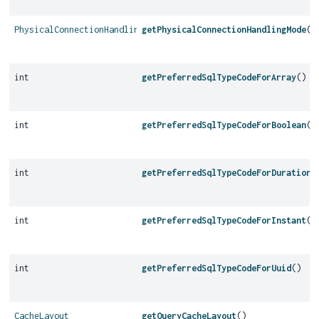
PhysicalConnectionHandlingMode
getPhysicalConnectionHandlingMode
()
int
getPreferredSqlTypeCodeForArray
()
int
getPreferredSqlTypeCodeForBoolean
()
int
getPreferredSqlTypeCodeForDuration
(
int
getPreferredSqlTypeCodeForInstant
()
int
getPreferredSqlTypeCodeForUuid
()
CacheLayout
getQueryCacheLayout
()