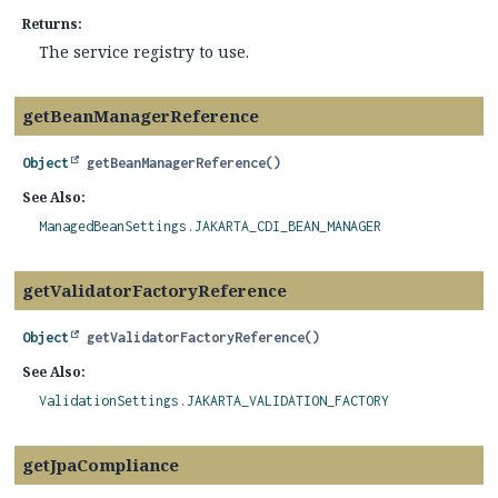
Returns:
The service registry to use.
getBeanManagerReference
Object
getBeanManagerReference
()
See Also:
ManagedBeanSettings.JAKARTA_CDI_BEAN_MANAGER
getValidatorFactoryReference
Object
getValidatorFactoryReference
()
See Also:
ValidationSettings.JAKARTA_VALIDATION_FACTORY
getJpaCompliance