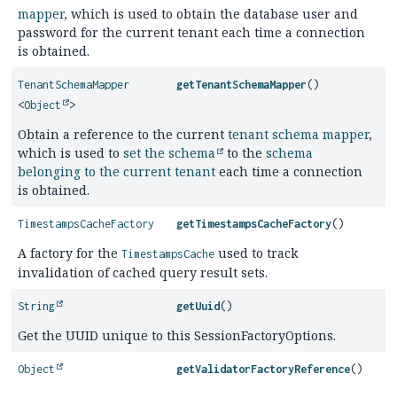
mapper
, which is used to obtain the database user and
password for the current tenant each time a connection
is obtained.
TenantSchemaMapper
getTenantSchemaMapper
()
<
Object
>
Obtain a reference to the current
tenant schema mapper
,
which is used to
set the schema
to the
schema
belonging to the current tenant
each time a connection
is obtained.
TimestampsCacheFactory
getTimestampsCacheFactory
()
A factory for the
used to track
TimestampsCache
invalidation of cached query result sets.
String
getUuid
()
Get the UUID unique to this SessionFactoryOptions.
Object
getValidatorFactoryReference
()