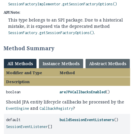
SessionFactoryImplementor.getSessionFactoryOptions()
API Note:
This type belongs to an SPI package. Due to a historical
mistake, it is exposed via the deprecated method
.
SessionFactory.getSessionFactoryOptions()
Method Summary
All Methods
Instance Methods
Abstract Methods
Modifier and Type
Method
Description
boolean
areJPACallbacksEnabled
()
Should JPA entity lifecycle callbacks be processed by the
and
?
EventEngine
CallbackRegistry
default
buildSessionEventListeners
()
SessionEventListener
[]