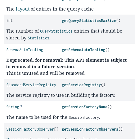
The
layout
of entries in the query cache.
int
getQueryStatisticsMaxSize
()
The number of
entries that should be
QueryStatistics
stored by
.
Statistics
SchemaAutoTooling
getSchemaAutoTooling
()
Deprecated, for removal: This API element is subject
to removal in a future version.
This is unused and will be removed.
StandardServiceRegistry
getServiceRegistry
()
The service registry to use in building the factory.
String
getSessionFactoryName
()
The name to be used for the
.
SessionFactory
SessionFactoryObserver
[]
getSessionFactoryObservers
()