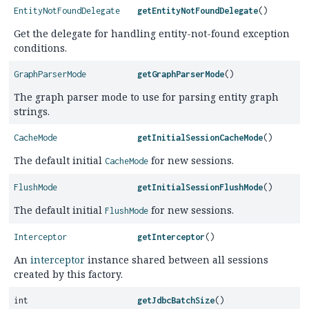
EntityNotFoundDelegate
getEntityNotFoundDelegate
()
Get the delegate for handling entity-not-found exception
conditions.
GraphParserMode
getGraphParserMode
()
The graph parser mode to use for parsing entity graph
strings.
CacheMode
getInitialSessionCacheMode
()
The default initial
for new sessions.
CacheMode
FlushMode
getInitialSessionFlushMode
()
The default initial
for new sessions.
FlushMode
Interceptor
getInterceptor
()
An
interceptor
instance shared between all sessions
created by this factory.
int
getJdbcBatchSize
()