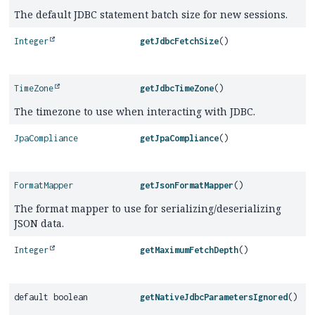
The default JDBC statement batch size for new sessions.
Integer
getJdbcFetchSize
()
TimeZone
getJdbcTimeZone
()
The timezone to use when interacting with JDBC.
JpaCompliance
getJpaCompliance
()
FormatMapper
getJsonFormatMapper
()
The format mapper to use for serializing/deserializing
JSON data.
Integer
getMaximumFetchDepth
()
default boolean
getNativeJdbcParametersIgnored
()