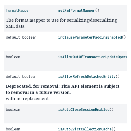
FormatMapper
getXmlFormatMapper
()
The format mapper to use for serializing/deserializing
XML data.
default boolean
inClauseParameterPaddingEnabled
()
boolean
isAllowOutOfTransactionUpdateOperat
default boolean
isAllowRefreshDetachedEntity
()
Deprecated, for removal: This API element is subject
to removal in a future version.
with no replacement.
boolean
isAutoCloseSessionEnabled
()
boolean
isAutoEvictCollectionCache
()