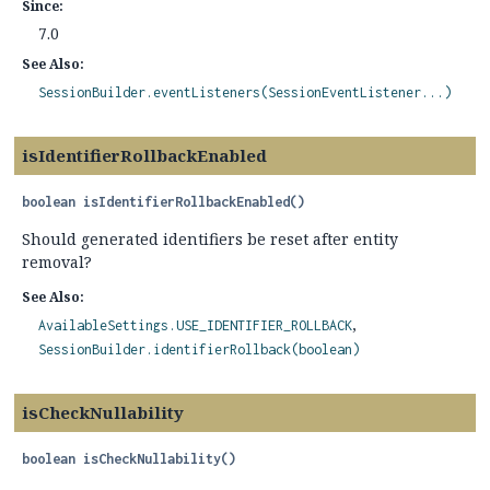
Since:
7.0
See Also:
SessionBuilder.eventListeners(SessionEventListener...)
isIdentifierRollbackEnabled
boolean
isIdentifierRollbackEnabled
()
Should generated identifiers be reset after entity
removal?
See Also:
AvailableSettings.USE_IDENTIFIER_ROLLBACK
SessionBuilder.identifierRollback(boolean)
isCheckNullability
boolean
isCheckNullability
()