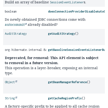
Build an array of baseline
s.
SessionEventListener
boolean
doesConnectionProviderDisableAutoCo
Do newly-obtained JDBC connections come with
autocommit
already disabled?
AuditStrategy
getAuditStrategy
()
org.hibernate.internal.BaselineSessionEventsListenerBuilder
getBaselineSessionEventsListenerBui
Deprecated, for removal: This API element is subject
to removal in a future version.
This operation is a layer-breaker, exposing an internal
type.
Object
getBeanManagerReference
()
String
getCacheRegionPrefix
()
A factory-specific prefix to be applied to all cache region