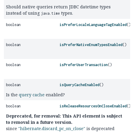
Should native queries return JDBC datetime types
instead of using
types.
java.time
boolean
isPreferLocaleLanguageTagEnabled
()
boolean
isPreferNativeEnumTypesEnabled
()
boolean
isPreferUserTransaction
()
boolean
isQueryCacheEnabled
()
Is the
query cache
enabled?
boolean
isReleaseResourcesOnCloseEnabled
()
Deprecated, for removal: This API element is subject
to removal in a future version.
since
"hibernate.discard_pc_on_close"
is deprecated