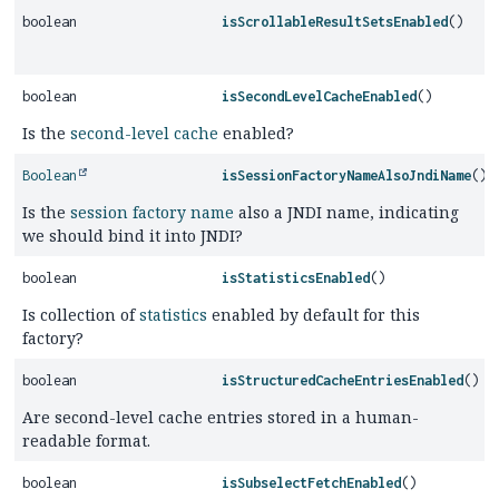
boolean
isScrollableResultSetsEnabled
()
boolean
isSecondLevelCacheEnabled
()
Is the
second-level cache
enabled?
Boolean
isSessionFactoryNameAlsoJndiName
()
Is the
session factory name
also a JNDI name, indicating
we should bind it into JNDI?
boolean
isStatisticsEnabled
()
Is collection of
statistics
enabled by default for this
factory?
boolean
isStructuredCacheEntriesEnabled
()
Are second-level cache entries stored in a human-
readable format.
boolean
isSubselectFetchEnabled
()