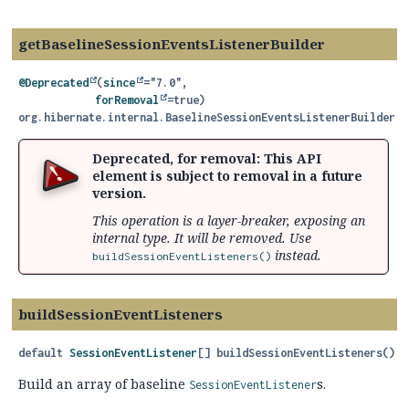
getBaselineSessionEventsListenerBuilder
@Deprecated
(
since
="7.0",

forRemoval
org.hibernate.internal.BaselineSessionEventsListenerBuilder
g
Deprecated, for removal: This API
element is subject to removal in a future
version.
This operation is a layer-breaker, exposing an
internal type. It will be removed. Use
instead.
buildSessionEventListeners()
buildSessionEventListeners
default
SessionEventListener
[]
buildSessionEventListeners
()
Build an array of baseline
s.
SessionEventListener