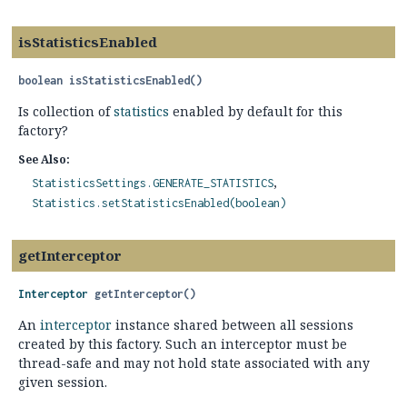
isStatisticsEnabled
boolean
isStatisticsEnabled
()
Is collection of
statistics
enabled by default for this
factory?
See Also:
StatisticsSettings.GENERATE_STATISTICS
Statistics.setStatisticsEnabled(boolean)
getInterceptor
Interceptor
getInterceptor
()
An
interceptor
instance shared between all sessions
created by this factory. Such an interceptor must be
thread-safe and may not hold state associated with any
given session.