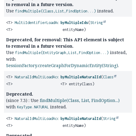
to removal in a future version.
Use
instead.
findMultiple(Class,List,FindOption...)
<T>
MultiIdentifierLoadAccess
byMultipleIds
(
String
<T>
entityName)
Deprecated, for removal: This API element is subject
to removal in a future version.
Use
instead,
findMultiple(EntityGraph,List,FindOption...)
with
SessionFactory.createGraphForDynamicEntity(String)
.
<T>
NaturalIdMultiLoadAccess
byMultipleNaturalId
(
Class
<T>
<T> entityClass)
Deprecated.
(since 7.3) : Use
findMultiple(Class, List, FindOption...)
with
instead.
KeyType.NATURAL
<T>
NaturalIdMultiLoadAccess
byMultipleNaturalId
(
String
<T>
entityName)
Deprecated.