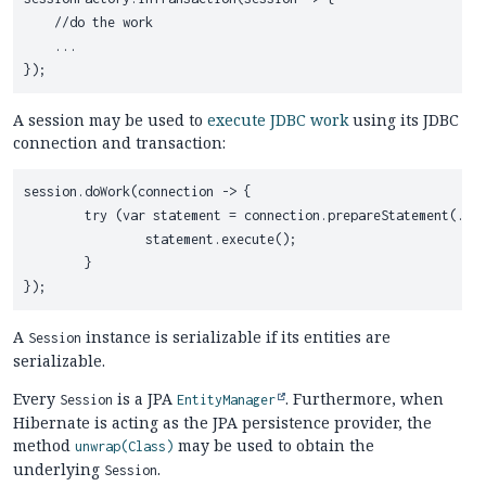
    //do the work

    ...

A session may be used to
execute JDBC work
using its JDBC
connection and transaction:
session.doWork(connection -> {

	try (var statement = connection.prepareStatement(...)) {

		statement.execute();

	}

A
instance is serializable if its entities are
Session
serializable.
Every
is a JPA
. Furthermore, when
Session
EntityManager
Hibernate is acting as the JPA persistence provider, the
method
may be used to obtain the
unwrap(Class)
underlying
.
Session