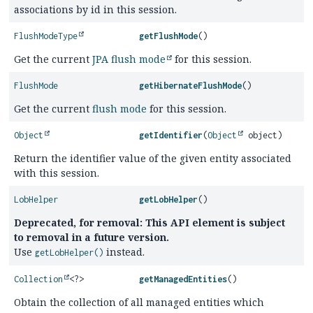
associations by id in this session.
FlushModeType
getFlushMode
()
Get the current
JPA flush mode
for this session.
FlushMode
getHibernateFlushMode
()
Get the current
flush mode
for this session.
Object
getIdentifier
(
Object
object)
Return the identifier value of the given entity associated
with this session.
LobHelper
getLobHelper
()
Deprecated, for removal: This API element is subject
to removal in a future version.
Use
instead.
getLobHelper()
Collection
<?>
getManagedEntities
()
Obtain the collection of all managed entities which