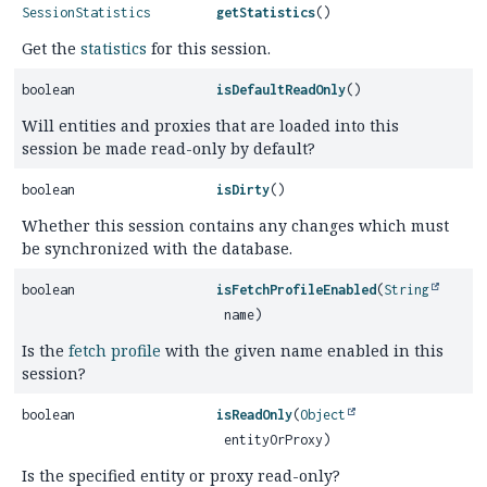
SessionStatistics
getStatistics
()
Get the
statistics
for this session.
boolean
isDefaultReadOnly
()
Will entities and proxies that are loaded into this
session be made read-only by default?
boolean
isDirty
()
Whether this session contains any changes which must
be synchronized with the database.
boolean
isFetchProfileEnabled
(
String
name)
Is the
fetch profile
with the given name enabled in this
session?
boolean
isReadOnly
(
Object
entityOrProxy)
Is the specified entity or proxy read-only?