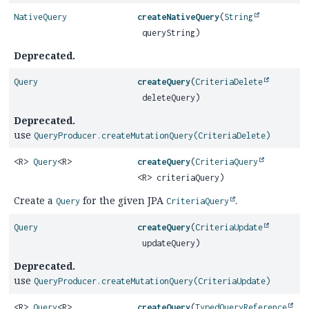
NativeQuery
createNativeQuery
(
String
queryString)
Deprecated.
Query
createQuery
(
CriteriaDelete
deleteQuery)
Deprecated.
use
QueryProducer.createMutationQuery(CriteriaDelete)
<R>
Query
<R>
createQuery
(
CriteriaQuery
<R> criteriaQuery)
Create a
for the given JPA
.
Query
CriteriaQuery
Query
createQuery
(
CriteriaUpdate
updateQuery)
Deprecated.
use
QueryProducer.createMutationQuery(CriteriaUpdate)
<R>
Query
<R>
createQuery
(
TypedQueryReference