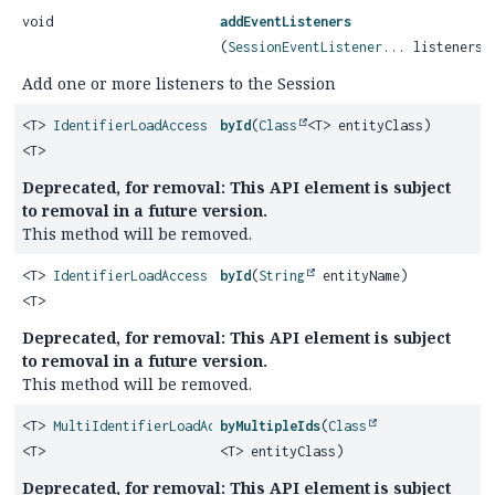
void
addEventListeners
(
SessionEventListener
... listeners)
Add one or more listeners to the Session
<T>
IdentifierLoadAccess
byId
(
Class
<T> entityClass)
<T>
Deprecated, for removal: This API element is subject
to removal in a future version.
This method will be removed.
<T>
IdentifierLoadAccess
byId
(
String
entityName)
<T>
Deprecated, for removal: This API element is subject
to removal in a future version.
This method will be removed.
<T>
MultiIdentifierLoadAccess
byMultipleIds
(
Class
<T>
<T> entityClass)
Deprecated, for removal: This API element is subject