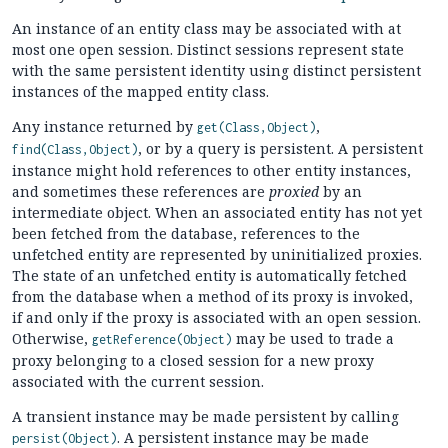
An instance of an entity class may be associated with at
most one open session. Distinct sessions represent state
with the same persistent identity using distinct persistent
instances of the mapped entity class.
Any instance returned by
,
get(Class,Object)
, or by a query is persistent. A persistent
find(Class,Object)
instance might hold references to other entity instances,
and sometimes these references are
proxied
by an
intermediate object. When an associated entity has not yet
been fetched from the database, references to the
unfetched entity are represented by uninitialized proxies.
The state of an unfetched entity is automatically fetched
from the database when a method of its proxy is invoked,
if and only if the proxy is associated with an open session.
Otherwise,
may be used to trade a
getReference(Object)
proxy belonging to a closed session for a new proxy
associated with the current session.
A transient instance may be made persistent by calling
. A persistent instance may be made
persist(Object)