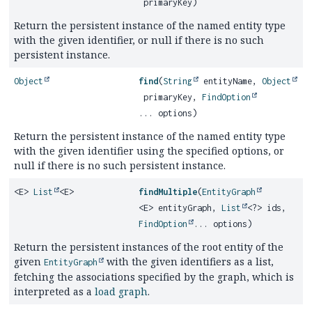
primaryKey)
Return the persistent instance of the named entity type
with the given identifier, or null if there is no such
persistent instance.
Object
find
(
String
entityName,
Object
primaryKey,
FindOption
... options)
Return the persistent instance of the named entity type
with the given identifier using the specified options, or
null if there is no such persistent instance.
<E>
List
<E>
findMultiple
(
EntityGraph
<E> entityGraph,
List
<?> ids,
FindOption
... options)
Return the persistent instances of the root entity of the
given
with the given identifiers as a list,
EntityGraph
fetching the associations specified by the graph, which is
interpreted as a
load graph
.