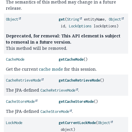
The semantics of this method may change in a future
release.
Object
get
(
String
entityName,
Object
id,
LockOptions
lockOptions)
Deprecated, for removal: This API element is subject
to removal in a future version.
This method will be removed.
CacheMode
getCacheMode
()
Get the current
cache mode
for this session.
CacheRetrieveMode
getCacheRetrieveMode
()
The JPA-defined
.
CacheRetrieveMode
CacheStoreMode
getCacheStoreMode
()
The JPA-defined
.
CacheStoreMode
LockMode
getCurrentLockMode
(
Object
object)