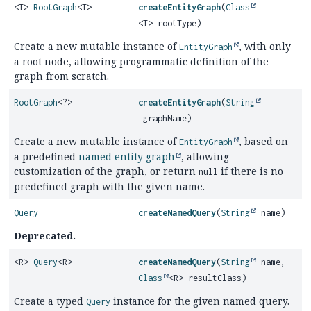
<T>
RootGraph
<T>
createEntityGraph
(
Class
<T> rootType)
Create a new mutable instance of
, with only
EntityGraph
a root node, allowing programmatic definition of the
graph from scratch.
RootGraph
<?>
createEntityGraph
(
String
graphName)
Create a new mutable instance of
, based on
EntityGraph
a predefined
named entity graph
, allowing
customization of the graph, or return
if there is no
null
predefined graph with the given name.
Query
createNamedQuery
(
String
name)
Deprecated.
<R>
Query
<R>
createNamedQuery
(
String
name,
Class
<R> resultClass)
Create a typed
instance for the given named query.
Query