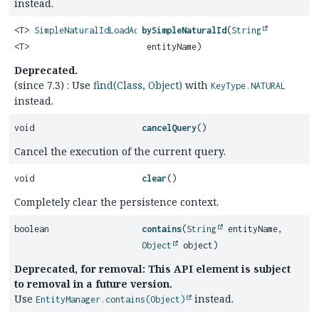
instead.
<T>
SimpleNaturalIdLoadAccess
bySimpleNaturalId
(
String
<T>
entityName)
Deprecated.
(since 7.3) : Use
find(Class, Object)
with
KeyType.NATURAL
instead.
void
cancelQuery
()
Cancel the execution of the current query.
void
clear
()
Completely clear the persistence context.
boolean
contains
(
String
entityName,
Object
object)
Deprecated, for removal: This API element is subject
to removal in a future version.
Use
instead.
EntityManager.contains(Object)