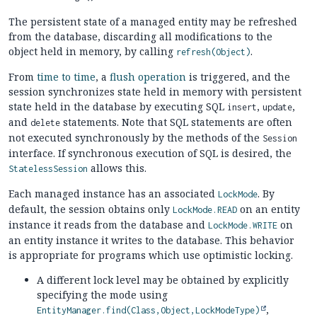
The persistent state of a managed entity may be refreshed
from the database, discarding all modifications to the
object held in memory, by calling
.
refresh(Object)
From
time to time
, a
flush operation
is triggered, and the
session synchronizes state held in memory with persistent
state held in the database by executing SQL
,
,
insert
update
and
statements. Note that SQL statements are often
delete
not executed synchronously by the methods of the
Session
interface. If synchronous execution of SQL is desired, the
allows this.
StatelessSession
Each managed instance has an associated
. By
LockMode
default, the session obtains only
on an entity
LockMode.READ
instance it reads from the database and
on
LockMode.WRITE
an entity instance it writes to the database. This behavior
is appropriate for programs which use optimistic locking.
A different lock level may be obtained by explicitly
specifying the mode using
,
EntityManager.find(Class,Object,LockModeType)