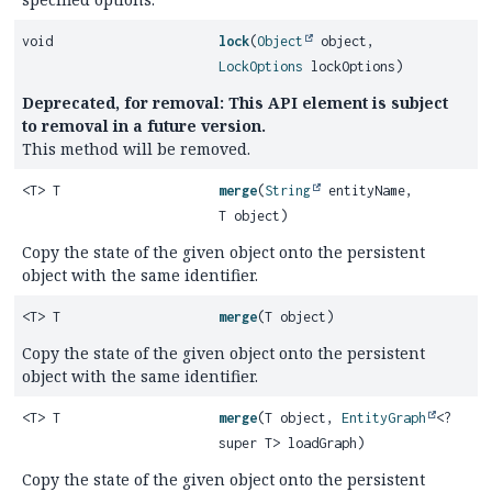
void
lock
(
Object
object,
LockOptions
lockOptions)
Deprecated, for removal: This API element is subject
to removal in a future version.
This method will be removed.
<T> T
merge
(
String
entityName,
T object)
Copy the state of the given object onto the persistent
object with the same identifier.
<T> T
merge
(T object)
Copy the state of the given object onto the persistent
object with the same identifier.
<T> T
merge
(T object,
EntityGraph
<?
super T> loadGraph)
Copy the state of the given object onto the persistent