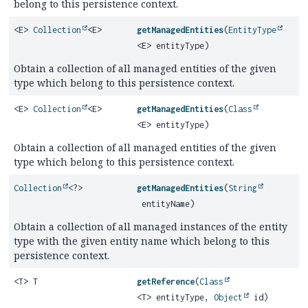
belong to this persistence context.
<E>
Collection
<E>
getManagedEntities
(
EntityType
<E> entityType)
Obtain a collection of all managed entities of the given
type which belong to this persistence context.
<E>
Collection
<E>
getManagedEntities
(
Class
<E> entityType)
Obtain a collection of all managed entities of the given
type which belong to this persistence context.
Collection
<?>
getManagedEntities
(
String
entityName)
Obtain a collection of all managed instances of the entity
type with the given entity name which belong to this
persistence context.
<T> T
getReference
(
Class
<T> entityType,
Object
id)