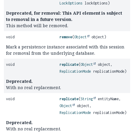
LockOptions
lockOptions)
Deprecated, for removal: This API element is subject
to removal in a future version.
This method will be removed.
void
remove
(
Object
object)
Mark a persistence instance associated with this session
for removal from the underlying database.
void
replicate
(
Object
object,
ReplicationMode
replicationMode)
Deprecated.
With no real replacement.
void
replicate
(
String
entityName,
Object
object,
ReplicationMode
replicationMode)
Deprecated.
With no real replacement.