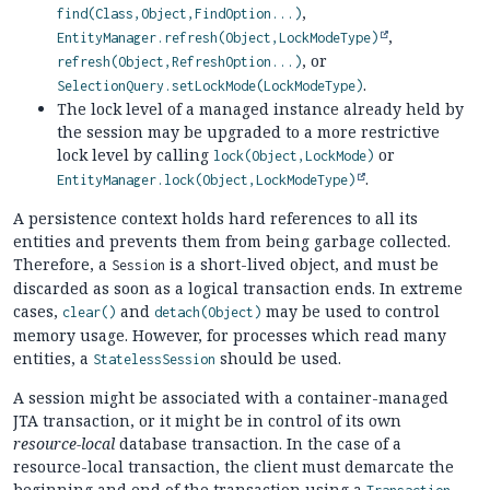
,
find(Class,Object,FindOption...)
,
EntityManager.refresh(Object,LockModeType)
, or
refresh(Object,RefreshOption...)
.
SelectionQuery.setLockMode(LockModeType)
The lock level of a managed instance already held by
the session may be upgraded to a more restrictive
lock level by calling
or
lock(Object,LockMode)
.
EntityManager.lock(Object,LockModeType)
A persistence context holds hard references to all its
entities and prevents them from being garbage collected.
Therefore, a
is a short-lived object, and must be
Session
discarded as soon as a logical transaction ends. In extreme
cases,
and
may be used to control
clear()
detach(Object)
memory usage. However, for processes which read many
entities, a
should be used.
StatelessSession
A session might be associated with a container-managed
JTA transaction, or it might be in control of its own
resource-local
database transaction. In the case of a
resource-local transaction, the client must demarcate the
beginning and end of the transaction using a
.