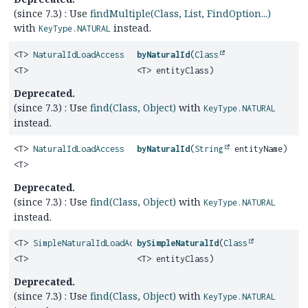
(since 7.3) : Use
findMultiple(Class, List, FindOption...)
with
instead.
KeyType.NATURAL
<T>
NaturalIdLoadAccess
byNaturalId
(
Class
<T>
<T> entityClass)
Deprecated.
(since 7.3) : Use
find(Class, Object)
with
KeyType.NATURAL
instead.
<T>
NaturalIdLoadAccess
byNaturalId
(
String
entityName)
<T>
Deprecated.
(since 7.3) : Use
find(Class, Object)
with
KeyType.NATURAL
instead.
<T>
SimpleNaturalIdLoadAccess
bySimpleNaturalId
(
Class
<T>
<T> entityClass)
Deprecated.
(since 7.3) : Use
find(Class, Object)
with
KeyType.NATURAL