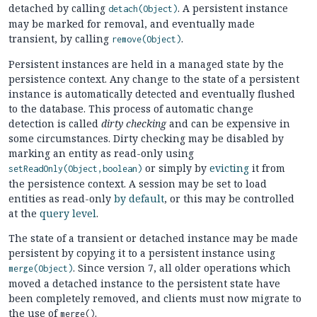
detached by calling
. A persistent instance
detach(Object)
may be marked for removal, and eventually made
transient, by calling
.
remove(Object)
Persistent instances are held in a managed state by the
persistence context. Any change to the state of a persistent
instance is automatically detected and eventually flushed
to the database. This process of automatic change
detection is called
dirty checking
and can be expensive in
some circumstances. Dirty checking may be disabled by
marking an entity as read-only using
or simply by
evicting
it from
setReadOnly(Object,boolean)
the persistence context. A session may be set to load
entities as read-only
by default
, or this may be controlled
at the
query level
.
The state of a transient or detached instance may be made
persistent by copying it to a persistent instance using
. Since version 7, all older operations which
merge(Object)
moved a detached instance to the persistent state have
been completely removed, and clients must now migrate to
the use of
.
merge()