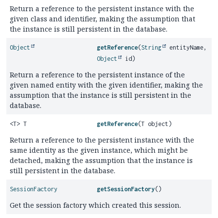
Return a reference to the persistent instance with the
given class and identifier, making the assumption that
the instance is still persistent in the database.
Object
getReference
(
String
entityName,
Object
id)
Return a reference to the persistent instance of the
given named entity with the given identifier, making the
assumption that the instance is still persistent in the
database.
<T> T
getReference
(T object)
Return a reference to the persistent instance with the
same identity as the given instance, which might be
detached, making the assumption that the instance is
still persistent in the database.
SessionFactory
getSessionFactory
()
Get the session factory which created this session.