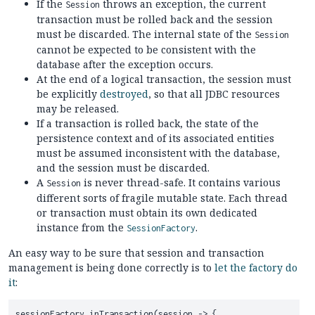
If the
throws an exception, the current
Session
transaction must be rolled back and the session
must be discarded. The internal state of the
Session
cannot be expected to be consistent with the
database after the exception occurs.
At the end of a logical transaction, the session must
be explicitly
destroyed
, so that all JDBC resources
may be released.
If a transaction is rolled back, the state of the
persistence context and of its associated entities
must be assumed inconsistent with the database,
and the session must be discarded.
A
is never thread-safe. It contains various
Session
different sorts of fragile mutable state. Each thread
or transaction must obtain its own dedicated
instance from the
.
SessionFactory
An easy way to be sure that session and transaction
management is being done correctly is to
let the factory do
it
:
sessionFactory.inTransaction(session -> {
