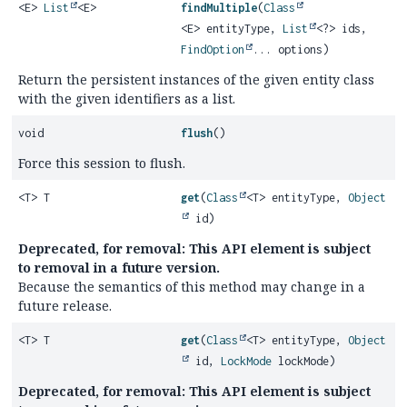
<E>
List
<E>
findMultiple
(
Class
<E> entityType,
List
<?> ids,
FindOption
... options)
Return the persistent instances of the given entity class
with the given identifiers as a list.
void
flush
()
Force this session to flush.
<T> T
get
(
Class
<T> entityType,
Object
id)
Deprecated, for removal: This API element is subject
to removal in a future version.
Because the semantics of this method may change in a
future release.
<T> T
get
(
Class
<T> entityType,
Object
id,
LockMode
lockMode)
Deprecated, for removal: This API element is subject