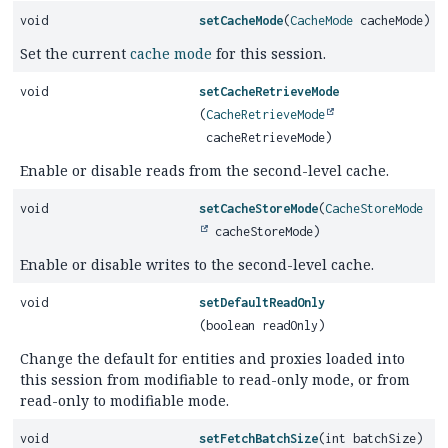
void
setCacheMode
(
CacheMode
cacheMode)
Set the current
cache mode
for this session.
void
setCacheRetrieveMode
(
CacheRetrieveMode
cacheRetrieveMode)
Enable or disable reads from the second-level cache.
void
setCacheStoreMode
(
CacheStoreMode
cacheStoreMode)
Enable or disable writes to the second-level cache.
void
setDefaultReadOnly
(boolean readOnly)
Change the default for entities and proxies loaded into
this session from modifiable to read-only mode, or from
read-only to modifiable mode.
void
setFetchBatchSize
(int batchSize)