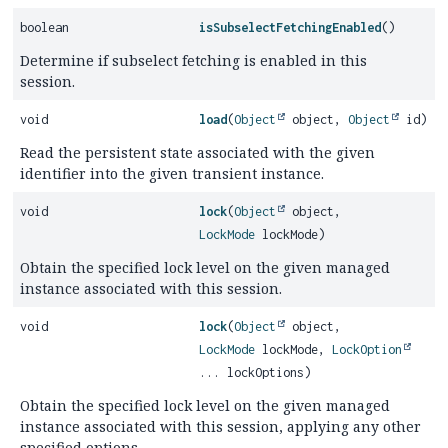
boolean
isSubselectFetchingEnabled
()
Determine if subselect fetching is enabled in this
session.
void
load
(
Object
object,
Object
id)
Read the persistent state associated with the given
identifier into the given transient instance.
void
lock
(
Object
object,
LockMode
lockMode)
Obtain the specified lock level on the given managed
instance associated with this session.
void
lock
(
Object
object,
LockMode
lockMode,
LockOption
... lockOptions)
Obtain the specified lock level on the given managed
instance associated with this session, applying any other
specified options.