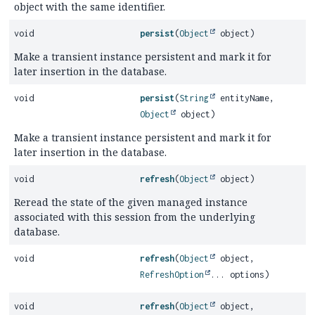
object with the same identifier.
void
persist
(
Object
object)
Make a transient instance persistent and mark it for
later insertion in the database.
void
persist
(
String
entityName,
Object
object)
Make a transient instance persistent and mark it for
later insertion in the database.
void
refresh
(
Object
object)
Reread the state of the given managed instance
associated with this session from the underlying
database.
void
refresh
(
Object
object,
RefreshOption
... options)
void
refresh
(
Object
object,