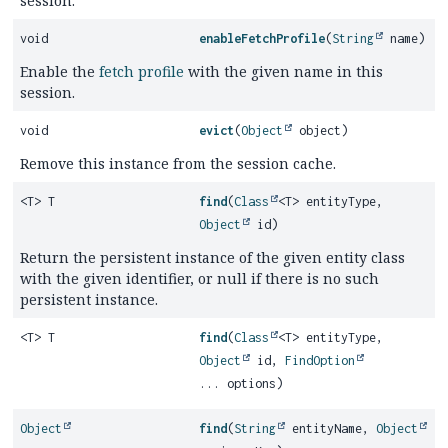
session.
void
enableFetchProfile
(
String
name)
Enable the
fetch profile
with the given name in this
session.
void
evict
(
Object
object)
Remove this instance from the session cache.
<T> T
find
(
Class
<T> entityType,
Object
id)
Return the persistent instance of the given entity class
with the given identifier, or null if there is no such
persistent instance.
<T> T
find
(
Class
<T> entityType,
Object
id,
FindOption
... options)
Object
find
(
String
entityName,
Object