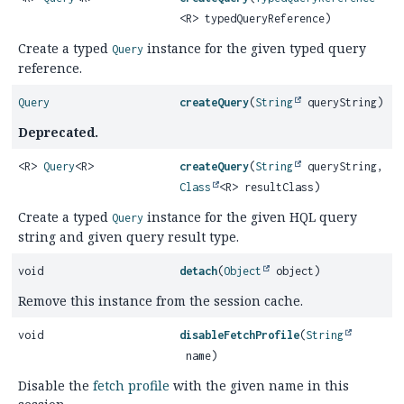
<R> typedQueryReference)
Create a typed
instance for the given typed query
Query
reference.
Query
createQuery
(
String
queryString)
Deprecated.
<R>
Query
<R>
createQuery
(
String
queryString,
Class
<R> resultClass)
Create a typed
instance for the given HQL query
Query
string and given query result type.
void
detach
(
Object
object)
Remove this instance from the session cache.
void
disableFetchProfile
(
String
name)
Disable the
fetch profile
with the given name in this