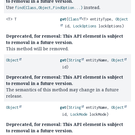
to removal in a future version.
Use
instead.
find(Class,Object,FindOption...)
<T> T
get
(
Class
<T> entityType,
Object
id,
LockOptions
lockOptions)
Deprecated, for removal: This API element is subject
to removal in a future version.
This method will be removed.
Object
get
(
String
entityName,
Object
id)
Deprecated, for removal: This API element is subject
to removal in a future version.
The semantics of this method may change in a future
release.
Object
get
(
String
entityName,
Object
id,
LockMode
lockMode)
Deprecated, for removal: This API element is subject
to removal in a future version.