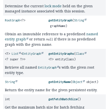
Determine the current
lock mode
held on the given
managed instance associated with this session.
RootGraph
<?>
getEntityGraph
(
String
graphName)
Obtain an immutable reference to a predefined
named
entity graph
or return
if there is no predefined
null
graph with the given name.
<T>
List
<
EntityGraph
getEntityGraphs
(
Class
<? super T>>
<T> entityClass)
Retrieve all named
s with the given root
EntityGraph
entity type.
String
getEntityName
(
Object
object)
Return the entity name for the given persistent entity.
int
getFetchBatchSize
()
Get the maximum batch size for batch fetching