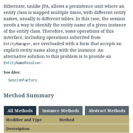
Hibernate, unlike JPA, allows a persistence unit where an
entity class is mapped multiple times, with different entity
names, usually to different tables. In this case, the session
needs a way to identify the entity name of a given instance
of the entity class. Therefore, some operations of this
interface, including operations inherited from
, are overloaded with a form that accepts an
EntityManager
explicit entity name along with the instance. An
alternative solution to this problem is to provide an
.
EntityNameResolver
See Also:
SessionFactory
Method Summary
All Methods
Instance Methods
Abstract Methods
Modifier and Type
Method
Description