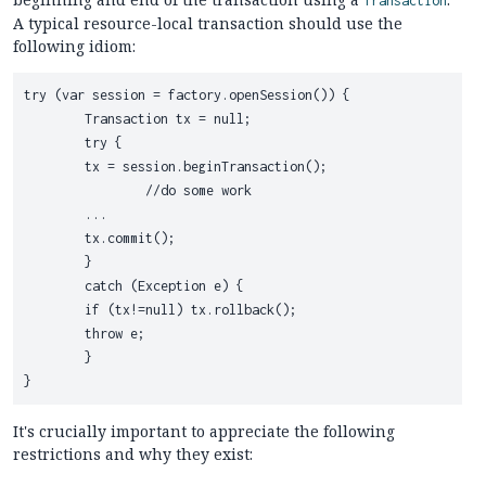
Transaction
A typical resource-local transaction should use the
following idiom:
try (var session = factory.openSession()) {

	Transaction tx = null;

	try {

    	tx = session.beginTransaction();

		//do some work

    	...

    	tx.commit();

	}

	catch (Exception e) {

    	if (tx!=null) tx.rollback();

    	throw e;

	}

It's crucially important to appreciate the following
restrictions and why they exist: