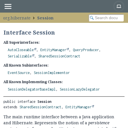
org.hibernate
Session
Interface Session
All Superinterfaces:
AutoCloseable
,
EntityManager
,
QueryProducer
,
Serializable
,
SharedSessionContract
All Known Subinterfaces:
EventSource
,
SessionImplementor
All Known Implementing Classes:
SessionDelegatorBaseImpl
,
SessionLazyDelegator
public interface 
Session
extends 
SharedSessionContract
, 
EntityManager
The main runtime interface between a Java application
and Hibernate. Represents the notion of a
persistence