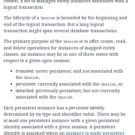
context
, a set of managed entity instances associated with a
logical transaction.
The lifecycle of a
is bounded by the beginning and
Session
end of the logical transaction. But a long logical
transaction might span several database transactions.
The primary purpose of the
is to offer create, read,
Session
and delete operations for instances of mapped entity
classes. An instance may be in one of three states with
respect to a given open session:
transient:
never persistent, and not associated with
the
,
Session
persistent:
currently associated with the
, or
Session
detached:
previously persistent, but not currently
associated with the
.
Session
Each persistent instance has a
persistent identity
determined by its type and identifier value. There may be
at most one persistent instance with a given persistent
identity associated with a given session. A persistent
identity is assigned when an
instance is made persistent
.