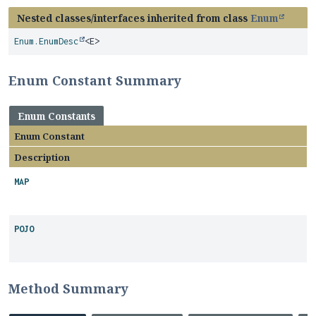
Nested classes/interfaces inherited from class
Enum
Enum.EnumDesc
<E>
Enum Constant Summary
Enum Constants
Enum Constant
Description
MAP
POJO
Method Summary