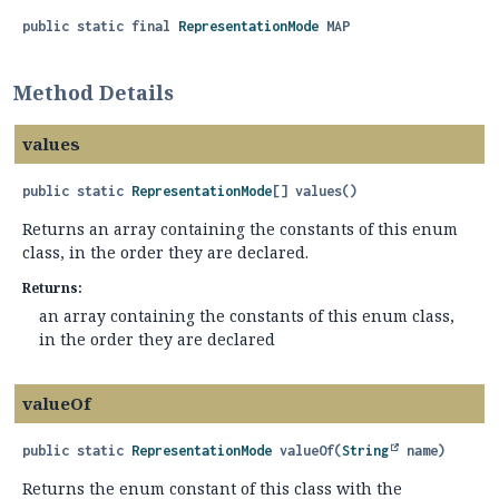
public static final
RepresentationMode
MAP
Method Details
values
public static
RepresentationMode
[]
values
()
Returns an array containing the constants of this enum
class, in the order they are declared.
Returns:
an array containing the constants of this enum class,
in the order they are declared
valueOf
public static
RepresentationMode
valueOf
(
String
 name)
Returns the enum constant of this class with the