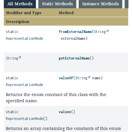
All Methods
Static Methods
Instance Methods
C
Modifier and Type
Method
Description
static
fromExternalName
(
String
RepresentationMode
externalName)
String
getExternalName
()
static
valueOf
(
String
name)
RepresentationMode
Returns the enum constant of this class with the
specified name.
static
values
()
RepresentationMode
[]
Returns an array containing the constants of this enum