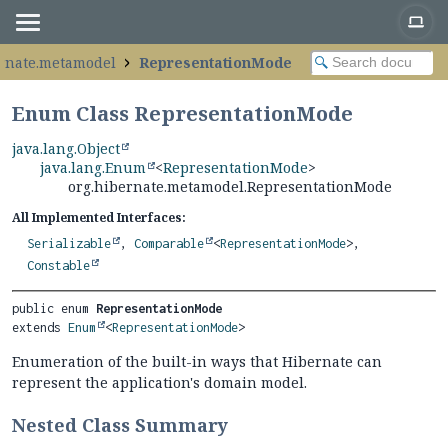
ernate.metamodel
RepresentationMode
Enum Class RepresentationMode
java.lang.Object
java.lang.Enum
<
RepresentationMode
>
org.hibernate.metamodel.RepresentationMode
All Implemented Interfaces:
Serializable
,
Comparable
<
RepresentationMode
>,
Constable
public enum 
RepresentationMode
extends 
Enum
<
RepresentationMode
>
Enumeration of the built-in ways that Hibernate can
represent the application's domain model.
Nested Class Summary