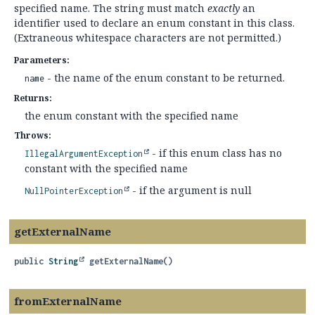
specified name. The string must match
exactly
an
identifier used to declare an enum constant in this class.
(Extraneous whitespace characters are not permitted.)
Parameters:
- the name of the enum constant to be returned.
name
Returns:
the enum constant with the specified name
Throws:
- if this enum class has no
IllegalArgumentException
constant with the specified name
- if the argument is null
NullPointerException
getExternalName
public
String
getExternalName
()
fromExternalName