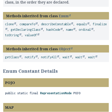
class, in the order they are declared.
Methods inherited from class
Enum
clone
,
compareTo
,
describeConstable
,
equals
,
finalize
,
getDeclaringClass
,
hashCode
,
name
,
ordinal
,
toString
,
valueOf
Methods inherited from class
Object
getClass
,
notify
,
notifyAll
,
wait
,
wait
,
wait
Enum Constant Details
POJO
public static final
RepresentationMode
POJO
MAP