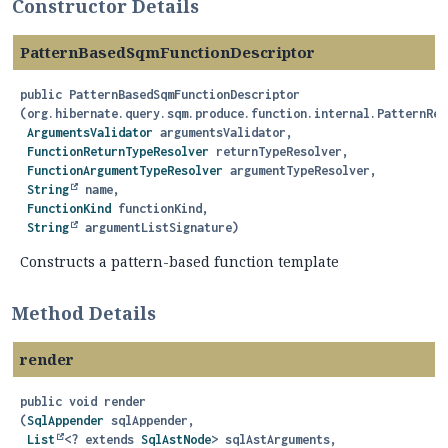
Constructor Details
PatternBasedSqmFunctionDescriptor
public
PatternBasedSqmFunctionDescriptor
(org.hibernate.query.sqm.produce.function.internal.PatternRen
ArgumentsValidator
 argumentsValidator,

FunctionReturnTypeResolver
 returnTypeResolver,

FunctionArgumentTypeResolver
 argumentTypeResolver,

String
 name,

FunctionKind
 functionKind,

String
 argumentListSignature)
Constructs a pattern-based function template
Method Details
render
public
void
render
(
SqlAppender
 sqlAppender,

List
<? extends 
SqlAstNode
> sqlAstArguments,
