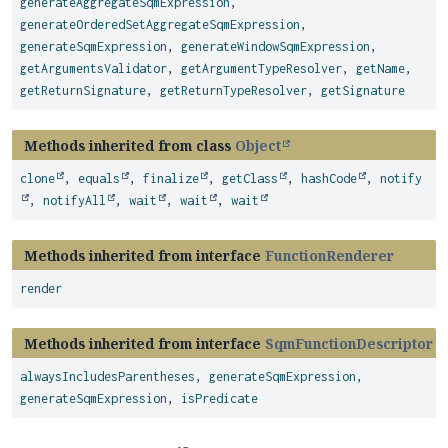
generateAggregateSqmExpression
,
generateOrderedSetAggregateSqmExpression
,
generateSqmExpression
,
generateWindowSqmExpression
,
getArgumentsValidator
,
getArgumentTypeResolver
,
getName
,
getReturnSignature
,
getReturnTypeResolver
,
getSignature
Methods inherited from class
Object
clone
,
equals
,
finalize
,
getClass
,
hashCode
,
notify
,
notifyAll
,
wait
,
wait
,
wait
Methods inherited from interface
FunctionRenderer
render
Methods inherited from interface
SqmFunctionDescriptor
alwaysIncludesParentheses
,
generateSqmExpression
,
generateSqmExpression
,
isPredicate