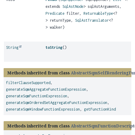
extends
SqlAstNode
> sqlAstArguments,
Predicate
filter,
ReturnableType
<?
> returnType,
SqlAstTranslator
<?
> walker)
String
toString
()
Methods inherited from class
AbstractSqmSelfRenderingFun
filterClauseSupported
,
generateSqmAggregateFunctionExpression
,
generateSqmFunctionExpression
,
generateSqmOrderedSetAggregateFunctionExpression
,
generateSqmWindowFunctionExpression
,
getFunctionKind
Methods inherited from class
AbstractSqmFunctionDescript