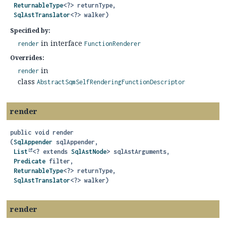
ReturnableType
<?> returnType,

SqlAstTranslator
<?> walker)
Specified by:
in interface
render
FunctionRenderer
Overrides:
in
render
class
AbstractSqmSelfRenderingFunctionDescriptor
render
public
void
render
(
SqlAppender
 sqlAppender,

List
<? extends 
SqlAstNode
> sqlAstArguments,

Predicate
 filter,

ReturnableType
<?> returnType,

SqlAstTranslator
<?> walker)
render