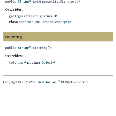
public
String
getArgumentListSignature
()
Overrides:
in
getArgumentListSignature
class
AbstractSqmFunctionDescriptor
toString
public
String
toString
()
Overrides:
in class
toString
Object
Copyright © 2001-2026
Red Hat, Inc.
All Rights Reserved.