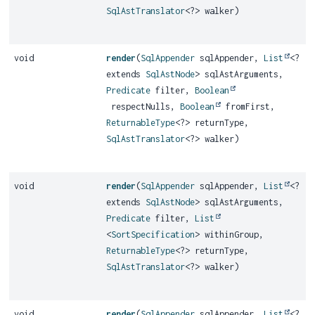
SqlAstTranslator
<?> walker)
void
render
(
SqlAppender
sqlAppender,
List
<?
extends
SqlAstNode
> sqlAstArguments,
Predicate
filter,
Boolean
respectNulls,
Boolean
fromFirst,
ReturnableType
<?> returnType,
SqlAstTranslator
<?> walker)
void
render
(
SqlAppender
sqlAppender,
List
<?
extends
SqlAstNode
> sqlAstArguments,
Predicate
filter,
List
<
SortSpecification
> withinGroup,
ReturnableType
<?> returnType,
SqlAstTranslator
<?> walker)
void
render
(
SqlAppender
sqlAppender,
List
<?