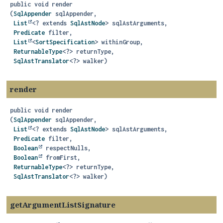
public
void
render
(
SqlAppender
 sqlAppender,

List
<? extends 
SqlAstNode
> sqlAstArguments,

Predicate
 filter,

List
<
SortSpecification
> withinGroup,

ReturnableType
<?> returnType,

SqlAstTranslator
<?> walker)
render
public
void
render
(
SqlAppender
 sqlAppender,

List
<? extends 
SqlAstNode
> sqlAstArguments,

Predicate
 filter,

Boolean
 respectNulls,

Boolean
 fromFirst,

ReturnableType
<?> returnType,

SqlAstTranslator
<?> walker)
getArgumentListSignature