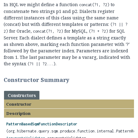
In HQL we might define a function
to
concat(?1, ?2)
concatenate two strings p1 and p2. Dialects register
different instances of this class using the same name
(concat) but with different templates or patterns:
(?1 || ?
for Oracle,
for MySQL,
for SQL
2)
concat(?1, ?2)
(?1 + ?2)
Server. Each dialect defines a template as a string exactly
as shown above, marking each function parameter with '?'
followed by the parameter index. Parameters are indexed
from 1. The last parameter may be a vararg, indicated with
the syntax
.
(?1 || ?2...)
Constructor Summary
Constructors
Constructor
Description
PatternBasedSqmFunctionDescriptor
(org.hibernate.query.sqm.produce.function.internal.PatternRen