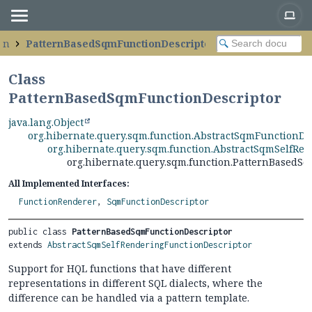
on
PatternBasedSqmFunctionDescriptor
Class
PatternBasedSqmFunctionDescriptor
java.lang.Object
org.hibernate.query.sqm.function.AbstractSqmFunctionDe
org.hibernate.query.sqm.function.AbstractSqmSelfRe
org.hibernate.query.sqm.function.PatternBasedS
All Implemented Interfaces:
FunctionRenderer
,
SqmFunctionDescriptor
public class 
PatternBasedSqmFunctionDescriptor
extends 
AbstractSqmSelfRenderingFunctionDescriptor
Support for HQL functions that have different
representations in different SQL dialects, where the
difference can be handled via a pattern template.