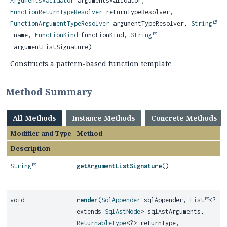
ArgumentsValidator
argumentsValidator,
FunctionReturnTypeResolver
returnTypeResolver,
FunctionArgumentTypeResolver
argumentTypeResolver,
String
name,
FunctionKind
functionKind,
String
argumentListSignature)
Constructs a pattern-based function template
Method Summary
All Methods
Instance Methods
Concrete Methods
Modifier and Type
Method
Description
String
getArgumentListSignature
()
void
render
(
SqlAppender
sqlAppender,
List
<?
extends
SqlAstNode
> sqlAstArguments,
ReturnableType
<?> returnType,