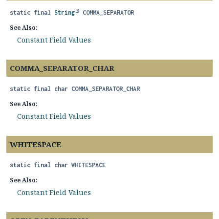
static final
String
COMMA_SEPARATOR
See Also:
Constant Field Values
COMMA_SEPARATOR_CHAR
static final
char
COMMA_SEPARATOR_CHAR
See Also:
Constant Field Values
WHITESPACE
static final
char
WHITESPACE
See Also:
Constant Field Values