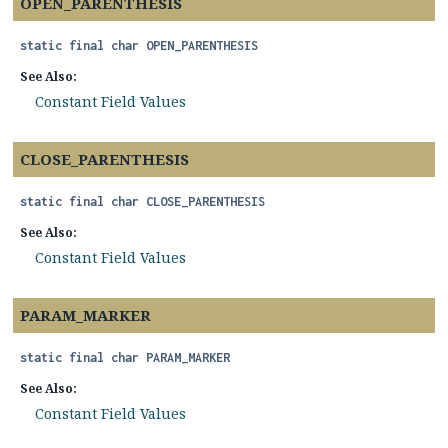
OPEN_PARENTHESIS
static final
char
OPEN_PARENTHESIS
See Also:
Constant Field Values
CLOSE_PARENTHESIS
static final
char
CLOSE_PARENTHESIS
See Also:
Constant Field Values
PARAM_MARKER
static final
char
PARAM_MARKER
See Also:
Constant Field Values