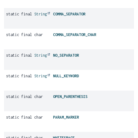
static final
String
COMMA_SEPARATOR
static final char
COMMA_SEPARATOR_CHAR
static final
String
NO_SEPARATOR
static final
String
NULL_KEYWORD
static final char
OPEN_PARENTHESIS
static final char
PARAM_MARKER
static final char
WHITESPACE