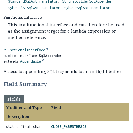
StandardSqlAstTranslator
,
StringBuilderSqlAppender
,
SybaseASESqlAstTranslator
,
SybaseSqlAstTranslator
Functional Interface:
This is a functional interface and can therefore be used
as the assignment target for a lambda expression or
method reference.
@FunctionalInterface
public interface 
SqlAppender
extends 
Appendable
Access to appending SQL fragments to an in-flight buffer
Field Summary
Fields
Modifier and Type
Field
Description
static final char
CLOSE_PARENTHESIS