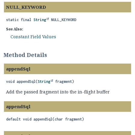
NULL_KEYWORD
static final
String
NULL_KEYWORD
See Also:
Constant Field Values
Method Details
appendSql
void
appendSql
(
String
 fragment)
Add the passed fragment into the in-flight buffer
appendSql
default
void
appendSql
(char fragment)