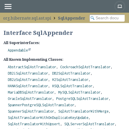
org.hibernate.sql.ast.spi
SqlAppender
Interface SqlAppender
All Superinterfaces:
Appendable
All Known Implementing Classes:
AbstractSqlAstTranslator
,
CockroachSqlAstTranslator
,
DB2iSqlAstTranslator
,
DB2SqlAstTranslator
,
DB2zSqlAstTranslator
,
H2SqlAstTranslator
,
HANASqlAstTranslator
,
HSQLSqlAstTranslator
,
MariaDBSqlAstTranslator
,
MySQLSqlAstTranslator
,
OracleSqlAstTranslator
,
PostgreSQLSqlAstTranslator
,
SpannerPostgreSQLSqlAstTranslator
,
SpannerSqlAstTranslator
,
SqlAstTranslatorWithMerge
,
SqlAstTranslatorWithOnDuplicateKeyUpdate
,
SqlAstTranslatorWithUpsert
,
SQLServerSqlAstTranslator
,