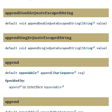
appendDoubleQuoteEscapedString
default
void
appendDoubleQuoteEscapedString
(
String
 value)
appendSingleQuoteEscapedString
default
void
appendSingleQuoteEscapedString
(
String
 value)
append
default
Appendable
append
(
CharSequence
 csq)
Specified by:
in interface
append
Appendable
append