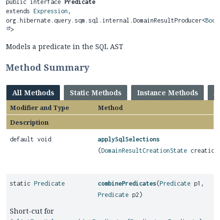
public interface 
Predicate
extends 
Expression
, 
org.hibernate.query.sqm.sql.internal.DomainResultProducer<
Bool
>
Models a predicate in the SQL AST
Method Summary
All Methods
Static Methods
Instance Methods
A
Modifier and Type
Method
Description
default void
applySqlSelections
(
DomainResultCreationState
creation
static
Predicate
combinePredicates
(
Predicate
p1,
Predicate
p2)
Short-cut for