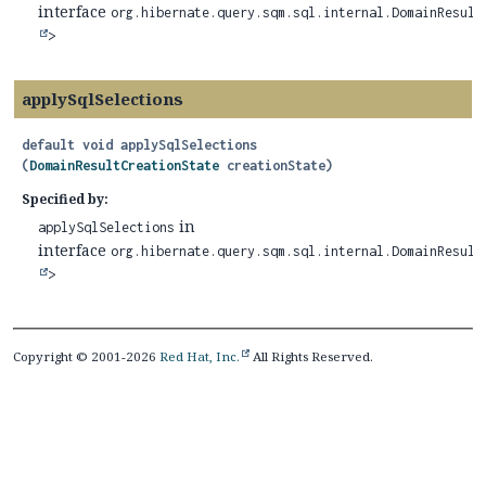
interface
org.hibernate.query.sqm.sql.internal.DomainResult
>
applySqlSelections
default
void
applySqlSelections
(
DomainResultCreationState
 creationState)
Specified by:
in
applySqlSelections
interface
org.hibernate.query.sqm.sql.internal.DomainResult
>
Copyright © 2001-2026
Red Hat, Inc.
All Rights Reserved.