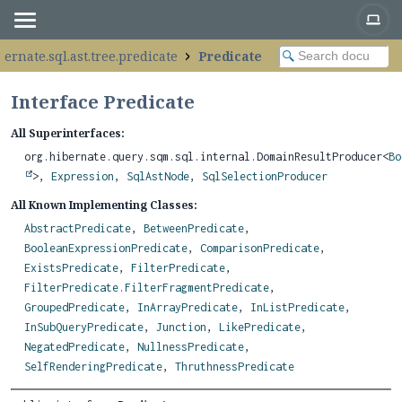
bernate.sql.ast.tree.predicate
Predicate
Interface Predicate
All Superinterfaces:
org.hibernate.query.sqm.sql.internal.DomainResultProducer<
Bo
>,
Expression
,
SqlAstNode
,
SqlSelectionProducer
All Known Implementing Classes:
AbstractPredicate
,
BetweenPredicate
,
BooleanExpressionPredicate
,
ComparisonPredicate
,
ExistsPredicate
,
FilterPredicate
,
FilterPredicate.FilterFragmentPredicate
,
GroupedPredicate
,
InArrayPredicate
,
InListPredicate
,
InSubQueryPredicate
,
Junction
,
LikePredicate
,
NegatedPredicate
,
NullnessPredicate
,
SelfRenderingPredicate
,
ThruthnessPredicate