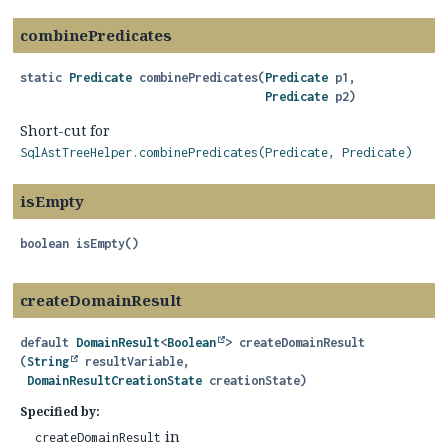
combinePredicates
static
Predicate
combinePredicates
(
Predicate
 p1,

Predicate
 p2)
Short-cut for
SqlAstTreeHelper.combinePredicates(Predicate, Predicate)
isEmpty
boolean
isEmpty
()
createDomainResult
default
DomainResult
<
Boolean
>
createDomainResult
(
String
 resultVariable,

DomainResultCreationState
 creationState)
Specified by:
in
createDomainResult