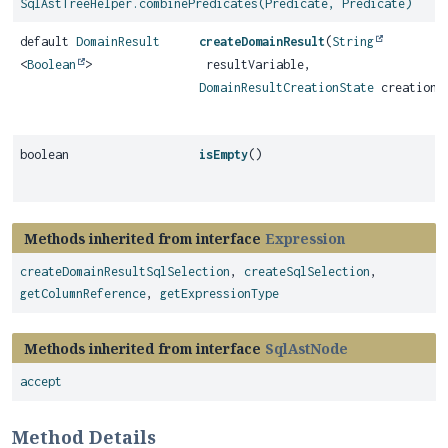
SqlAstTreeHelper.combinePredicates(Predicate, Predicate)
default
DomainResult
createDomainResult
(
String
<
Boolean
>
resultVariable,
DomainResultCreationState
creationS
boolean
isEmpty
()
Methods inherited from interface
Expression
createDomainResultSqlSelection
,
createSqlSelection
,
getColumnReference
,
getExpressionType
Methods inherited from interface
SqlAstNode
accept
Method Details