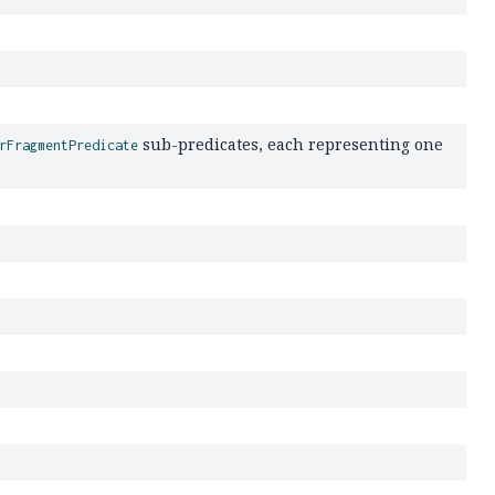
sub-predicates, each representing one
rFragmentPredicate