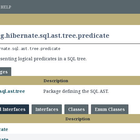
HELP
g.hibernate.sql.ast.tree.predicate
rnate.sql.ast.tree.predicate
enting logical predicates in a SQL tree.
ages
Description
sql.ast.tree
Package defining the SQL AST.
d Interfaces
Interfaces
Classes
Enum Classes
Description
cate
cate