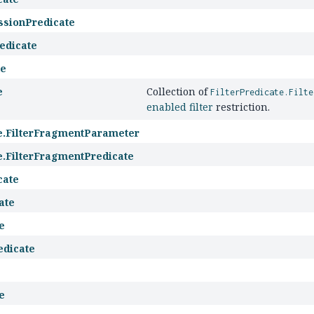
ssionPredicate
edicate
te
e
Collection of
FilterPredicate.Filte
enabled filter
restriction.
te.FilterFragmentParameter
te.FilterFragmentPredicate
cate
ate
e
edicate
e