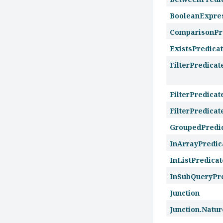
BooleanExpre
ComparisonPr
ExistsPredica
FilterPredicat
FilterPredica
FilterPredica
GroupedPredi
InArrayPredic
InListPredicat
InSubQueryPr
Junction
Junction.Natur