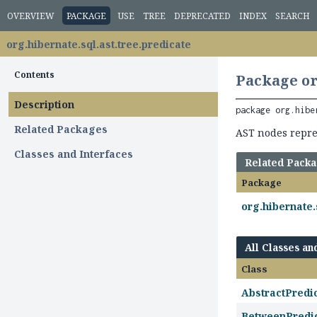
OVERVIEW
PACKAGE
USE
TREE
DEPRECATED
INDEX
SEARCH
org.hibernate.sql.ast.tree.predicate
Contents
Package or
Description
package 
org.hibe
Related Packages
AST nodes repres
Classes and Interfaces
Related Pack
Package
org.hibernate.
All Classes an
Class
AbstractPredi
BetweenPredi