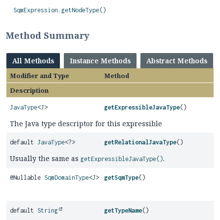
SqmExpression.getNodeType()
Method Summary
All Methods
Instance Methods
Abstract Methods
Modifier and Type
Method
Description
JavaType
<
J
>
getExpressibleJavaType
()
The Java type descriptor for this expressible
default
JavaType
<?>
getRelationalJavaType
()
Usually the same as
.
getExpressibleJavaType()
@Nullable
SqmDomainType
<
J
>
getSqmType
()
default
String
getTypeName
()