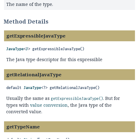
The name of the type.
Method Details
getExpressibleJavaType
JavaType
<
J
>
getExpressibleJavaType
()
The Java type descriptor for this expressible
getRelationalJavaType
default
JavaType
<?>
getRelationalJavaType
()
Usually the same as
. But for
getExpressibleJavaType()
types with
value conversion
, the Java type of the
converted value.
getTypeName