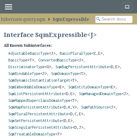
.hibernate.query.sqm
SqmExpressible
Interface SqmExpressible<
J
>
All Known Subinterfaces:
AdjustableBasicType
<J>,
BasicPluralType
<C,
E>,
BasicType
<T>,
ConvertedBasicType
<J>,
DiscriminatorType
<O>,
SqmBagPersistentAttribute
<D,
E>,
SqmBindableType
<J>,
SqmDomainType
<T>,
SqmDynamicInstantiationTarget
<T>,
SqmEmbeddableDomainType
<E>,
SqmEntityDomainType
<E>,
SqmListPersistentAttribute
<D,
E>,
SqmManagedDomainType
<J>,
SqmMappedSuperclassDomainType
<T>,
SqmMapPersistentAttribute
<D,
K,
V>,
SqmPathSource
<J>,
SqmPluralPersistentAttribute
<D,
C,
E>,
SqmSetPersistentAttribute
<D,
E>,
SqmSingularPersistentAttribute
<D,
J>,
SqmTreatableDomainType
<T>