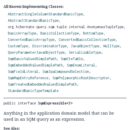
All Known Implementing Classes:
AbstractSingleColumnStandardBasicType
,
AbstractStandardBasicType
,
org.hibernate.query.sqm.tuple.internal.AnonymousTupleType,
BasicArrayType
,
BasicCollectionType
,
BottomType
,
ConvertedBasicArrayType
,
ConvertedBasicCollectionType
,
CustomType
,
DiscriminatorType
,
JavaObjectType
,
NullType
,
QueryParameterJavaObjectType
,
SerializableType
,
SqmBasicValuedSimplePath
,
SqmCteTable
,
SqmEmbeddedValuedSimplePath
,
SqmEnumLiteral
,
SqmFieldLiteral
,
SqmJpaCompoundSelection
,
SqmMapEntryReference
,
SqmPolymorphicRootDescriptor
,
SqmTreatedEmbeddedValuedSimplePath
,
StandardBasicTypeTemplate
public interface 
SqmExpressible<J>
Anything in the application domain model that can be
used in an SQM query as an expression.
See Also: