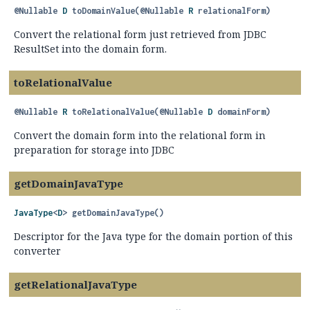
@Nullable
D
toDomainValue
(@Nullable 
R
 relationalForm)
Convert the relational form just retrieved from JDBC
ResultSet into the domain form.
toRelationalValue
@Nullable
R
toRelationalValue
(@Nullable 
D
 domainForm)
Convert the domain form into the relational form in
preparation for storage into JDBC
getDomainJavaType
JavaType
<
D
>
getDomainJavaType
()
Descriptor for the Java type for the domain portion of this
converter
getRelationalJavaType