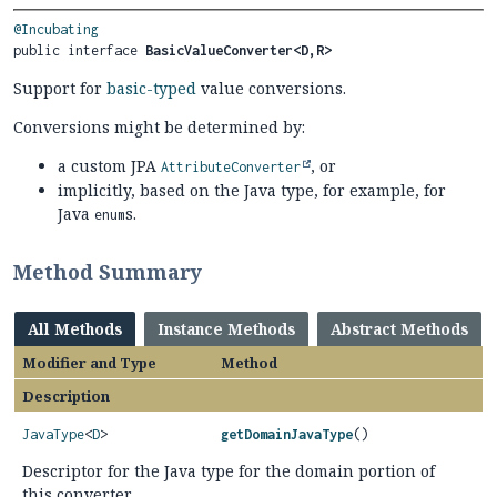
@Incubating
public interface 
BasicValueConverter<D,
R>
Support for
basic-typed
value conversions.
Conversions might be determined by:
a custom JPA
, or
AttributeConverter
implicitly, based on the Java type, for example, for
Java
s.
enum
Method Summary
All Methods
Instance Methods
Abstract Methods
Modifier and Type
Method
Description
JavaType
<
D
>
getDomainJavaType
()
Descriptor for the Java type for the domain portion of
this converter