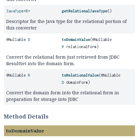
JavaType
<
R
>
getRelationalJavaType
()
Descriptor for the Java type for the relational portion of
this converter
@Nullable
D
toDomainValue
(@Nullable
R
relationalForm)
Convert the relational form just retrieved from JDBC
ResultSet into the domain form.
@Nullable
R
toRelationalValue
(@Nullable
D
domainForm)
Convert the domain form into the relational form in
preparation for storage into JDBC
Method Details
toDomainValue