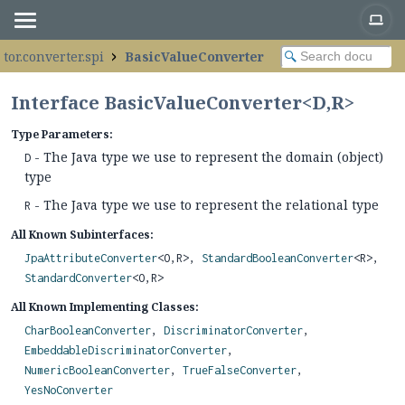
tor.converter.spi
BasicValueConverter
Interface BasicValueConverter<D,
R>
Type Parameters:
- The Java type we use to represent the domain (object)
D
type
- The Java type we use to represent the relational type
R
All Known Subinterfaces:
JpaAttributeConverter
<O,
R>,
StandardBooleanConverter
<R>,
StandardConverter
<O,
R>
All Known Implementing Classes:
CharBooleanConverter
,
DiscriminatorConverter
,
EmbeddableDiscriminatorConverter
,
NumericBooleanConverter
,
TrueFalseConverter
,
YesNoConverter