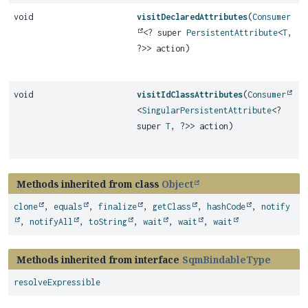
void
visitDeclaredAttributes
(
Consumer
<? super
PersistentAttribute
<
T
,
?>> action)
void
visitIdClassAttributes
(
Consumer
<
SingularPersistentAttribute
<?
super
T
, ?>> action)
Methods inherited from class
Object
clone
,
equals
,
finalize
,
getClass
,
hashCode
,
notify
,
notifyAll
,
toString
,
wait
,
wait
,
wait
Methods inherited from interface
SqmBindableType
resolveExpressible