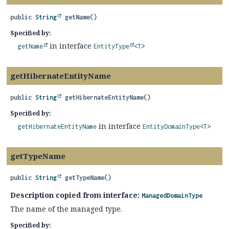
public
String
getName
()
Specified by:
in interface
getName
EntityType
<
T
>
getHibernateEntityName
public
String
getHibernateEntityName
()
Specified by:
in interface
getHibernateEntityName
EntityDomainType
<
T
>
getTypeName
public
String
getTypeName
()
Description copied from interface:
ManagedDomainType
The name of the managed type.
Specified by: