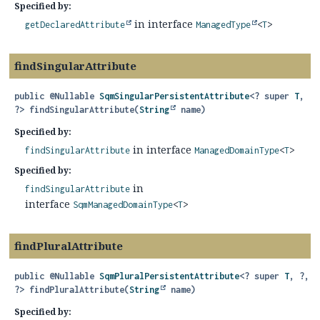
Specified by:
in interface
getDeclaredAttribute
ManagedType
<
T
>
findSingularAttribute
public
@Nullable
SqmSingularPersistentAttribute
<? super
T
,
?>
findSingularAttribute
(
String
 name)
Specified by:
in interface
findSingularAttribute
ManagedDomainType
<
T
>
Specified by:
in
findSingularAttribute
interface
SqmManagedDomainType
<
T
>
findPluralAttribute
public
@Nullable
SqmPluralPersistentAttribute
<? super
T
, ?,
?>
findPluralAttribute
(
String
 name)
Specified by: