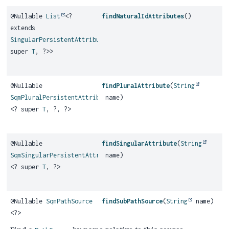
@Nullable
List
<?
findNaturalIdAttributes
()
extends
SingularPersistentAttribute
<?
super
T
, ?>>
@Nullable
findPluralAttribute
(
String
SqmPluralPersistentAttribute
name)
<? super
T
, ?, ?>
@Nullable
findSingularAttribute
(
String
SqmSingularPersistentAttribute
name)
<? super
T
, ?>
@Nullable
SqmPathSource
findSubPathSource
(
String
name)
<?>