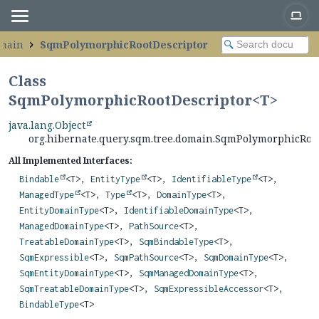
omain
SqmPolymorphicRootDescriptor
Class
SqmPolymorphicRootDescriptor<
T
>
java.lang.Object
org.hibernate.query.sqm.tree.domain.SqmPolymorphicRoo
All Implemented Interfaces:
Bindable
<T>,
EntityType
<T>,
IdentifiableType
<T>,
ManagedType
<T>,
Type
<T>,
DomainType
<T>,
EntityDomainType
<T>,
IdentifiableDomainType
<T>,
ManagedDomainType
<T>,
PathSource
<T>,
TreatableDomainType
<T>,
SqmBindableType
<T>,
SqmExpressible
<T>,
SqmPathSource
<T>,
SqmDomainType
<T>,
SqmEntityDomainType
<T>,
SqmManagedDomainType
<T>,
SqmTreatableDomainType
<T>,
SqmExpressibleAccessor
<T>,
BindableType
<T>