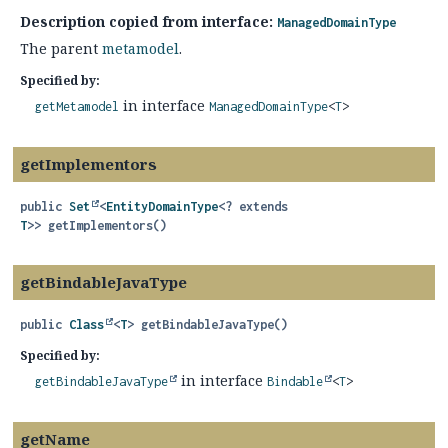
Description copied from interface:
ManagedDomainType
The parent
metamodel
.
Specified by:
in interface
getMetamodel
ManagedDomainType
<
T
>
getImplementors
public
Set
<
EntityDomainType
<? extends
T
>>
getImplementors
()
getBindableJavaType
public
Class
<
T
>
getBindableJavaType
()
Specified by:
in interface
getBindableJavaType
Bindable
<
T
>
getName