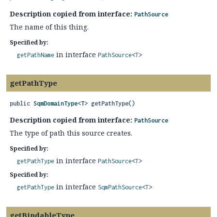
Description copied from interface:
PathSource
The name of this thing.
Specified by:
in interface
getPathName
PathSource
<
T
>
getPathType
public
SqmDomainType
<
T
>
getPathType
()
Description copied from interface:
PathSource
The type of path this source creates.
Specified by:
in interface
getPathType
PathSource
<
T
>
Specified by:
in interface
getPathType
SqmPathSource
<
T
>
getBindableType