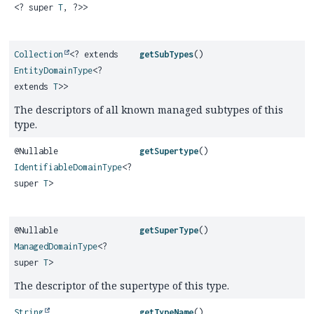
<? super
T
, ?>>
Collection
<? extends
getSubTypes
()
EntityDomainType
<?
extends
T
>>
The descriptors of all known managed subtypes of this
type.
@Nullable
getSupertype
()
IdentifiableDomainType
<?
super
T
>
@Nullable
getSuperType
()
ManagedDomainType
<?
super
T
>
The descriptor of the supertype of this type.
String
getTypeName
()