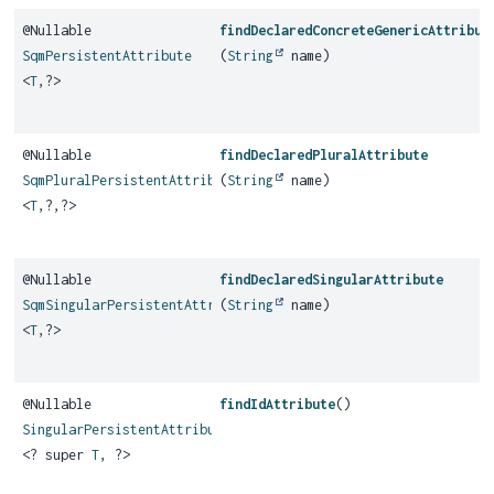
@Nullable
findDeclaredConcreteGenericAttribut
SqmPersistentAttribute
(
String
name)
<
T
,
?>
@Nullable
findDeclaredPluralAttribute
SqmPluralPersistentAttribute
(
String
name)
<
T
,
?,
?>
@Nullable
findDeclaredSingularAttribute
SqmSingularPersistentAttribute
(
String
name)
<
T
,
?>
@Nullable
findIdAttribute
()
SingularPersistentAttribute
<? super
T
, ?>