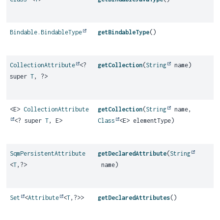
Bindable.BindableType
getBindableType
()
CollectionAttribute
<?
getCollection
(
String
name)
super
T
, ?>
<E>
CollectionAttribute
getCollection
(
String
name,
<? super
T
, E>
Class
<E> elementType)
SqmPersistentAttribute
getDeclaredAttribute
(
String
<
T
,
?>
name)
Set
<
Attribute
<
T
,
?>>
getDeclaredAttributes
()