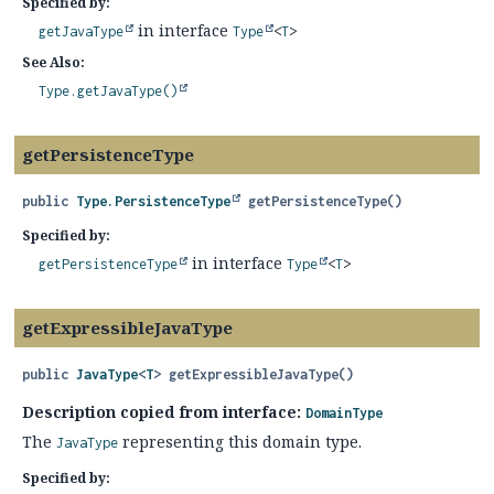
Specified by:
in interface
getJavaType
Type
<
T
>
See Also:
Type.getJavaType()
getPersistenceType
public
Type.PersistenceType
getPersistenceType
()
Specified by:
in interface
getPersistenceType
Type
<
T
>
getExpressibleJavaType
public
JavaType
<
T
>
getExpressibleJavaType
()
Description copied from interface:
DomainType
The
representing this domain type.
JavaType
Specified by: