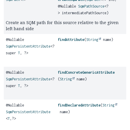
@Nullable
SqmPathSource
<?
> intermediatePathSource)
Create an SQM path for this source relative to the given
left hand side
@Nullable
findAttribute
(
String
name)
SqmPersistentAttribute
<?
super
T
, ?>
@Nullable
findConcreteGenericAttribute
SqmPersistentAttribute
<?
(
String
name)
super
T
, ?>
@Nullable
findDeclaredAttribute
(
String
SqmPersistentAttribute
name)
<
T
,
?>