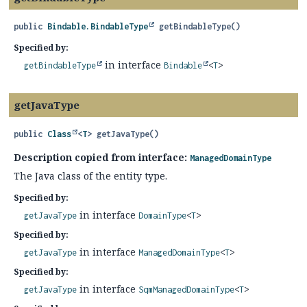
public
Bindable.BindableType
getBindableType
()
Specified by:
in interface
getBindableType
Bindable
<
T
>
getJavaType
public
Class
<
T
>
getJavaType
()
Description copied from interface:
ManagedDomainType
The Java class of the entity type.
Specified by:
in interface
getJavaType
DomainType
<
T
>
Specified by:
in interface
getJavaType
ManagedDomainType
<
T
>
Specified by:
in interface
getJavaType
SqmManagedDomainType
<
T
>