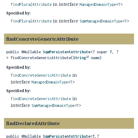
in interface
findPluralAttribute
ManagedDomainType
<
T
>
Specified by:
in interface
findPluralAttribute
SqmManagedDomainType
<
T
>
findConcreteGenericAttribute
public
@Nullable
SqmPersistentAttribute
<? super
T
, ?
>
findConcreteGenericAttribute
(
String
 name)
Specified by:
in
findConcreteGenericAttribute
interface
ManagedDomainType
<
T
>
Specified by:
in
findConcreteGenericAttribute
interface
SqmManagedDomainType
<
T
>
findDeclaredAttribute
public
@Nullable
SqmPersistentAttribute
<
T
,
?