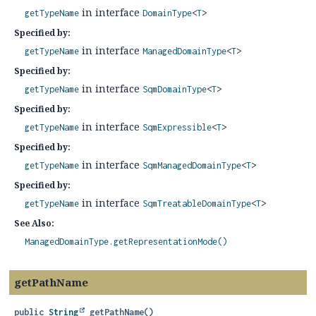
in interface
getTypeName
DomainType
<
T
>
Specified by:
in interface
getTypeName
ManagedDomainType
<
T
>
Specified by:
in interface
getTypeName
SqmDomainType
<
T
>
Specified by:
in interface
getTypeName
SqmExpressible
<
T
>
Specified by:
in interface
getTypeName
SqmManagedDomainType
<
T
>
Specified by:
in interface
getTypeName
SqmTreatableDomainType
<
T
>
See Also:
ManagedDomainType.getRepresentationMode()
getPathName
public
String
getPathName
()