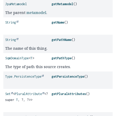
JpaMetamodel
getMetamodel
()
The parent
metamodel
.
String
getName
()
String
getPathName
()
The name of this thing.
SqmDomainType
<
T
>
getPathType
()
The type of path this source creates.
Type.PersistenceType
getPersistenceType
()
Set
<
PluralAttribute
<?
getPluralAttributes
()
super
T
, ?, ?>>