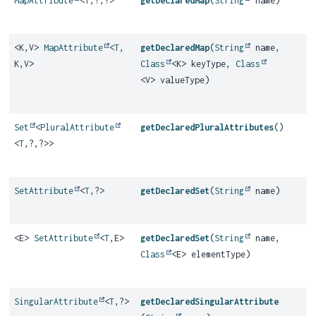
MapAttribute
<
T
,
?,
?>
getDeclaredMap
(
String
name)
<K,
V>
MapAttribute
<
T
,
getDeclaredMap
(
String
name,
K,
V>
Class
<K> keyType,
Class
<V> valueType)
Set
<
PluralAttribute
getDeclaredPluralAttributes
()
<
T
,
?,
?>>
SetAttribute
<
T
,
?>
getDeclaredSet
(
String
name)
<E>
SetAttribute
<
T
,
E>
getDeclaredSet
(
String
name,
Class
<E> elementType)
SingularAttribute
<
T
,
?>
getDeclaredSingularAttribute