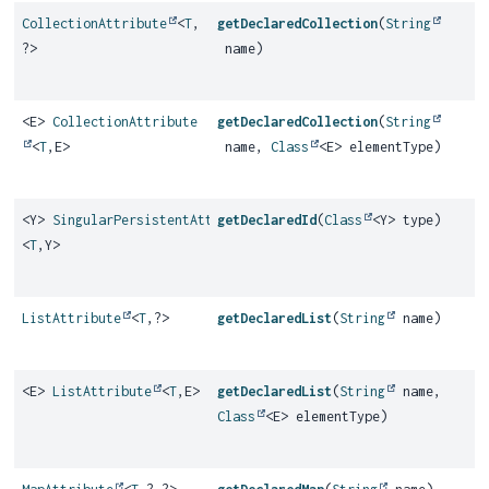
CollectionAttribute
<
T
,
getDeclaredCollection
(
String
?>
name)
<E>
CollectionAttribute
getDeclaredCollection
(
String
<
T
,
E>
name,
Class
<E> elementType)
<Y>
SingularPersistentAttribute
getDeclaredId
(
Class
<Y> type)
<
T
,
Y>
ListAttribute
<
T
,
?>
getDeclaredList
(
String
name)
<E>
ListAttribute
<
T
,
E>
getDeclaredList
(
String
name,
Class
<E> elementType)