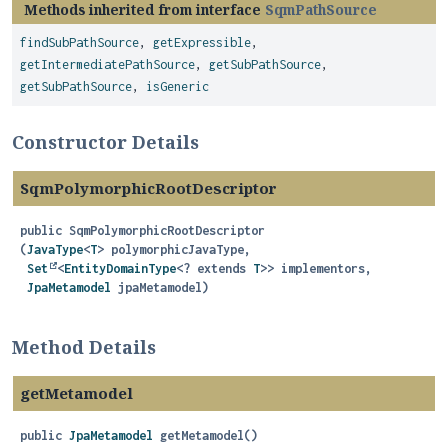
Methods inherited from interface
SqmPathSource
findSubPathSource
,
getExpressible
,
getIntermediatePathSource
,
getSubPathSource
,
getSubPathSource
,
isGeneric
Constructor Details
SqmPolymorphicRootDescriptor
public
SqmPolymorphicRootDescriptor
(
JavaType
<
T
> polymorphicJavaType,

Set
<
EntityDomainType
<? extends 
T
>> implementors,

JpaMetamodel
 jpaMetamodel)
Method Details
getMetamodel
public
JpaMetamodel
getMetamodel
()