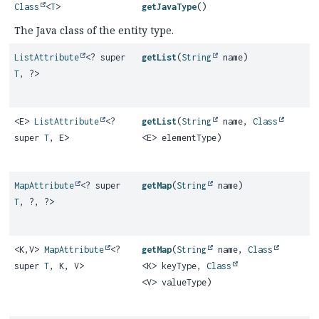
Class
<
T
>
getJavaType
()
The Java class of the entity type.
ListAttribute
<? super
getList
(
String
name)
T
, ?>
<E>
ListAttribute
<?
getList
(
String
name,
Class
super
T
, E>
<E> elementType)
MapAttribute
<? super
getMap
(
String
name)
T
, ?, ?>
<K,
V>
MapAttribute
<?
getMap
(
String
name,
Class
super
T
, K, V>
<K> keyType,
Class
<V> valueType)