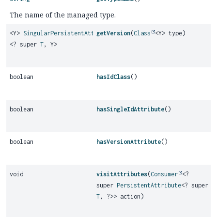
The name of the managed type.
<Y>
SingularPersistentAttribute
getVersion
(
Class
<Y> type)
<? super
T
, Y>
boolean
hasIdClass
()
boolean
hasSingleIdAttribute
()
boolean
hasVersionAttribute
()
void
visitAttributes
(
Consumer
<?
super
PersistentAttribute
<? super
T
, ?>> action)