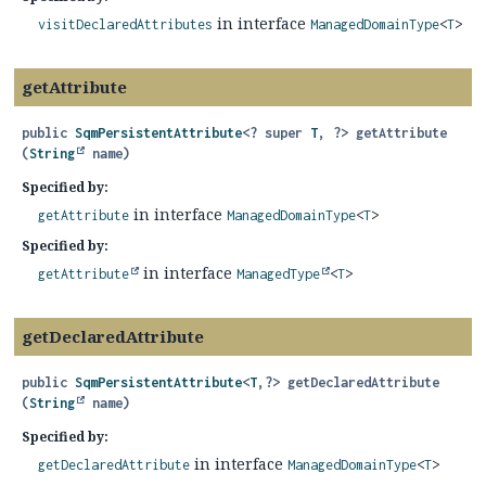
in interface
visitDeclaredAttributes
ManagedDomainType
<
T
>
getAttribute
public
SqmPersistentAttribute
<? super
T
, ?>
getAttribute
(
String
 name)
Specified by:
in interface
getAttribute
ManagedDomainType
<
T
>
Specified by:
in interface
getAttribute
ManagedType
<
T
>
getDeclaredAttribute
public
SqmPersistentAttribute
<
T
,
?>
getDeclaredAttribute
(
String
 name)
Specified by:
in interface
getDeclaredAttribute
ManagedDomainType
<
T
>