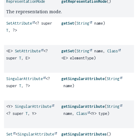
RepresentationMode
getRepresentationMode
()
The representation mode.
SetAttribute
<? super
getSet
(
String
name)
T
, ?>
<E>
SetAttribute
<?
getSet
(
String
name,
Class
super
T
, E>
<E> elementType)
SingularAttribute
<?
getSingularAttribute
(
String
super
T
, ?>
name)
<Y>
SingularAttribute
getSingularAttribute
(
String
<? super
T
, Y>
name,
Class
<Y> type)
Set
<
SingularAttribute
getSingularAttributes
()