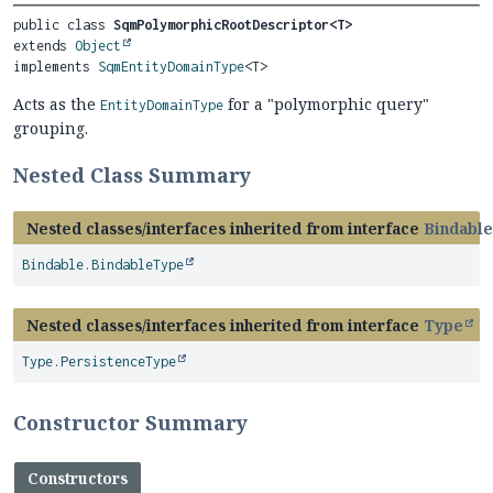
public class 
SqmPolymorphicRootDescriptor<T>
extends 
Object
implements 
SqmEntityDomainType
<T>
Acts as the
for a "polymorphic query"
EntityDomainType
grouping.
Nested Class Summary
Nested classes/interfaces inherited from interface
Bindable
Bindable.BindableType
Nested classes/interfaces inherited from interface
Type
Type.PersistenceType
Constructor Summary
Constructors