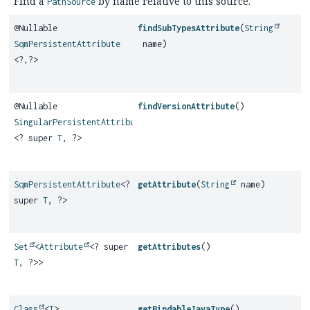
Find a
by name relative to this source.
PathSource
@Nullable
findSubTypesAttribute
(
String
SqmPersistentAttribute
name)
<?,
?>
@Nullable
findVersionAttribute
()
SingularPersistentAttribute
<? super
T
, ?>
SqmPersistentAttribute
<?
getAttribute
(
String
name)
super
T
, ?>
Set
<
Attribute
<? super
getAttributes
()
T
, ?>>
Class
<
T
>
getBindableJavaType
()