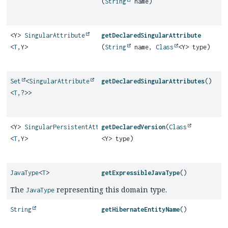
(
String
name)
<Y>
SingularAttribute
getDeclaredSingularAttribute
<
T
,
Y>
(
String
name,
Class
<Y> type)
Set
<
SingularAttribute
getDeclaredSingularAttributes
()
<
T
,
?>>
<Y>
SingularPersistentAttribute
getDeclaredVersion
(
Class
<
T
,
Y>
<Y> type)
JavaType
<
T
>
getExpressibleJavaType
()
The
representing this domain type.
JavaType
String
getHibernateEntityName
()