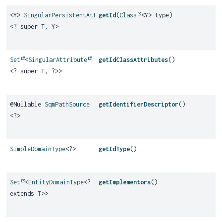
<Y>
SingularPersistentAttribute
getId
(
Class
<Y> type)
<? super
T
, Y>
Set
<
SingularAttribute
getIdClassAttributes
()
<? super
T
, ?>>
@Nullable
SqmPathSource
getIdentifierDescriptor
()
<?>
SimpleDomainType
<?>
getIdType
()
Set
<
EntityDomainType
<?
getImplementors
()
extends
T
>>