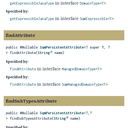
in interface
getExpressibleJavaType
DomainType
<
T
>
Specified by:
in interface
getExpressibleJavaType
SqmExpressible
<
T
>
findAttribute
public
@Nullable
SqmPersistentAttribute
<? super
T
, ?
>
findAttribute
(
String
 name)
Specified by:
in interface
findAttribute
ManagedDomainType
<
T
>
Specified by:
in interface
findAttribute
SqmManagedDomainType
<
T
>
findSubTypesAttribute
public
@Nullable
SqmPersistentAttribute
<?,
?
>
findSubTypesAttribute
(
String
 name)
Specified by: