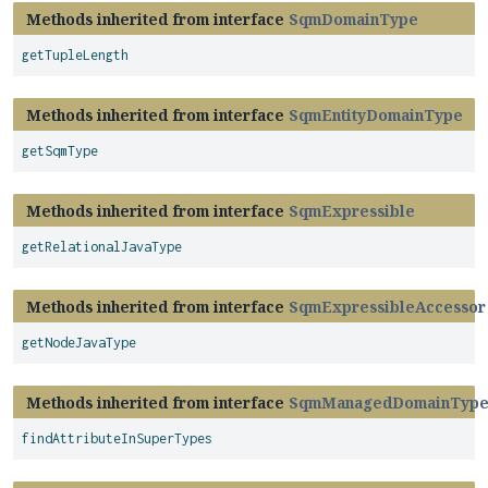
Methods inherited from interface
SqmDomainType
getTupleLength
Methods inherited from interface
SqmEntityDomainType
getSqmType
Methods inherited from interface
SqmExpressible
getRelationalJavaType
Methods inherited from interface
SqmExpressibleAccessor
getNodeJavaType
Methods inherited from interface
SqmManagedDomainTyp
findAttributeInSuperTypes