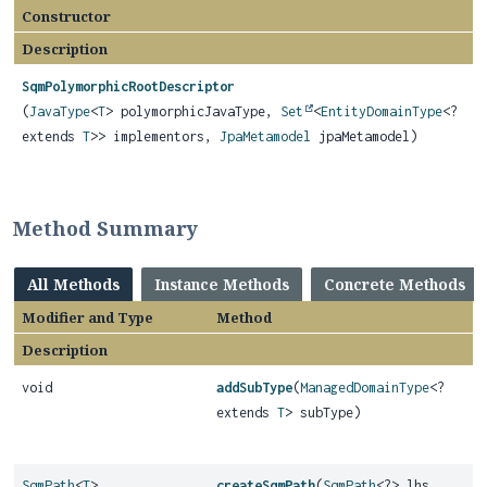
Constructor
Description
SqmPolymorphicRootDescriptor
(
JavaType
<
T
> polymorphicJavaType,
Set
<
EntityDomainType
<?
extends
T
>> implementors,
JpaMetamodel
jpaMetamodel)
Method Summary
All Methods
Instance Methods
Concrete Methods
Modifier and Type
Method
Description
void
addSubType
(
ManagedDomainType
<?
extends
T
> subType)
SqmPath
<
T
>
createSqmPath
(
SqmPath
<?> lhs,