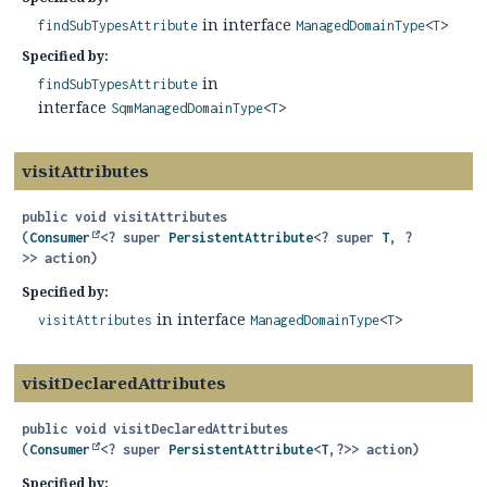
in interface
findSubTypesAttribute
ManagedDomainType
<
T
>
Specified by:
in
findSubTypesAttribute
interface
SqmManagedDomainType
<
T
>
visitAttributes
public
void
visitAttributes
(
Consumer
<? super 
PersistentAttribute
<? super 
T
, ?
>> action)
Specified by:
in interface
visitAttributes
ManagedDomainType
<
T
>
visitDeclaredAttributes
public
void
visitDeclaredAttributes
(
Consumer
<? super 
PersistentAttribute
<
T
,
?>> action)
Specified by: