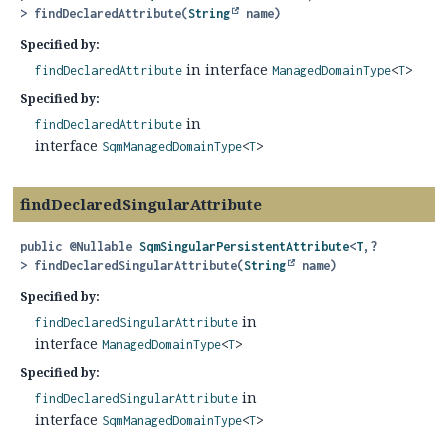
>
findDeclaredAttribute
(
String
 name)
Specified by:
in interface
findDeclaredAttribute
ManagedDomainType
<
T
>
Specified by:
in
findDeclaredAttribute
interface
SqmManagedDomainType
<
T
>
findDeclaredSingularAttribute
public
@Nullable
SqmSingularPersistentAttribute
<
T
,
?
>
findDeclaredSingularAttribute
(
String
 name)
Specified by:
in
findDeclaredSingularAttribute
interface
ManagedDomainType
<
T
>
Specified by:
in
findDeclaredSingularAttribute
interface
SqmManagedDomainType
<
T
>