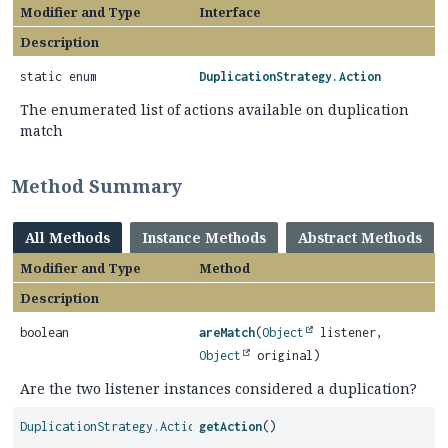
Modifier and Type
Interface
Description
static enum
DuplicationStrategy.Action
The enumerated list of actions available on duplication
match
Method Summary
All Methods
Instance Methods
Abstract Methods
Modifier and Type
Method
Description
boolean
areMatch
(
Object
listener,
Object
original)
Are the two listener instances considered a duplication?
DuplicationStrategy.Action
getAction
()