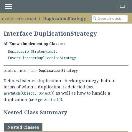
.event.service.spi
DuplicationStrategy
Interface DuplicationStrategy
All Known Implementing Classes:
DuplicationStrategyImpl
,
EnversListenerDuplicationStrategy
public interface 
DuplicationStrategy
Defines listener duplication checking strategy, both in
terms of when a duplication is detected (see
) as well as how to handle a
areMatch(Object, Object)
duplication (see
).
getAction()
Nested Class Summary
Nested Classes