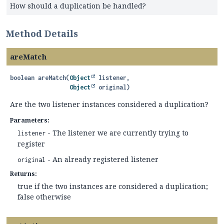
How should a duplication be handled?
Method Details
areMatch
boolean
areMatch
(
Object
 listener,

Object
 original)
Are the two listener instances considered a duplication?
Parameters:
- The listener we are currently trying to
listener
register
- An already registered listener
original
Returns:
true if the two instances are considered a duplication;
false otherwise