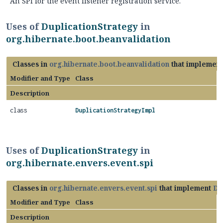
An SPI for the event listener registration service.
Uses of
DuplicationStrategy
in
org.hibernate.boot.beanvalidation
Classes in
org.hibernate.boot.beanvalidation
that implemen
Modifier and Type
Class
Description
class
DuplicationStrategyImpl
Uses of
DuplicationStrategy
in
org.hibernate.envers.event.spi
Classes in
org.hibernate.envers.event.spi
that implement
Du
Modifier and Type
Class
Description