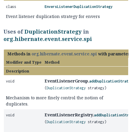
class
EnversListenerDuplicationStrategy
Event listener duplication strategy for envers
Uses of
DuplicationStrategy
in
org.hibernate.event.service.spi
Methods in
org.hibernate.event.service.spi
with parameters
Modifier and Type
Method
Description
EventListenerGroup.
void
addDuplicationStrate
(
DuplicationStrategy
strategy)
Mechanism to more finely control the notion of
duplicates.
EventListenerRegistry.
void
addDuplicationStra
(
DuplicationStrategy
strategy)