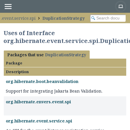
.event.service.spi
DuplicationStrategy
Uses of Interface
org.hibernate.event.service.spi.Duplicat
Packages that use
DuplicationStrategy
Package
Description
org.hibernate.boot.beanvalidation
Support for integrating Jakarta Bean Validation.
org.hibernate.envers.event.spi
org.hibernate.event.service.spi