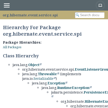
org.hibernate.event.service.spi
Hierarchy For Package
org.hibernate.event.service.spi
Package Hierarchies:
All Packages
Class Hierarchy
java.lang.
Object
org.hibernate.event.service.spi.
EventListenerGro
java.lang.
Throwable
(implements
java.io.
Serializable
)
java.lang.
Exception
java.lang.
RuntimeException
jakarta.persistence.
PersistenceE
org.hibernate.
HibernateEx
org.hibernate.event.se