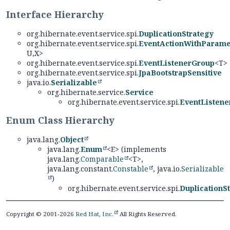
Interface Hierarchy
org.hibernate.event.service.spi.
DuplicationStrategy
org.hibernate.event.service.spi.
EventActionWithParame
U,
X>
org.hibernate.event.service.spi.
EventListenerGroup
<T>
org.hibernate.event.service.spi.
JpaBootstrapSensitive
java.io.
Serializable
org.hibernate.service.
Service
org.hibernate.event.service.spi.
EventListene
Enum Class Hierarchy
java.lang.
Object
java.lang.
Enum
<E> (implements
java.lang.
Comparable
<T>,
java.lang.constant.
Constable
, java.io.
Serializable
)
org.hibernate.event.service.spi.
DuplicationSt
Copyright © 2001-2026
Red Hat, Inc.
All Rights Reserved.