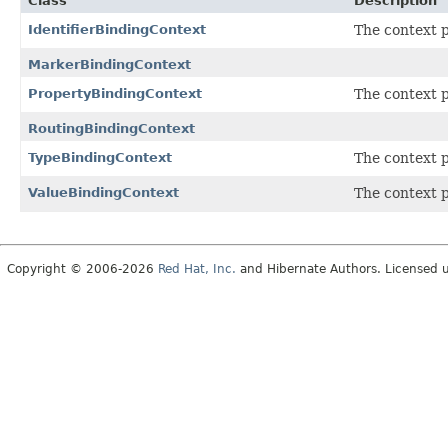
Class
Description
IdentifierBindingContext
The context 
MarkerBindingContext
PropertyBindingContext
The context 
RoutingBindingContext
TypeBindingContext
The context 
ValueBindingContext
The context 
Copyright © 2006-2026
Red Hat, Inc.
and Hibernate Authors. Licensed 