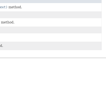
ext)
method.
method.
d.