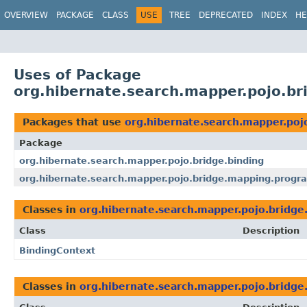
OVERVIEW
PACKAGE
CLASS
USE
TREE
DEPRECATED
INDEX
HE
Uses of Package
org.hibernate.search.mapper.pojo.br
Packages that use
org.hibernate.search.mapper.poj
Package
org.hibernate.search.mapper.pojo.bridge.binding
org.hibernate.search.mapper.pojo.bridge.mapping.progr
Classes in
org.hibernate.search.mapper.pojo.bridge
Class
Description
BindingContext
Classes in
org.hibernate.search.mapper.pojo.bridge