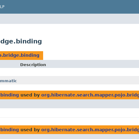
LP
idge.binding
o.bridge.binding
Description
ammatic
.binding
used by
org.hibernate.search.mapper.pojo.brid
.binding
used by
org.hibernate.search.mapper.pojo.bri