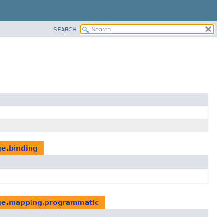
SEARCH
ge.binding
dge.mapping.programmatic