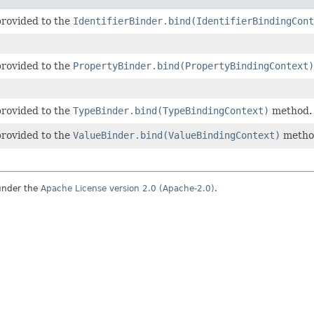
provided to the
IdentifierBinder.bind(IdentifierBindingCont
provided to the
PropertyBinder.bind(PropertyBindingContext)
provided to the
TypeBinder.bind(TypeBindingContext)
method.
provided to the
ValueBinder.bind(ValueBindingContext)
metho
under the
Apache License version 2.0 (Apache-2.0)
.