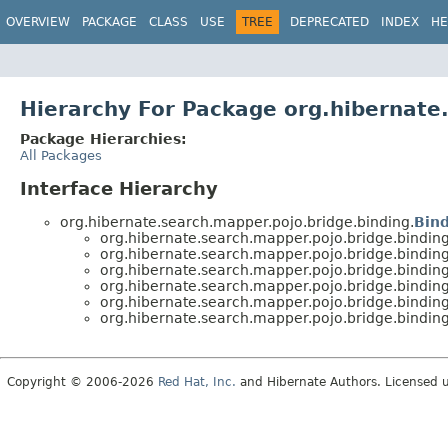
OVERVIEW
PACKAGE
CLASS
USE
TREE
DEPRECATED
INDEX
HE
Hierarchy For Package org.hibernate
Package Hierarchies:
All Packages
Interface Hierarchy
org.hibernate.search.mapper.pojo.bridge.binding.
Bin
org.hibernate.search.mapper.pojo.bridge.binding
org.hibernate.search.mapper.pojo.bridge.binding
org.hibernate.search.mapper.pojo.bridge.binding
org.hibernate.search.mapper.pojo.bridge.binding
org.hibernate.search.mapper.pojo.bridge.binding
org.hibernate.search.mapper.pojo.bridge.binding
Copyright © 2006-2026
Red Hat, Inc.
and Hibernate Authors. Licensed 