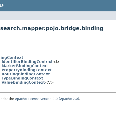
LP
.search.mapper.pojo.bridge.binding
dingContext
.
IdentifierBindingContext
<I>
.
MarkerBindingContext
.
PropertyBindingContext
.
RoutingBindingContext
.
TypeBindingContext
.
ValueBindingContext
<V>
under the
Apache License version 2.0 (Apache-2.0)
.