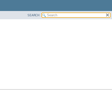
SEARCH