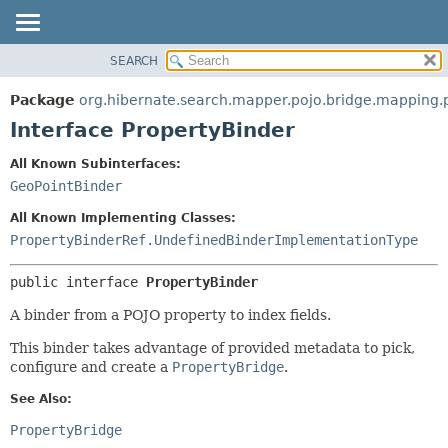
SEARCH
OVERVIEW
SUMMARY:
NESTED
PACKAGE
Package
org.hibernate.search.mapper.pojo.bridge.mapping
FIELD
CLASS
Interface PropertyBinder
CONSTR
USE
All Known Subinterfaces:
METHOD
TREE
GeoPointBinder
DEPRECATED
DETAIL:
All Known Implementing Classes:
INDEX
FIELD
PropertyBinderRef.UndefinedBinderImplementationType
HELP
CONSTR
public interface 
PropertyBinder
METHOD
A binder from a POJO property to index fields.
This binder takes advantage of provided metadata to pick,
configure and create a
PropertyBridge
.
See Also:
PropertyBridge