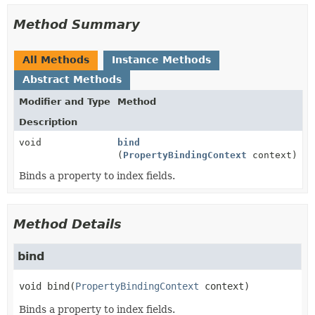
Method Summary
All Methods
Instance Methods
Abstract Methods
Modifier and Type
Method
Description
void
bind
(
PropertyBindingContext
context)
Binds a property to index fields.
Method Details
bind
void
bind
(
PropertyBindingContext
 context)
Binds a property to index fields.