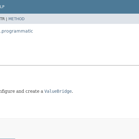
LP
TR |
METHOD
g.programmatic
onfigure and create a
ValueBridge
.