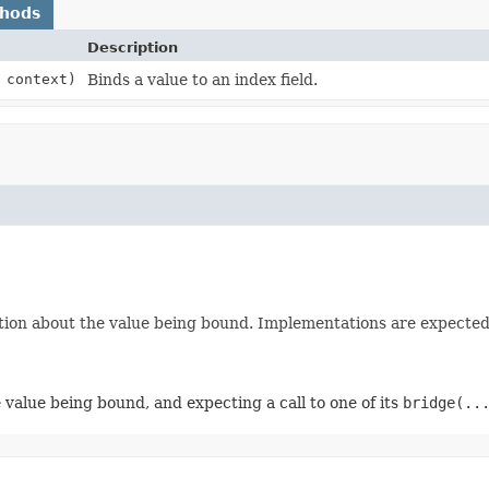
thods
Description
 context)
Binds a value to an index field.
ion about the value being bound. Implementations are expected t
 value being bound, and expecting a call to one of its
bridge(..