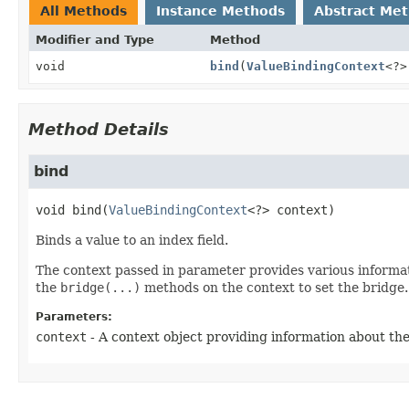
All Methods
Instance Methods
Abstract Me
Modifier and Type
Method
void
bind
(
ValueBindingContext
<?>
Method Details
bind
void
bind
(
ValueBindingContext
<?> context)
Binds a value to an index field.
The context passed in parameter provides various informat
the
bridge(...)
methods on the context to set the bridge.
Parameters:
context
- A context object providing information about the