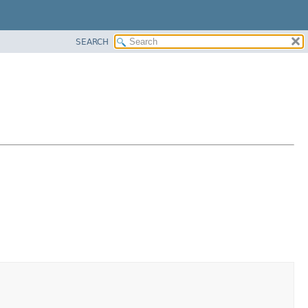
SEARCH