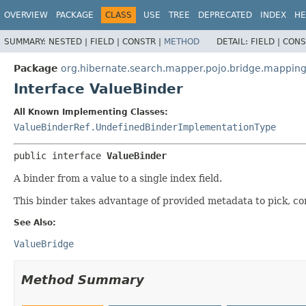
OVERVIEW
PACKAGE
CLASS
USE
TREE
DEPRECATED
INDEX
HE
SUMMARY:
NESTED |
FIELD |
CONSTR |
METHOD
DETAIL:
FIELD |
CONS
Package
org.hibernate.search.mapper.pojo.bridge.mappin
Interface ValueBinder
All Known Implementing Classes:
ValueBinderRef.UndefinedBinderImplementationType
public interface 
ValueBinder
A binder from a value to a single index field.
This binder takes advantage of provided metadata to pick, c
See Also:
ValueBridge
Method Summary