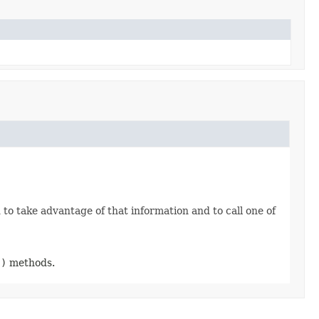
o take advantage of that information and to call one of
.)
methods.