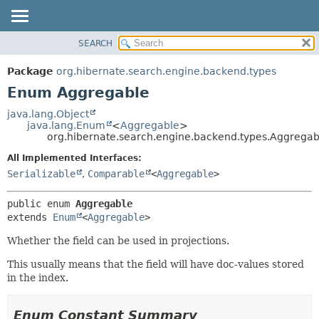
SEARCH
OVERVIEW
SUMMARY:
NESTED
PACKAGE
Package
org.hibernate.search.engine.backend.types
ENUM CONSTANTS
CLASS
Enum Aggregable
FIELD
USE
java.lang.Object
METHOD
java.lang.Enum
<
Aggregable
>
TREE
org.hibernate.search.engine.backend.types.Aggregab
DEPRECATED
DETAIL:
All Implemented Interfaces:
INDEX
ENUM CONSTANTS
Serializable
,
Comparable
<
Aggregable
>
HELP
FIELD
public enum 
Aggregable
METHOD
extends 
Enum
<
Aggregable
>
Whether the field can be used in projections.
This usually means that the field will have doc-values stored
in the index.
Enum Constant Summary