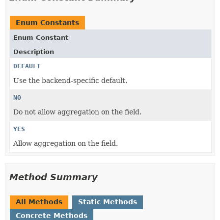
Enum Constants
Enum Constant
Description
DEFAULT
Use the backend-specific default.
NO
Do not allow aggregation on the field.
YES
Allow aggregation on the field.
Method Summary
All Methods
Static Methods
Concrete Methods