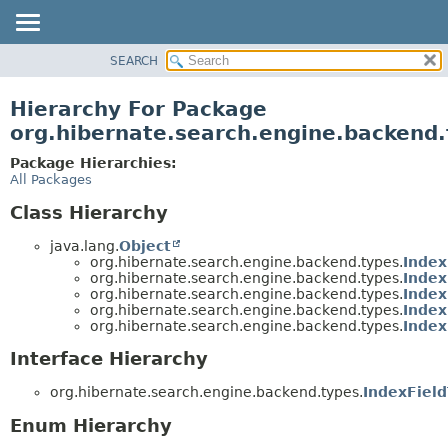
SEARCH
OVERVIEW
PACKAGE
Hierarchy For Package
CLASS
org.hibernate.search.engine.backend
USE
Package Hierarchies:
TREE
All Packages
DEPRECATED
Class Hierarchy
INDEX
java.lang.
Object
HELP
org.hibernate.search.engine.backend.types.
Index
org.hibernate.search.engine.backend.types.
Index
org.hibernate.search.engine.backend.types.
Index
org.hibernate.search.engine.backend.types.
Index
org.hibernate.search.engine.backend.types.
Index
Interface Hierarchy
org.hibernate.search.engine.backend.types.
IndexFiel
Enum Hierarchy