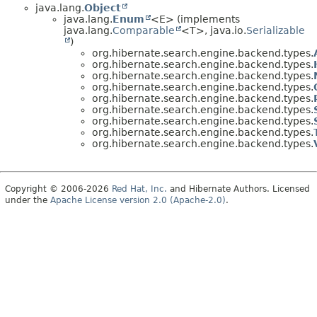
java.lang.
Object
java.lang.
Enum
<E> (implements
java.lang.
Comparable
<T>, java.io.
Serializable
)
org.hibernate.search.engine.backend.types.
org.hibernate.search.engine.backend.types.
org.hibernate.search.engine.backend.types.
org.hibernate.search.engine.backend.types.
org.hibernate.search.engine.backend.types.
org.hibernate.search.engine.backend.types.
org.hibernate.search.engine.backend.types.
org.hibernate.search.engine.backend.types.
org.hibernate.search.engine.backend.types.
Copyright © 2006-2026
Red Hat, Inc.
and Hibernate Authors. Licensed
under the
Apache License version 2.0 (Apache-2.0)
.