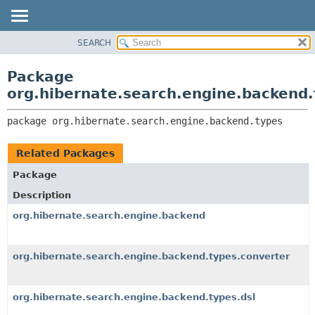
SEARCH
OVERVIEW
PACKAGE:
DESCRIPTION
PACKAGE
Package
RELATED PACKAGES
CLASS
org.hibernate.search.engine.backend
CLASSES AND INTERFACES
USE
package 
org.hibernate.search.engine.backend.types
TREE
DEPRECATED
Related Packages
INDEX
Package
HELP
Description
org.hibernate.search.engine.backend
org.hibernate.search.engine.backend.types.converter
org.hibernate.search.engine.backend.types.dsl