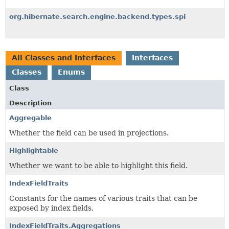
org.hibernate.search.engine.backend.types.spi
All Classes and Interfaces
Interfaces
Classes
Enums
Class
Description
Aggregable
Whether the field can be used in projections.
Highlightable
Whether we want to be able to highlight this field.
IndexFieldTraits
Constants for the names of various traits that can be
exposed by index fields.
IndexFieldTraits.Aggregations