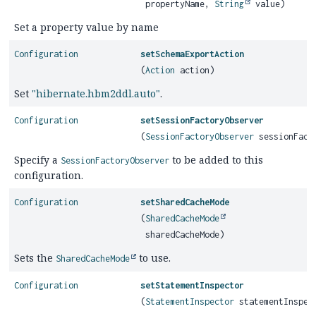
propertyName,
String
value)
Set a property value by name
Configuration
setSchemaExportAction
(
Action
action)
Set
"hibernate.hbm2ddl.auto"
.
Configuration
setSessionFactoryObserver
(
SessionFactoryObserver
sessionFacto
Specify a
to be added to this
SessionFactoryObserver
configuration.
Configuration
setSharedCacheMode
(
SharedCacheMode
sharedCacheMode)
Sets the
to use.
SharedCacheMode
Configuration
setStatementInspector
(
StatementInspector
statementInspec