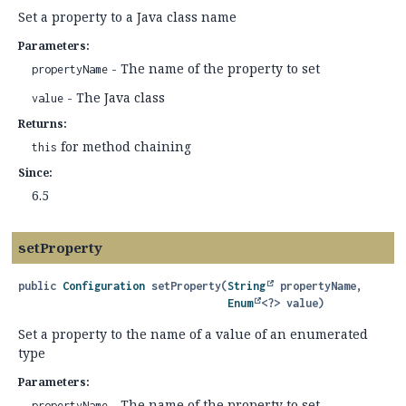
Set a property to a Java class name
Parameters:
- The name of the property to set
propertyName
- The Java class
value
Returns:
for method chaining
this
Since:
6.5
setProperty
public
Configuration
setProperty
(
String
 propertyName,

Enum
<?> value)
Set a property to the name of a value of an enumerated
type
Parameters:
- The name of the property to set
propertyName