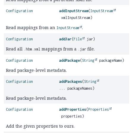
Configuration
addInputStream
(
InputStream
xmlInputStream)
Read mappings from an
.
InputStream
Configuration
addJar
(
File
jar)
Read all
mappings from a
file.
.hbm.xml
.jar
Configuration
addPackage
(
String
packageName)
Read package-level metadata.
Configuration
addPackages
(
String
... packageNames)
Read package-level metadata.
Configuration
addProperties
(
Properties
properties)
Add the given properties to ours.