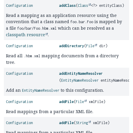
Configuration
addClass
(
Class
<?> entityClass)
Read a mapping as an application resource using the
convention that a class named
is mapped by
foo.bar.Foo
a file
which can be resolved as a
foo/bar/Foo.hbm.xml
classpath resource
.
Configuration
addDirectory
(
File
dir)
Read all
mapping documents from a directory
.hbm.xml
tree.
Configuration
addEntityNameResolver
(
EntityNameResolver
entityNameResol
Add an
to this configuration.
EntityNameResolver
Configuration
addFile
(
File
xmlFile)
Read mappings from a particular XML file.
Configuration
addFile
(
String
xmlFile)
Read mappings from a particular XML file