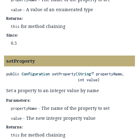
- A value of an enumerated type
value
Returns:
for method chaining
this
Since:
6.5
setProperty
public
Configuration
setProperty
(
String
 propertyName,

 int value)
Set a property to an integer value by name
Parameters:
- The name of the property to set
propertyName
- The new integer property value
value
Returns:
for method chaining
this