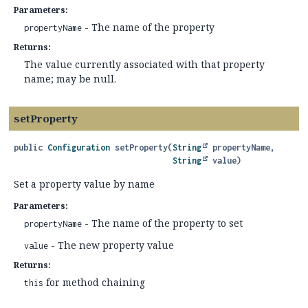
Parameters:
- The name of the property
propertyName
Returns:
The value currently associated with that property
name; may be null.
setProperty
public
Configuration
setProperty
(
String
 propertyName,

String
 value)
Set a property value by name
Parameters:
- The name of the property to set
propertyName
- The new property value
value
Returns:
for method chaining
this