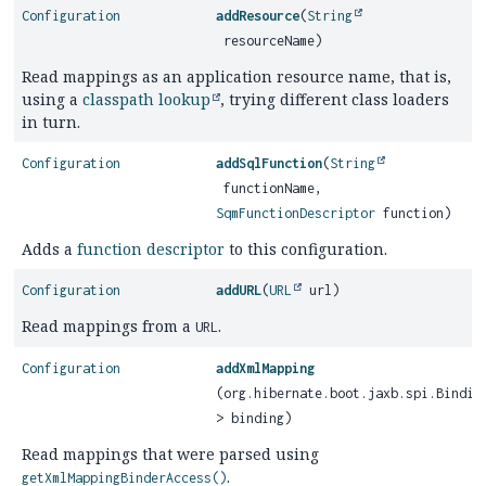
Configuration
addResource
(
String
resourceName)
Read mappings as an application resource name, that is,
using a
classpath lookup
, trying different class loaders
in turn.
Configuration
addSqlFunction
(
String
functionName,
SqmFunctionDescriptor
function)
Adds a
function descriptor
to this configuration.
Configuration
addURL
(
URL
url)
Read mappings from a
.
URL
Configuration
addXmlMapping
(org.hibernate.boot.jaxb.spi.Bindin
> binding)
Read mappings that were parsed using
.
getXmlMappingBinderAccess()