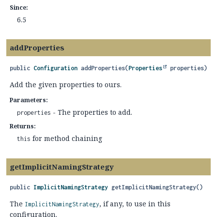
Since:
6.5
addProperties
public
Configuration
addProperties
(
Properties
 properties)
Add the given properties to ours.
Parameters:
- The properties to add.
properties
Returns:
for method chaining
this
getImplicitNamingStrategy
public
ImplicitNamingStrategy
getImplicitNamingStrategy
()
The
, if any, to use in this
ImplicitNamingStrategy
configuration.