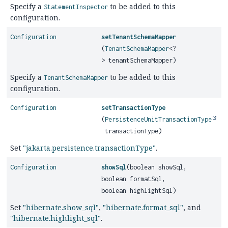
Specify a
to be added to this
StatementInspector
configuration.
Configuration
setTenantSchemaMapper
(
TenantSchemaMapper
<?
> tenantSchemaMapper)
Specify a
to be added to this
TenantSchemaMapper
configuration.
Configuration
setTransactionType
(
PersistenceUnitTransactionType
transactionType)
Set
"jakarta.persistence.transactionType"
.
Configuration
showSql
(boolean showSql,
boolean formatSql,
boolean highlightSql)
Set
"hibernate.show_sql"
,
"hibernate.format_sql"
, and
"hibernate.highlight_sql"
.