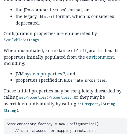
the JPA-standard
format, or
orm.xml
the legacy
format, which is considered
.hbm.xml
deprecated.
Configuration properties are enumerated by
.
AvailableSettings
When instantiated, an instance of
has its
Configuration
properties initially populated from the
environment
,
including:
JVM
system properties
, and
properties specified in
.
hibernate.properties
These initial properties may be completely discarded by
calling
, or they may be
setProperties(Properties)
overridden individually by calling
setProperty(String,
.
String)
SessionFactory factory = new Configuration()

    // scan classes for mapping annotations
