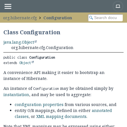
org.hibernate.cfg
Configuration
Class Configuration
java.lang.Object
org.hibernate.cfg.Configuration
public class 
Configuration
extends 
Object
A convenience API making it easier to bootstrap an
instance of Hibernate.
An instance of
may be obtained simply by
Configuration
instantiation
, and may be used to aggregate:
configuration properties
from various sources, and
entity O/R mappings, defined in either
annotated
classes
, or
XML mapping documents
.
Note that XML mappings may be expressed using either: