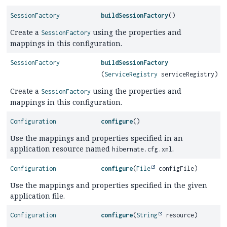
SessionFactory
buildSessionFactory
()
Create a
using the properties and
SessionFactory
mappings in this configuration.
SessionFactory
buildSessionFactory
(
ServiceRegistry
serviceRegistry)
Create a
using the properties and
SessionFactory
mappings in this configuration.
Configuration
configure
()
Use the mappings and properties specified in an
application resource named
.
hibernate.cfg.xml
Configuration
configure
(
File
configFile)
Use the mappings and properties specified in the given
application file.
Configuration
configure
(
String
resource)