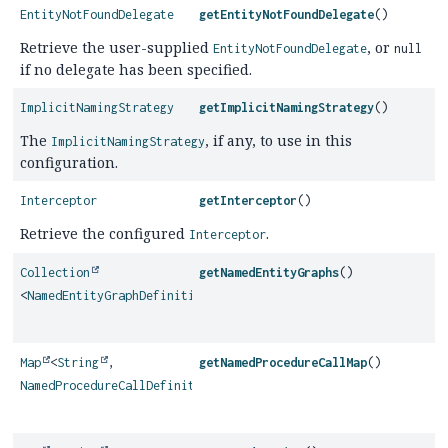
EntityNotFoundDelegate
getEntityNotFoundDelegate
()
Retrieve the user-supplied
, or
EntityNotFoundDelegate
null
if no delegate has been specified.
ImplicitNamingStrategy
getImplicitNamingStrategy
()
The
, if any, to use in this
ImplicitNamingStrategy
configuration.
Interceptor
getInterceptor
()
Retrieve the configured
.
Interceptor
Collection
getNamedEntityGraphs
()
<
NamedEntityGraphDefinition
>
Map
<
String
,
getNamedProcedureCallMap
()
NamedProcedureCallDefinition
>