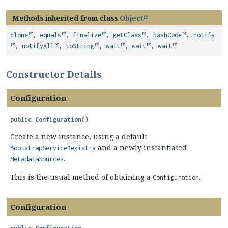
Methods inherited from class
Object
clone
,
equals
,
finalize
,
getClass
,
hashCode
,
notify
,
notifyAll
,
toString
,
wait
,
wait
,
wait
Constructor Details
Configuration
public
Configuration
()
Create a new instance, using a default
and a newly instantiated
BootstrapServiceRegistry
.
MetadataSources
This is the usual method of obtaining a
.
Configuration
Configuration