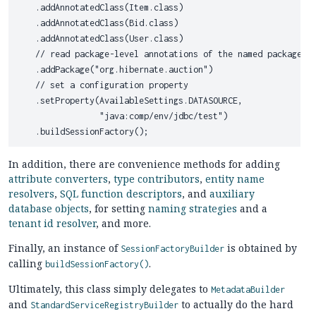
    .addAnnotatedClass(Item.class)

    .addAnnotatedClass(Bid.class)

    .addAnnotatedClass(User.class)

    // read package-level annotations of the named package

    .addPackage("org.hibernate.auction")

    // set a configuration property

    .setProperty(AvailableSettings.DATASOURCE,

                 "java:comp/env/jdbc/test")

In addition, there are convenience methods for adding
attribute converters
,
type contributors
,
entity name
resolvers
,
SQL function descriptors
, and
auxiliary
database objects
, for setting
naming strategies
and a
tenant id resolver
, and more.
Finally, an instance of
is obtained by
SessionFactoryBuilder
calling
.
buildSessionFactory()
Ultimately, this class simply delegates to
MetadataBuilder
and
to actually do the hard
StandardServiceRegistryBuilder