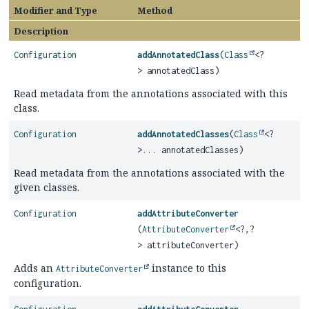
Modifier and Type
Method
Description
Configuration
addAnnotatedClass
(
Class
<?
> annotatedClass)
Read metadata from the annotations associated with this
class.
Configuration
addAnnotatedClasses
(
Class
<?
>... annotatedClasses)
Read metadata from the annotations associated with the
given classes.
Configuration
addAttributeConverter
(
AttributeConverter
<?,
?
> attributeConverter)
Adds an
instance to this
AttributeConverter
configuration.