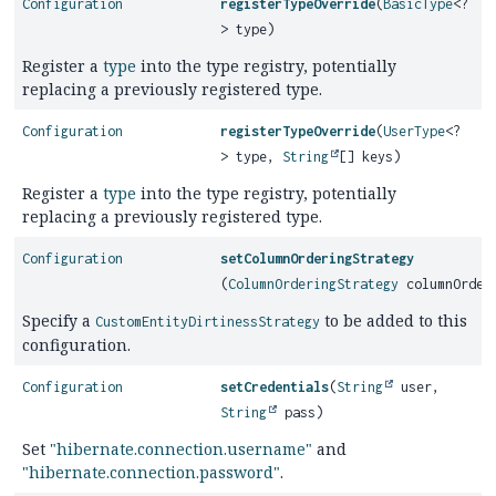
Configuration
registerTypeOverride
(
BasicType
<?
> type)
Register a
type
into the type registry, potentially
replacing a previously registered type.
Configuration
registerTypeOverride
(
UserType
<?
> type,
String
[] keys)
Register a
type
into the type registry, potentially
replacing a previously registered type.
Configuration
setColumnOrderingStrategy
(
ColumnOrderingStrategy
columnOrderi
Specify a
to be added to this
CustomEntityDirtinessStrategy
configuration.
Configuration
setCredentials
(
String
user,
String
pass)
Set
"hibernate.connection.username"
and
"hibernate.connection.password"
.