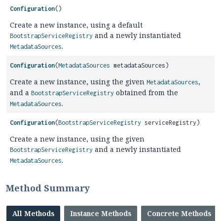
Configuration
()
Create a new instance, using a default
and a newly instantiated
BootstrapServiceRegistry
.
MetadataSources
Configuration
(
MetadataSources
metadataSources)
Create a new instance, using the given
,
MetadataSources
and a
obtained from the
BootstrapServiceRegistry
.
MetadataSources
Configuration
(
BootstrapServiceRegistry
serviceRegistry)
Create a new instance, using the given
and a newly instantiated
BootstrapServiceRegistry
.
MetadataSources
Method Summary
All Methods
Instance Methods
Concrete Methods