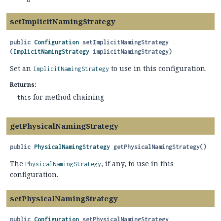
setImplicitNamingStrategy
public
Configuration
setImplicitNamingStrategy
(
ImplicitNamingStrategy
 implicitNamingStrategy)
Set an
to use in this configuration.
ImplicitNamingStrategy
Returns:
for method chaining
this
getPhysicalNamingStrategy
public
PhysicalNamingStrategy
getPhysicalNamingStrategy
()
The
, if any, to use in this
PhysicalNamingStrategy
configuration.
setPhysicalNamingStrategy
public
Configuration
setPhysicalNamingStrategy