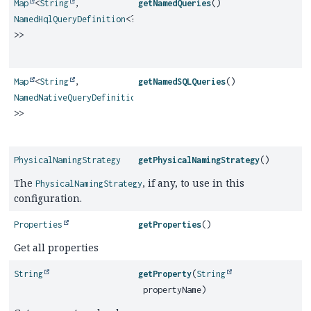
Map
<
String
,
getNamedQueries
()
NamedHqlQueryDefinition
<?
>>
Map
<
String
,
getNamedSQLQueries
()
NamedNativeQueryDefinition
<?
>>
PhysicalNamingStrategy
getPhysicalNamingStrategy
()
The
, if any, to use in this
PhysicalNamingStrategy
configuration.
Properties
getProperties
()
Get all properties
String
getProperty
(
String
propertyName)