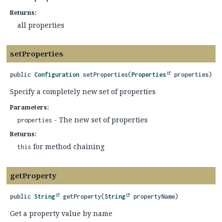
Returns:
all properties
setProperties
public
Configuration
setProperties
(
Properties
 properties)
Specify a completely new set of properties
Parameters:
- The new set of properties
properties
Returns:
for method chaining
this
getProperty
public
String
getProperty
(
String
 propertyName)
Get a property value by name