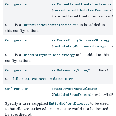
Configuration
setCurrentTenantIdentifierResolver
(
CurrentTenantIdentifierResolver
<?
> currentTenantIdentifierResolver)
Specify a
to be added to
CurrentTenantIdentifierResolver
this configuration.
Configuration
setCustomEntityDirtinessStrategy
(
CustomEntityDirtinessStrategy
custo
Specify a
to be added to this
CustomEntityDirtinessStrategy
configuration.
Configuration
setDatasource
(
String
jndiName)
Set
"hibernate.connection.datasource"
.
Configuration
setEntityNotFoundDelegate
(
EntityNotFoundDelegate
entityNotFou
Specify a user-supplied
to be used
EntityNotFoundDelegate
to handle scenarios where an entity could not be located
by specified id.