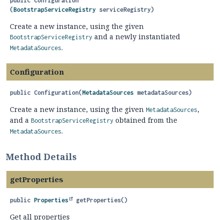
public
Configuration
(
BootstrapServiceRegistry
 serviceRegistry)
Create a new instance, using the given
and a newly instantiated
BootstrapServiceRegistry
.
MetadataSources
Configuration
public
Configuration
(
MetadataSources
 metadataSources)
Create a new instance, using the given
,
MetadataSources
and a
obtained from the
BootstrapServiceRegistry
.
MetadataSources
Method Details
getProperties
public
Properties
getProperties
()
Get all properties