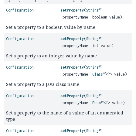
Configuration
setProperty
(
String
propertyName, boolean value)
Set a property to a boolean value by name
Configuration
setProperty
(
String
propertyName, int value)
Set a property to an integer value by name
Configuration
setProperty
(
String
propertyName,
Class
<?> value)
Set a property to a Java class name
Configuration
setProperty
(
String
propertyName,
Enum
<?> value)
Set a property to the name of a value of an enumerated
type
Configuration
setProperty
(
String