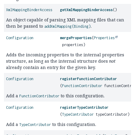
XmlMappingBinderAccess
getXmlMappingBinderAccess
()
An object capable of parsing XML mapping files that can
then be passed to
.
addXmlMapping(Binding)
Configuration
mergeProperties
(
Properties
properties)
Adds the incoming properties to the internal properties
structure, as long as the internal structure does
not
already contain an entry for the given key.
Configuration
registerFunctionContributor
(
FunctionContributor
functionContri
Add a
to this configuration.
FunctionContributor
Configuration
registerTypeContributor
(
TypeContributor
typeContributor)
Add a
to this configuration.
TypeContributor