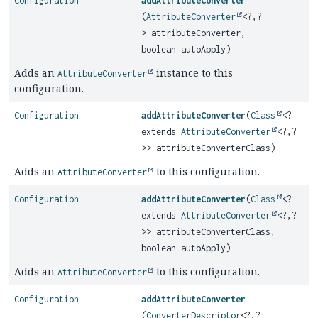
Configuration
addAttributeConverter
(
AttributeConverter
<?,
?
> attributeConverter,
boolean autoApply)
Adds an
instance to this
AttributeConverter
configuration.
Configuration
addAttributeConverter
(
Class
<?
extends
AttributeConverter
<?,
?
>> attributeConverterClass)
Adds an
to this configuration.
AttributeConverter
Configuration
addAttributeConverter
(
Class
<?
extends
AttributeConverter
<?,
?
>> attributeConverterClass,
boolean autoApply)
Adds an
to this configuration.
AttributeConverter
Configuration
addAttributeConverter
(
ConverterDescriptor
<?,
?