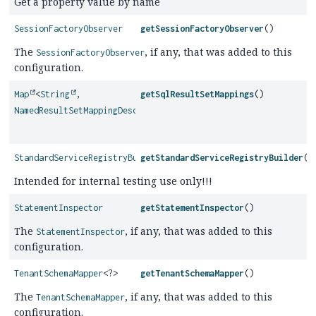
Get a property value by name
SessionFactoryObserver
getSessionFactoryObserver
()
The
, if any, that was added to this
SessionFactoryObserver
configuration.
Map
<
String
,
getSqlResultSetMappings
()
NamedResultSetMappingDescriptor
>
StandardServiceRegistryBuilder
getStandardServiceRegistryBuilder
()
Intended for internal testing use only!!!
StatementInspector
getStatementInspector
()
The
, if any, that was added to this
StatementInspector
configuration.
TenantSchemaMapper
<?>
getTenantSchemaMapper
()
The
, if any, that was added to this
TenantSchemaMapper
configuration.