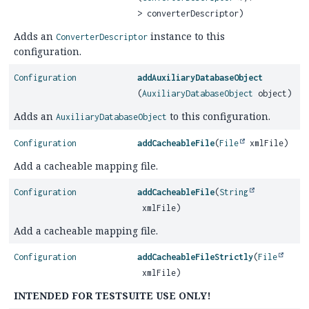
> converterDescriptor)
Adds an
instance to this
ConverterDescriptor
configuration.
Configuration
addAuxiliaryDatabaseObject
(
AuxiliaryDatabaseObject
object)
Adds an
to this configuration.
AuxiliaryDatabaseObject
Configuration
addCacheableFile
(
File
xmlFile)
Add a cacheable mapping file.
Configuration
addCacheableFile
(
String
xmlFile)
Add a cacheable mapping file.
Configuration
addCacheableFileStrictly
(
File
xmlFile)
INTENDED FOR TESTSUITE USE ONLY!