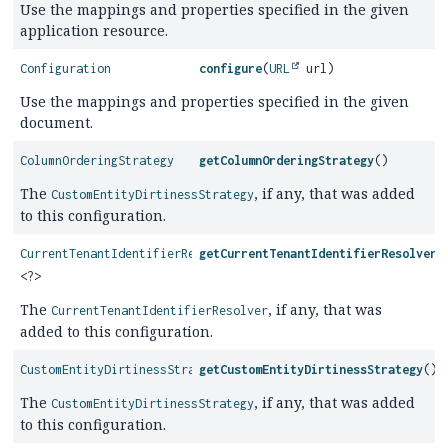
Use the mappings and properties specified in the given
application resource.
Configuration
configure
(
URL
url)
Use the mappings and properties specified in the given
document.
ColumnOrderingStrategy
getColumnOrderingStrategy
()
The
, if any, that was added
CustomEntityDirtinessStrategy
to this configuration.
CurrentTenantIdentifierResolver
getCurrentTenantIdentifierResolver
(
<?>
The
, if any, that was
CurrentTenantIdentifierResolver
added to this configuration.
CustomEntityDirtinessStrategy
getCustomEntityDirtinessStrategy
()
The
, if any, that was added
CustomEntityDirtinessStrategy
to this configuration.