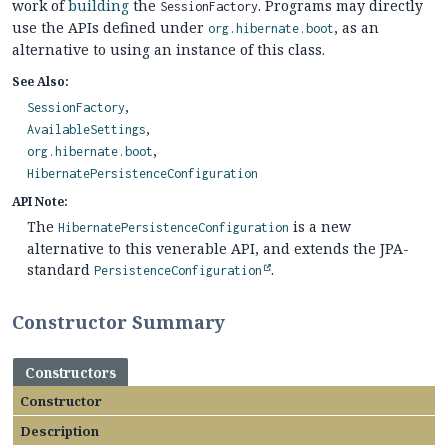
work of
building
the
. Programs may directly
SessionFactory
use the APIs defined under
, as an
org.hibernate.boot
alternative to using an instance of this class.
See Also:
SessionFactory
AvailableSettings
org.hibernate.boot
HibernatePersistenceConfiguration
API Note:
The
is a new
HibernatePersistenceConfiguration
alternative to this venerable API, and extends the JPA-
standard
.
PersistenceConfiguration
Constructor Summary
Constructors
Constructor
Description