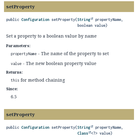
setProperty
public
Configuration
setProperty
(
String
 propertyName,

 boolean value)
Set a property to a boolean value by name
Parameters:
- The name of the property to set
propertyName
- The new boolean property value
value
Returns:
for method chaining
this
Since:
6.5
setProperty
public
Configuration
setProperty
(
String
 propertyName,

Class
<?> value)