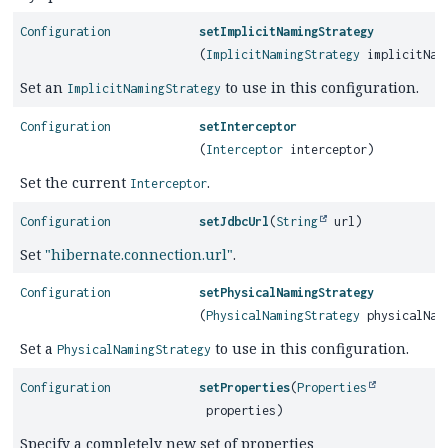
Configuration
setImplicitNamingStrategy
(
ImplicitNamingStrategy
implicitNami
Set an
to use in this configuration.
ImplicitNamingStrategy
Configuration
setInterceptor
(
Interceptor
interceptor)
Set the current
.
Interceptor
Configuration
setJdbcUrl
(
String
url)
Set
"hibernate.connection.url"
.
Configuration
setPhysicalNamingStrategy
(
PhysicalNamingStrategy
physicalNami
Set a
to use in this configuration.
PhysicalNamingStrategy
Configuration
setProperties
(
Properties
properties)
Specify a completely new set of properties