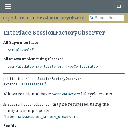
org.hibernate
SessionFactoryObserver
Interface SessionFactoryObserver
All Superinterfaces:
Serializable
All Known Implementing Classes:
BeanValidationEventListener
,
TypeConfiguration
public interface 
SessionFactoryObserver
extends 
Serializable
Allows reaction to basic
lifecycle events.
SessionFactory
A
may be registered using the
SessionFactoryObserver
configuration property
"hibernate.session_factory_observer"
.
See Also: