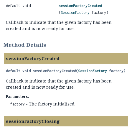
default void
sessionFactoryCreated
(
SessionFactory
factory)
Callback to indicate that the given factory has been
created and is now ready for use.
Method Details
sessionFactoryCreated
default
void
sessionFactoryCreated
(
SessionFactory
 factory)
Callback to indicate that the given factory has been
created and is now ready for use.
Parameters:
- The factory initialized.
factory
sessionFactoryClosing