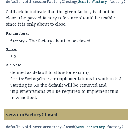
default
void
sessionFactoryClosing
(
SessionFactory
 factory)
Callback to indicate that the given factory is about to
close. The passed factory reference should be usable
since it is only about to close.
Parameters:
- The factory about to be closed.
factory
Since:
5.2
API Note:
defined as default to allow for existing
implementations to work in 5.2.
SessionFactoryObserver
Starting in 6.0 the default will be removed and
implementations will be required to implement this
new method.
sessionFactoryClosed
default
void
sessionFactoryClosed
(
SessionFactory
 factory)