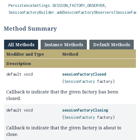
PersistenceSettings.SESSION_FACTORY_OBSERVER
SessionFactoryBuilder.addSessionFactoryObservers(SessionFact
Method Summary
All Methods
Instance Methods
Default Methods
Modifier and Type
Method
Description
default void
sessionFactoryClosed
(
SessionFactory
factory)
Callback to indicate that the given factory has been
closed.
default void
sessionFactoryClosing
(
SessionFactory
factory)
Callback to indicate that the given factory is about to
close.