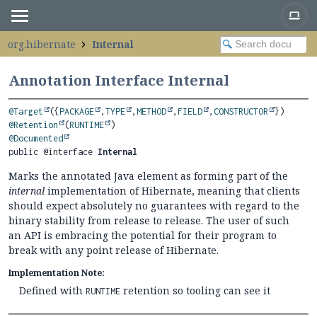
org.hibernate
Internal
Annotation Interface Internal
@Target
({
PACKAGE
,
TYPE
,
METHOD
,
FIELD
,
CONSTRUCTOR
@Retention
(
RUNTIME
@Documented
public @interface 
Internal
Marks the annotated Java element as forming part of the
internal
implementation of Hibernate, meaning that clients
should expect absolutely no guarantees with regard to the
binary stability from release to release. The user of such
an API is embracing the potential for their program to
break with any point release of Hibernate.
Implementation Note:
Defined with
retention so tooling can see it
RUNTIME