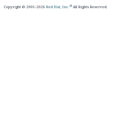
Copyright © 2001-2026
Red Hat, Inc.
All Rights Reserved.