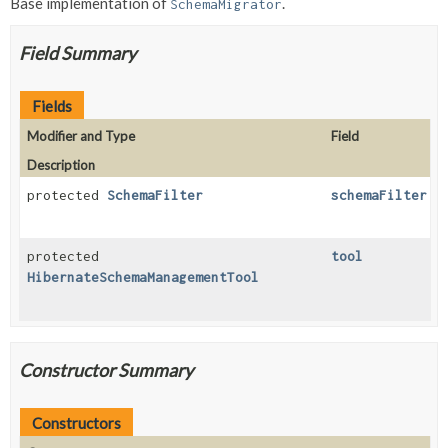
Base implementation of
.
SchemaMigrator
Field Summary
Fields
Modifier and Type
Field
Description
protected
SchemaFilter
schemaFilter
protected
tool
HibernateSchemaManagementTool
Constructor Summary
Constructors