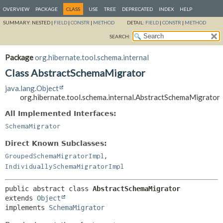
OVERVIEW
PACKAGE
CLASS
USE
TREE
DEPRECATED
INDEX
HELP
SUMMARY:
NESTED |
FIELD
|
CONSTR
|
METHOD
DETAIL:
FIELD
|
CONSTR
|
METHOD
SEARCH:
Package
org.hibernate.tool.schema.internal
Class AbstractSchemaMigrator
java.lang.Object
org.hibernate.tool.schema.internal.AbstractSchemaMigrator
All Implemented Interfaces:
SchemaMigrator
Direct Known Subclasses:
,
GroupedSchemaMigratorImpl
IndividuallySchemaMigratorImpl
public abstract class 
AbstractSchemaMigrator
extends 
Object
implements 
SchemaMigrator