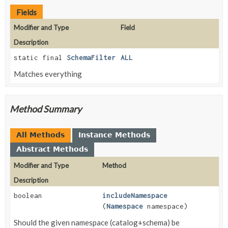
Fields
Modifier and Type
Field
Description
static final
SchemaFilter
ALL
Matches everything
Method Summary
All Methods
Instance Methods
Abstract Methods
Modifier and Type
Method
Description
boolean
includeNamespace
(
Namespace
namespace)
Should the given namespace (catalog+schema) be