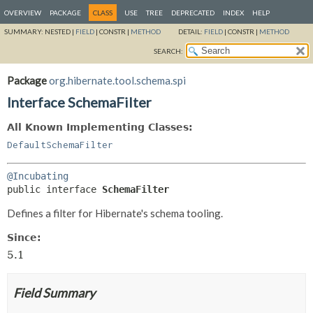
OVERVIEW
PACKAGE
CLASS
USE
TREE
DEPRECATED
INDEX
HELP
SUMMARY:
NESTED |
FIELD
|
CONSTR |
METHOD
DETAIL:
FIELD
|
CONSTR |
METHOD
SEARCH:
Package
org.hibernate.tool.schema.spi
Interface SchemaFilter
All Known Implementing Classes:
DefaultSchemaFilter
@Incubating
public interface 
SchemaFilter
Defines a filter for Hibernate's schema tooling.
Since:
5.1
Field Summary