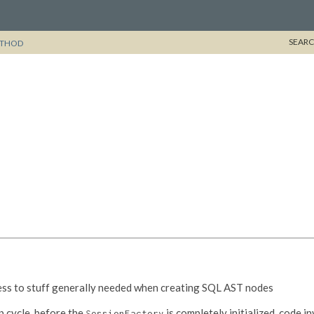
SEARC
THOD
cess to stuff generally needed when creating SQL AST nodes
p cycle, before the
is completely initialized, code 
SessionFactory