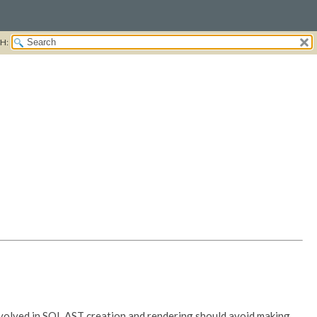
H:
involved in SQL AST creation and rendering should avoid making