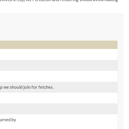
p we should join for fetches.
turned by