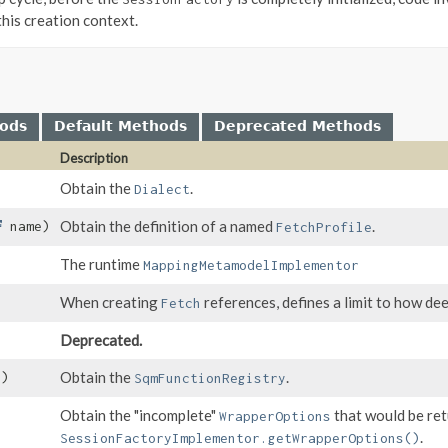
this creation context.
hods
Default Methods
Deprecated Methods
Description
Obtain the
.
Dialect
Obtain the definition of a named
.
name)
FetchProfile
The runtime
MappingMetamodelImplementor
When creating
references, defines a limit to how dee
Fetch
Deprecated.
Obtain the
.
()
SqmFunctionRegistry
Obtain the "incomplete"
that would be re
WrapperOptions
.
SessionFactoryImplementor.getWrapperOptions()