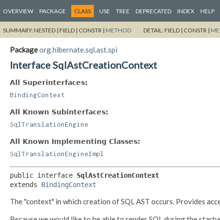
OVERVIEW
PACKAGE
CLASS
USE
TREE
DEPRECATED
INDEX
HELP
SUMMARY:
NESTED |
FIELD |
CONSTR |
METHOD
DETAIL:
FIELD |
CONSTR |
ME
Package
org.hibernate.sql.ast.spi
Interface SqlAstCreationContext
All Superinterfaces:
BindingContext
All Known Subinterfaces:
SqlTranslationEngine
All Known Implementing Classes:
SqlTranslationEngineImpl
public interface 
SqlAstCreationContext
extends 
BindingContext
The "context" in which creation of SQL AST occurs. Provides ac
Because we would like to be able to render SQL during the startu