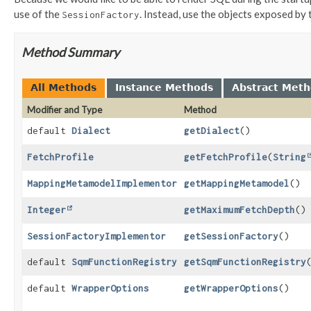
use of the
. Instead, use the objects exposed by 
SessionFactory
Method Summary
All Methods
Instance Methods
Abstract Met
Modifier and Type
Method
default
Dialect
getDialect
()
FetchProfile
getFetchProfile
(
String
MappingMetamodelImplementor
getMappingMetamodel
()
Integer
getMaximumFetchDepth
()
SessionFactoryImplementor
getSessionFactory
()
default
SqmFunctionRegistry
getSqmFunctionRegistry
default
WrapperOptions
getWrapperOptions
()